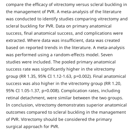
compare the efficacy of vitrectomy versus scleral buckling in
the management of PVR. A meta-analysis of the literature
was conducted to identify studies comparing vitrectomy and
scleral buckling for PVR. Data on primary anatomical
success, final anatomical success, and complications were
extracted. Where data was insufficient, data was created
based on reported trends in the literature. A meta-analysis
was performed using a random-effects model. Seven
studies were included. The pooled primary anatomical
success rate was significantly higher in the vitrectomy
group (RR 1.35, 95% CI 1.12-1.63, p=0.002). Final anatomical
success was also higher in the vitrectomy group (RR 1.20,
95% CI 1.05-1.37, p=0.008). Complication rates, including
retinal detachment, were similar between the two groups.
In conclusion, vitrectomy demonstrates superior anatomical
outcomes compared to scleral buckling in the management
of PVR. Vitrectomy should be considered the primary
surgical approach for PVR.