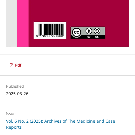
Pdf
Published
2025-03-26
Issue
Vol. 6 No. 2 (2025): Archives of The Medicine and Case
Reports