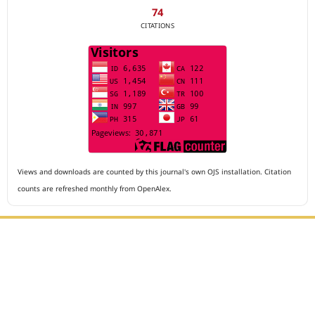
74
CITATIONS
Views and downloads are counted by this journal's own OJS installation. Citation
counts are refreshed monthly from OpenAlex.
Editorial Office :
Archives of The Medicine and Case Reports
HM Publisher
Jl. Sirna Raga no 99, 8 Ilir, Ilir Timur 3