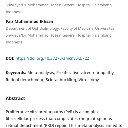
Sriwijaya/Dr. Mohammad Hoesin General Hospital, Palembang,
Indonesia
Faiz Muhammad Ikhsan
Department of Ophthalmology, Faculty of Medicine, Universitas
Sriwijaya/Dr. Mohammad Hoesin General Hospital, Palembang,
Indonesia
DOI:
https://doi.org/10.37275/amcr.v6i2.722
Keywords:
Meta-analysis, Proliferative vitreoretinopathy,
Retinal detachment, Scleral buckling, Vitrectomy
Abstract
Proliferative vitreoretinopathy (PVR) is a complex
fibrocellular process that complicates rhegmatogenous
retinal detachment (RRD) repair. This meta-analysis aimed to