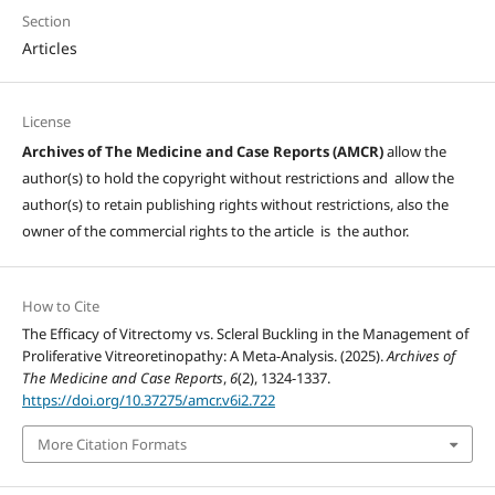
Section
Articles
License
Archives of The Medicine and Case Reports (AMCR)
allow the
author(s) to hold the copyright without restrictions and allow the
author(s) to retain publishing rights without restrictions, also the
owner of the commercial rights to the article is the author.
How to Cite
The Efficacy of Vitrectomy vs. Scleral Buckling in the Management of
Proliferative Vitreoretinopathy: A Meta-Analysis. (2025).
Archives of
The Medicine and Case Reports
,
6
(2), 1324-1337.
https://doi.org/10.37275/amcr.v6i2.722
More Citation Formats