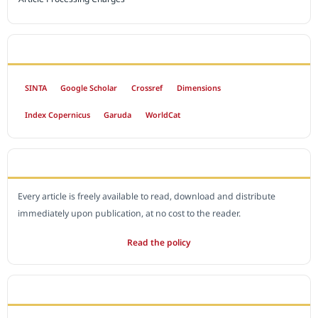
INDEXED BY
SINTA
Google Scholar
Crossref
Dimensions
Index Copernicus
Garuda
WorldCat
OPEN ACCESS POLICY
Every article is freely available to read, download and distribute
immediately upon publication, at no cost to the reader.
Read the policy
EDITORIAL OFFICE