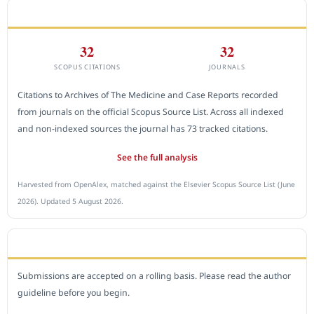
CITEDNESS IN SCOPUS
32
32
SCOPUS CITATIONS
JOURNALS
Citations to Archives of The Medicine and Case Reports recorded
from journals on the official Scopus Source List. Across all indexed
and non-indexed sources the journal has 73 tracked citations.
See the full analysis
Harvested from OpenAlex, matched against the Elsevier Scopus Source List (June
2026). Updated 5 August 2026.
SUBMIT A MANUSCRIPT
Submissions are accepted on a rolling basis. Please read the author
guideline before you begin.