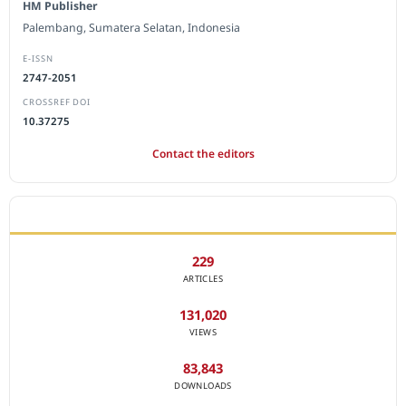
HM Publisher
Palembang, Sumatera Selatan, Indonesia
E-ISSN
2747-2051
CROSSREF DOI
10.37275
Contact the editors
JOURNAL STATISTICS
229
ARTICLES
131,020
VIEWS
83,843
DOWNLOADS