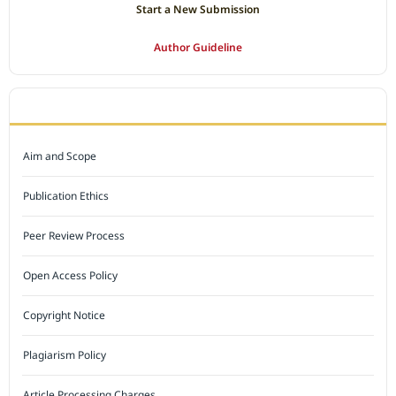
Start a New Submission
Author Guideline
JOURNAL POLICY
Aim and Scope
Publication Ethics
Peer Review Process
Open Access Policy
Copyright Notice
Plagiarism Policy
Article Processing Charges