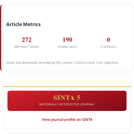
Article Metrics
272
190
0
ABSTRACT VIEWS
DOWNLOADS
CITATIONS
Views and downloads recorded by this journal. Citation count from OpenAlex.
ACCREDITATION
SINTA 5
NATIONALLY ACCREDITED JOURNAL
View journal profile on SINTA