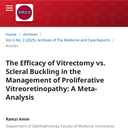
Home
/
Archives
/
Vol. 6 No. 2 (2025): Archives of The Medicine and Case Reports
/
Articles
The Efficacy of Vitrectomy vs.
Scleral Buckling in the
Management of Proliferative
Vitreoretinopathy: A Meta-
Analysis
Ramzi Amin
Department of Ophthalmology, Faculty of Medicine, Universitas