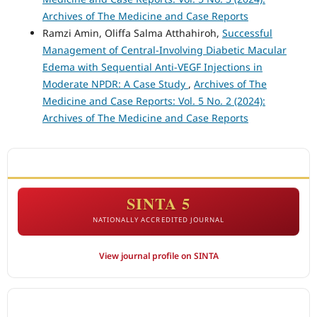
Archives of The Medicine and Case Reports
Ramzi Amin, Oliffa Salma Atthahiroh,
Successful
Management of Central-Involving Diabetic Macular
Edema with Sequential Anti-VEGF Injections in
Moderate NPDR: A Case Study
,
Archives of The
Medicine and Case Reports: Vol. 5 No. 2 (2024):
Archives of The Medicine and Case Reports
ACCREDITATION
SINTA 5
NATIONALLY ACCREDITED JOURNAL
View journal profile on SINTA
CITEDNESS IN SCOPUS