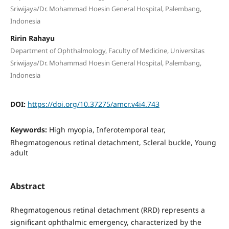
Sriwijaya/Dr. Mohammad Hoesin General Hospital, Palembang,
Indonesia
Ririn Rahayu
Department of Ophthalmology, Faculty of Medicine, Universitas
Sriwijaya/Dr. Mohammad Hoesin General Hospital, Palembang,
Indonesia
DOI:
https://doi.org/10.37275/amcr.v4i4.743
Keywords:
High myopia, Inferotemporal tear,
Rhegmatogenous retinal detachment, Scleral buckle, Young
adult
Abstract
Rhegmatogenous retinal detachment (RRD) represents a
significant ophthalmic emergency, characterized by the