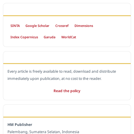
INDEXED BY
SINTA
Google Scholar
Crossref
Dimensions
Index Copernicus
Garuda
WorldCat
OPEN ACCESS POLICY
Every article is freely available to read, download and distribute
immediately upon publication, at no cost to the reader.
Read the policy
EDITORIAL OFFICE
HM Publisher
Palembang, Sumatera Selatan, Indonesia