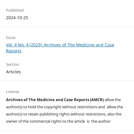
Published
2024-10-25
Issue
Vol. 4 No. 4 (2023): Archives of The Medicine and Case
Reports
Section
Articles
License
Archives of The Medicine and Case Reports (AMCR)
allow the
author(s) to hold the copyright without restrictions and allow the
author(s) to retain publishing rights without restrictions, also the
owner of the commercial rights to the article is the author.