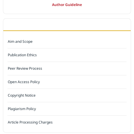
Author Guideline
JOURNAL POLICY
Aim and Scope
Publication Ethics
Peer Review Process
Open Access Policy
Copyright Notice
Plagiarism Policy
Article Processing Charges