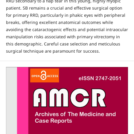
RRD secondary to a flap tear in this young, highly myopic
patient. SB remains a crucial and effective surgical option
for primary RRD, particularly in phakic eyes with peripheral
breaks, offering excellent anatomical outcomes while
avoiding the cataractogenic effects and potential intraocular
manipulation risks associated with primary vitrectomy in
this demographic. Careful case selection and meticulous
surgical technique are paramount for success.