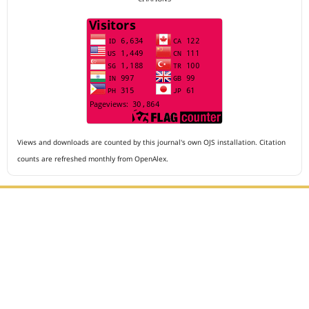
Views and downloads are counted by this journal's own OJS installation. Citation
counts are refreshed monthly from OpenAlex.
Editorial Office :
Archives of The Medicine and Case Reports
HM Publisher
Jl. Sirna Raga no 99, 8 Ilir, Ilir Timur 3
Palembang, South Sumatera, Indonesia