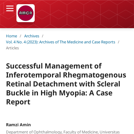
Home
/
Archives
/
Vol. 4 No. 4 (2023): Archives of The Medicine and Case Reports
/
Articles
Successful Management of
Inferotemporal Rhegmatogenous
Retinal Detachment with Scleral
Buckle in High Myopia: A Case
Report
Ramzi Amin
Department of Ophthalmology, Faculty of Medicine, Universitas