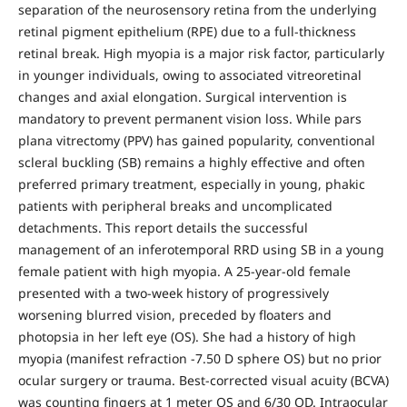
separation of the neurosensory retina from the underlying
retinal pigment epithelium (RPE) due to a full-thickness
retinal break. High myopia is a major risk factor, particularly
in younger individuals, owing to associated vitreoretinal
changes and axial elongation. Surgical intervention is
mandatory to prevent permanent vision loss. While pars
plana vitrectomy (PPV) has gained popularity, conventional
scleral buckling (SB) remains a highly effective and often
preferred primary treatment, especially in young, phakic
patients with peripheral breaks and uncomplicated
detachments. This report details the successful
management of an inferotemporal RRD using SB in a young
female patient with high myopia. A 25-year-old female
presented with a two-week history of progressively
worsening blurred vision, preceded by floaters and
photopsia in her left eye (OS). She had a history of high
myopia (manifest refraction -7.50 D sphere OS) but no prior
ocular surgery or trauma. Best-corrected visual acuity (BCVA)
was counting fingers at 1 meter OS and 6/30 OD. Intraocular