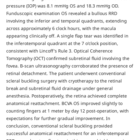
pressure (IOP) was 8.1 mmHg OS and 18.3 mmHg OD.
Funduscopic examination OS revealed a bullous RRD
involving the inferior and temporal quadrants, extending
across approximately 6 clock hours, with the macula
appearing clinically off. A single flap tear was identified in
the inferotemporal quadrant at the 7 o'clock position,
consistent with Lincoff's Rule 3. Optical Coherence
Tomography (OCT) confirmed subretinal fluid involving the
fovea. B-scan ultrasonography corroborated the presence of
retinal detachment. The patient underwent conventional
scleral buckling surgery with cryotherapy to the retinal
break and subretinal fluid drainage under general
anesthesia. Postoperatively, the retina achieved complete
anatomical reattachment. BCVA OS improved slightly to
counting fingers at 1 meter by day 12 post-operation, with
expectations for further gradual improvement. In
conclusion, conventional scleral buckling provided
successful anatomical reattachment for an inferotemporal