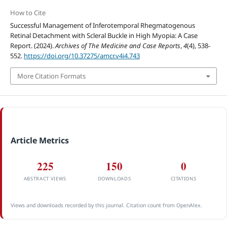
How to Cite
Successful Management of Inferotemporal Rhegmatogenous
Retinal Detachment with Scleral Buckle in High Myopia: A Case
Report. (2024).
Archives of The Medicine and Case Reports
,
4
(4), 538-
552.
https://doi.org/10.37275/amcr.v4i4.743
More Citation Formats
Article Metrics
225
150
0
ABSTRACT VIEWS
DOWNLOADS
CITATIONS
Views and downloads recorded by this journal. Citation count from OpenAlex.