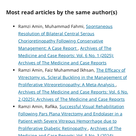
Most read articles by the same author(s)
Ramzi Amin, Muhammad Fahmi,
Spontaneous
Resolution of Bilateral Central Serous
Chorioretinopathy Following Conservative
Management: A Case Report
,
Archives of The
Medicine and Case Reports: Vol. 6 No. 1 (2025):
Archives of The Medicine and Case Reports
Ramzi Amin, Faiz Muhammad Ikhsan,
The Efficacy of
Vitrectomy vs. Scleral Buckling in the Management of
Proliferative Vitreoretinopathy: A Meta-Analysis
,
Archives of The Medicine and Case Reports: Vol. 6 No.
2 (2025): Archives of The Medicine and Case Reports
Ramzi Amin, Rafika,
Successful Visual Rehabilitation
Following Pars Plana Vitrectomy and Endolaser in a
Patient with Severe Vitreous Hemorrhage due to
Proliferative Diabetic Retinopathy
,
Archives of The
Medicine and Case Reports: Vol. 5 No. 3 (2024):