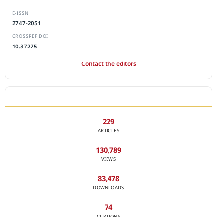
E-ISSN
2747-2051
CROSSREF DOI
10.37275
Contact the editors
JOURNAL STATISTICS
229
ARTICLES
130,789
VIEWS
83,478
DOWNLOADS
74
CITATIONS