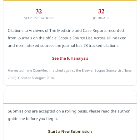
32
32
SCOPUS CITATIONS
JOURNALS
Citations to Archives of The Medicine and Case Reports recorded
from journals on the official Scopus Source List. Across all indexed
and non-indexed sources the journal has 73 tracked citations.
See the full analysis
Harvested from OpenAlex, matched against the Elsevier Scopus Source List (June
2026). Updated 5 August 2026.
SUBMIT A MANUSCRIPT
Submissions are accepted on a rolling basis. Please read the author
guideline before you begin.
Start a New Submission