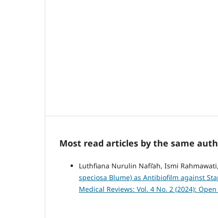
Most read articles by the same auth
Luthfiana Nurulin Nafi’ah, Ismi Rahmawati,
speciosa Blume) as Antibiofilm against St
Medical Reviews: Vol. 4 No. 2 (2024): Ope