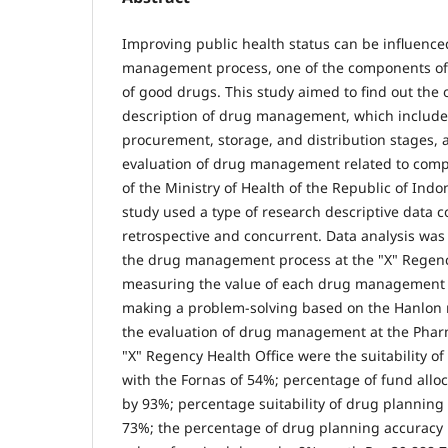
Improving public health status can be influence
management process, one of the components of w
of good drugs. This study aimed to find out the 
description of drug management, which include
procurement, storage, and distribution stages, a
evaluation of drug management related to compl
of the Ministry of Health of the Republic of Indo
study used a type of research descriptive data co
retrospective and concurrent. Data analysis was
the drug management process at the "X" Regency
measuring the value of each drug management i
making a problem-solving based on the Hanlon 
the evaluation of drug management at the Pharm
"X" Regency Health Office were the suitability of
with the Fornas of 54%; percentage of fund all
by 93%; percentage suitability of drug plannin
73%; the percentage of drug planning accuracy