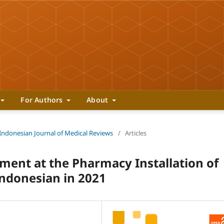
For Authors
About
 Indonesian Journal of Medical Reviews
/
Articles
ent at the Pharmacy Installation of
Indonesian in 2021