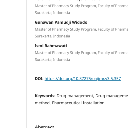
Master of Pharmacy Study Program, Faculty of Pharmacy
Surakarta, Indonesia
Gunawan Pamudji Widodo
Master of Pharmacy Study Program, Faculty of Pharmacy
Surakarta, Indonesia
Ismi Rahmawati
Master of Pharmacy Study Program, Faculty of Pharmacy
Surakarta, Indonesia
DOI:
https://doi.org/10.37275/oaijmr.v3i5.357
Keywords:
Drug management, Drug management
method, Pharmaceutical Installation
Abstract