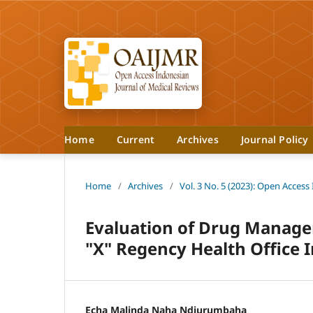
Home
Current
Archives
Journal Policy
Home
/
Archives
/
Vol. 3 No. 5 (2023): Open Access
Evaluation of Drug Managem
"X" Regency Health Office 
Echa Malinda Naha Ndjurumbaha