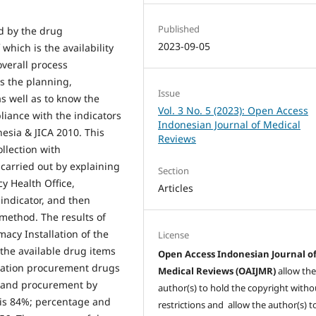
Published
d by the drug
2023-09-05
hich is the availability
overall process
s the planning,
Issue
s well as to know the
Vol. 3 No. 5 (2023): Open Access
iance with the indicators
Indonesian Journal of Medical
nesia & JICA 2010. This
Reviews
llection with
 carried out by explaining
Section
 Health Office,
Articles
ndicator, and then
method. The results of
acy Installation of the
License
 the available drug items
Open Access Indonesian Journal o
ocation procurement drugs
Medical Reviews (OAIJMR)
allow th
g and procurement by
author(s) to hold the copyright witho
 is 84%; percentage and
restrictions and allow the author(s) t