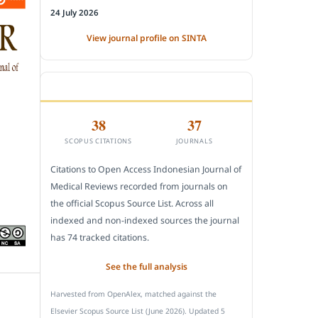
24 July 2026
View journal profile on SINTA
CITEDNESS IN SCOPUS
38
37
SCOPUS CITATIONS
JOURNALS
Citations to Open Access Indonesian Journal of
Medical Reviews recorded from journals on
the official Scopus Source List. Across all
indexed and non-indexed sources the journal
has 74 tracked citations.
See the full analysis
Harvested from OpenAlex, matched against the
Elsevier Scopus Source List (June 2026). Updated 5