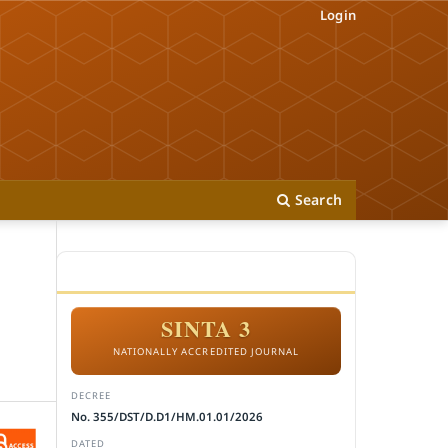
Login
Search
ACCREDITATION
SINTA 3
NATIONALLY ACCREDITED JOURNAL
DECREE
No. 355/DST/D.D1/HM.01.01/2026
DATED