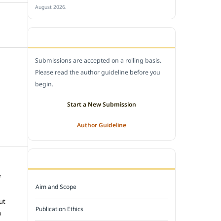
August 2026.
SUBMIT A MANUSCRIPT
Submissions are accepted on a rolling basis.
Please read the author guideline before you
begin.
Start a New Submission
Author Guideline
JOURNAL POLICY
f
Aim and Scope
e
ut
Publication Ethics
o