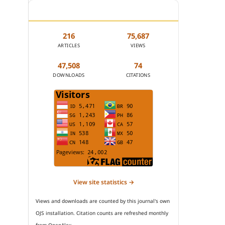
JOURNAL STATISTICS
216
75,687
ARTICLES
VIEWS
47,508
74
DOWNLOADS
CITATIONS
View site statistics →
Views and downloads are counted by this journal's own
OJS installation. Citation counts are refreshed monthly