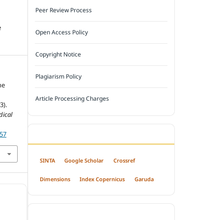
Peer Review Process
e
Open Access Policy
Copyright Notice
Plagiarism Policy
he
Article Processing Charges
3).
dical
357
INDEXED BY
SINTA
Google Scholar
Crossref
Dimensions
Index Copernicus
Garuda
OPEN ACCESS POLICY