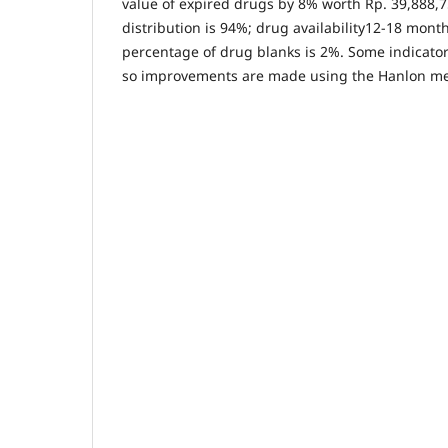
value of expired drugs by 8% worth Rp. 39,888,7
distribution is 94%; drug availability12-18 mont
percentage of drug blanks is 2%. Some indicator
so improvements are made using the Hanlon m