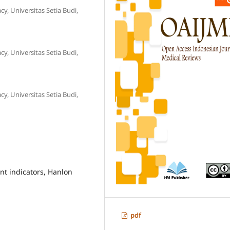
, Universitas Setia Budi,
, Universitas Setia Budi,
, Universitas Setia Budi,
 indicators, Hanlon
pdf