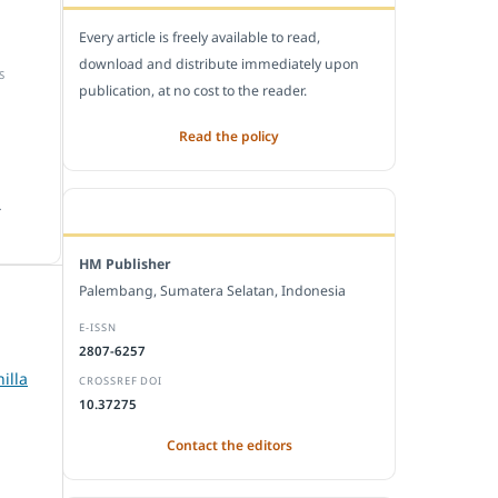
Every article is freely available to read,
download and distribute immediately upon
S
publication, at no cost to the reader.
Read the policy
.
EDITORIAL OFFICE
HM Publisher
Palembang, Sumatera Selatan, Indonesia
E-ISSN
2807-6257
illa
CROSSREF DOI
10.37275
Contact the editors