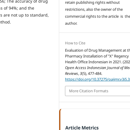
56; The accuracy of drug
retain publishing rights without
hs of 94%; and the
restrictions, also the owner of the
s are not up to standard,
commercial rights to the article is th
ethod.
author.
How to Cite
Evaluation of Drug Management at t
Pharmacy Installation of "X" Regency
Health Office Indonesian in 2021. (202
Open Access Indonesian Journal of Me
Reviews
,
3
(5), 477-484.
https://doi.org/10.37275/oaijmr.v3i5.
More Citation Formats
Article Metrics