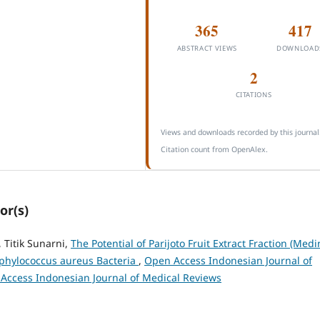
365
417
ABSTRACT VIEWS
DOWNLOAD
2
CITATIONS
Views and downloads recorded by this journal
Citation count from OpenAlex.
or(s)
 Titik Sunarni,
The Potential of Parijoto Fruit Extract Fraction (Medin
aphylococcus aureus Bacteria
,
Open Access Indonesian Journal of
n Access Indonesian Journal of Medical Reviews