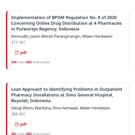
Implementation of BPOM Regulation No. 8 of 2020
Concerning Online Drug Distribution at 4 Pharmacies
in Purworejo Regency, Indonesia
Aminudin, Jason Merari Peranginangin, Wiwin Herdwiani
377-387
pdf
334
views
343
downloads
Lean Approach to Identifying Problems in Outpatient
Pharmacy Installations at Simo General Hospital,
Boyolali, Indonesia
Setiaji Wisnu Wardana, Rina Herowati, Wiwin Herdwiani
388-392
pdf
291
views
303
downloads