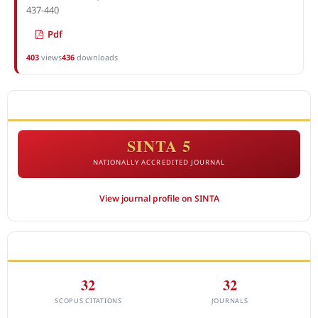
437-440
Pdf
403
views
436
downloads
ACCREDITATION
SINTA 5
NATIONALLY ACCREDITED JOURNAL
View journal profile on SINTA
CITEDNESS IN SCOPUS
32
32
SCOPUS CITATIONS
JOURNALS