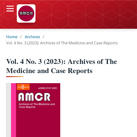
Home
/
Archives
/
Vol. 4 No. 3 (2023): Archives of The Medicine and Case Reports
Vol. 4 No. 3 (2023): Archives of The
Medicine and Case Reports