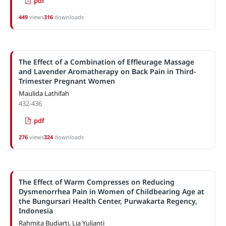
pdf
449
views
316
downloads
The Effect of a Combination of Effleurage Massage
and Lavender Aromatherapy on Back Pain in Third-
Trimester Pregnant Women
Maulida Lathifah
432-436
pdf
276
views
324
downloads
The Effect of Warm Compresses on Reducing
Dysmenorrhea Pain in Women of Childbearing Age at
the Bungursari Health Center, Purwakarta Regency,
Indonesia
Rahmita Budiarti, Lia Yulianti