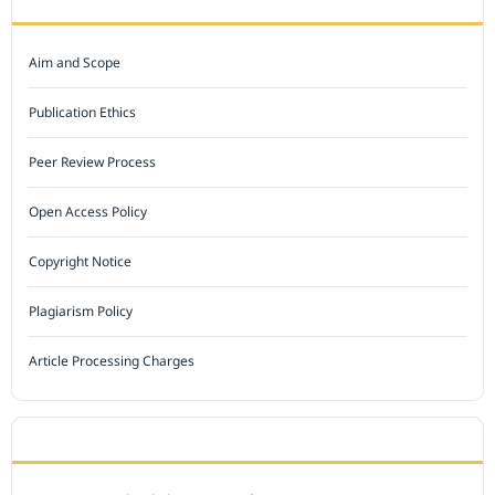
Aim and Scope
Publication Ethics
Peer Review Process
Open Access Policy
Copyright Notice
Plagiarism Policy
Article Processing Charges
INDEXED BY