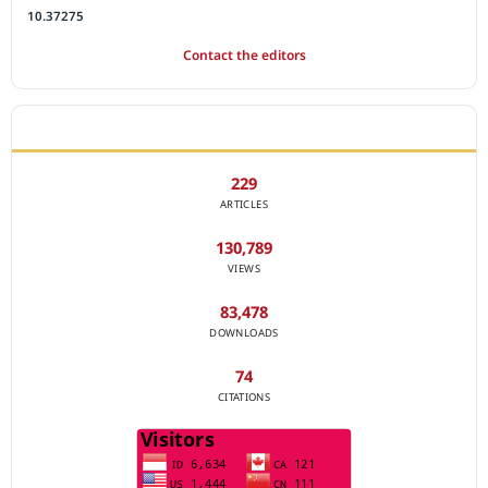
10.37275
Contact the editors
JOURNAL STATISTICS
229
ARTICLES
130,789
VIEWS
83,478
DOWNLOADS
74
CITATIONS