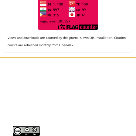
Views and downloads are counted by this journal's own OJS installation. Citation
counts are refreshed monthly from OpenAlex.
Editorial Office :
Archives of The Medicine and Case Reports
HM Publisher
Jl. Sirna Raga no 99, 8 Ilir, Ilir Timur 3
Palembang, South Sumatera, Indonesia
Contact Number : 081949581088
Email : editors.amcr@gmail.com