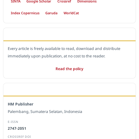
SINTA
Google Scholar
Crossref
Dimensions
Index Copernicus
Garuda
WorldCat
OPEN ACCESS POLICY
Every article is freely available to read, download and distribute
immediately upon publication, at no cost to the reader.
Read the policy
EDITORIAL OFFICE
HM Publisher
Palembang, Sumatera Selatan, Indonesia
E-ISSN
2747-2051
CROSSREF DOI