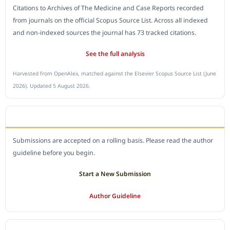
Citations to Archives of The Medicine and Case Reports recorded
from journals on the official Scopus Source List. Across all indexed
and non-indexed sources the journal has 73 tracked citations.
See the full analysis
Harvested from OpenAlex, matched against the Elsevier Scopus Source List (June
2026). Updated 5 August 2026.
SUBMIT A MANUSCRIPT
Submissions are accepted on a rolling basis. Please read the author
guideline before you begin.
Start a New Submission
Author Guideline
JOURNAL POLICY