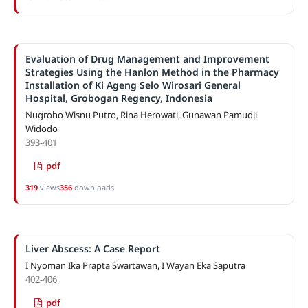
Evaluation of Drug Management and Improvement
Strategies Using the Hanlon Method in the Pharmacy
Installation of Ki Ageng Selo Wirosari General
Hospital, Grobogan Regency, Indonesia
Nugroho Wisnu Putro, Rina Herowati, Gunawan Pamudji
Widodo
393-401
pdf
319
views
356
downloads
Liver Abscess: A Case Report
I Nyoman Ika Prapta Swartawan, I Wayan Eka Saputra
402-406
pdf