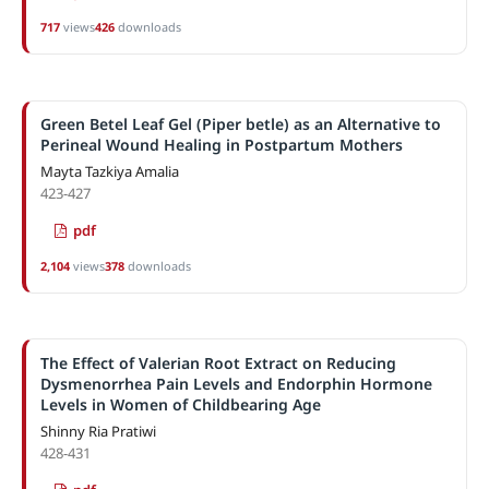
717
views
426
downloads
Green Betel Leaf Gel (Piper betle) as an Alternative to
Perineal Wound Healing in Postpartum Mothers
Mayta Tazkiya Amalia
423-427
pdf
2,104
views
378
downloads
The Effect of Valerian Root Extract on Reducing
Dysmenorrhea Pain Levels and Endorphin Hormone
Levels in Women of Childbearing Age
Shinny Ria Pratiwi
428-431