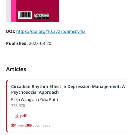
DOI:
https://doi.org/10.37275/amcr.v4i3
Published:
2023-08-20
Articles
Circadian Rhythm Effect in Depression Management: A
Psychosocial Approach
Rifka Wangiana Yulia Putri
373-376
pdf
351
views
306
downloads