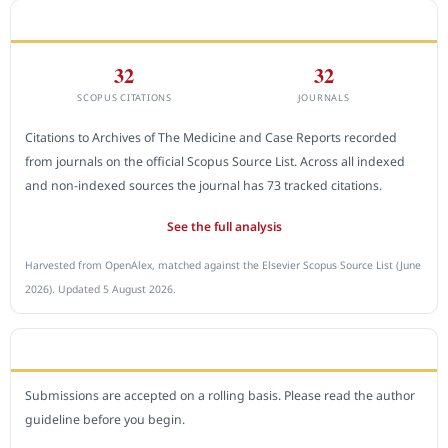
CITEDNESS IN SCOPUS
32
32
SCOPUS CITATIONS
JOURNALS
Citations to Archives of The Medicine and Case Reports recorded
from journals on the official Scopus Source List. Across all indexed
and non-indexed sources the journal has 73 tracked citations.
See the full analysis
Harvested from OpenAlex, matched against the Elsevier Scopus Source List (June
2026). Updated 5 August 2026.
SUBMIT A MANUSCRIPT
Submissions are accepted on a rolling basis. Please read the author
guideline before you begin.