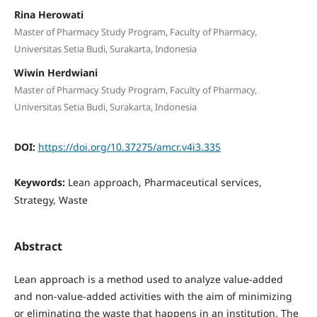
Rina Herowati
Master of Pharmacy Study Program, Faculty of Pharmacy,
Universitas Setia Budi, Surakarta, Indonesia
Wiwin Herdwiani
Master of Pharmacy Study Program, Faculty of Pharmacy,
Universitas Setia Budi, Surakarta, Indonesia
DOI:
https://doi.org/10.37275/amcr.v4i3.335
Keywords:
Lean approach, Pharmaceutical services,
Strategy, Waste
Abstract
Lean approach is a method used to analyze value-added
and non-value-added activities with the aim of minimizing
or eliminating the waste that happens in an institution. The