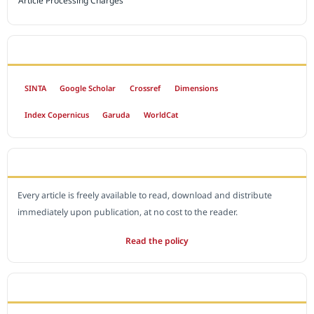
Article Processing Charges
INDEXED BY
SINTA
Google Scholar
Crossref
Dimensions
Index Copernicus
Garuda
WorldCat
OPEN ACCESS POLICY
Every article is freely available to read, download and distribute
immediately upon publication, at no cost to the reader.
Read the policy
EDITORIAL OFFICE