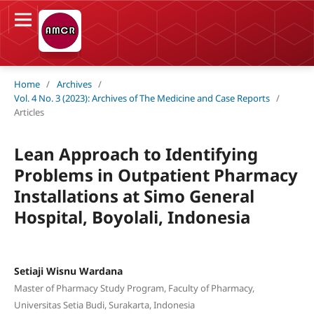
Home
/
Archives
/
Vol. 4 No. 3 (2023): Archives of The Medicine and Case Reports
/
Articles
Lean Approach to Identifying
Problems in Outpatient Pharmacy
Installations at Simo General
Hospital, Boyolali, Indonesia
Setiaji Wisnu Wardana
Master of Pharmacy Study Program, Faculty of Pharmacy,
Universitas Setia Budi, Surakarta, Indonesia