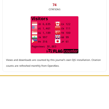
74
CITATIONS
Views and downloads are counted by this journal's own OJS installation. Citation
counts are refreshed monthly from OpenAlex.
Editorial Office :
Archives of The Medicine and Case Reports
HM Publisher
Jl. Sirna Raga no 99, 8 Ilir, Ilir Timur 3