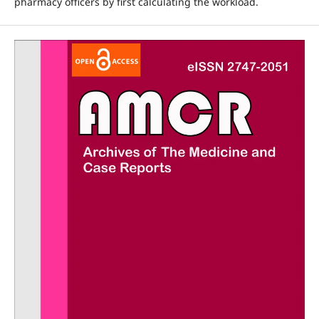
pharmacy officers by first calculating the workload.