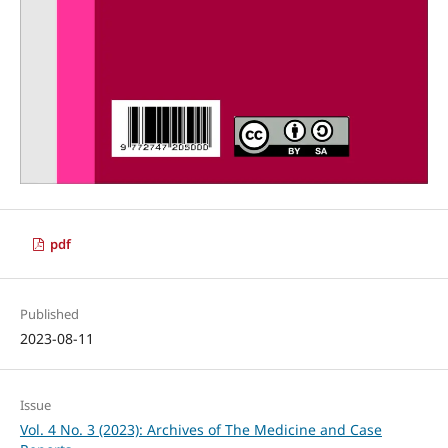
pdf
Published
2023-08-11
Issue
Vol. 4 No. 3 (2023): Archives of The Medicine and Case