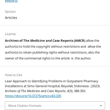
Reports
Section
Articles
License
Archives of The Medicine and Case Reports (AMCR)
allow the
author(s) to hold the copyright without restrictions and allow the
author(s) to retain publishing rights without restrictions, also the
owner of the commercial rights to the article is the author.
How to Cite
Lean Approach to Identifying Problems in Outpatient Pharmacy
Installations at Simo General Hospital, Boyolali, Indonesia . (2023).
Archives of The Medicine and Case Reports
,
4
(3), 388-392.
https://doi.org/10.37275/amcr.v4i3.335
More Citation Formats