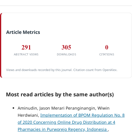
Article Metrics
291
305
0
ABSTRACT VIEWS
DOWNLOADS
CITATIONS
Views and downloads recorded by this journal. Citation count from OpenAlex.
Most read articles by the same author(s)
Aminudin, Jason Merari Peranginangin, Wiwin
Herdwiani,
Implementation of BPOM Regulation No. 8
of 2020 Concerning Online Drug Distribution at 4
Pharmacies in Purworejo Regency, Indonesia
,