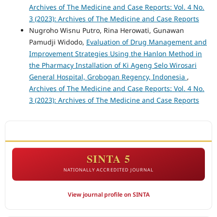
Archives of The Medicine and Case Reports: Vol. 4 No.
3 (2023): Archives of The Medicine and Case Reports
Nugroho Wisnu Putro, Rina Herowati, Gunawan
Pamudji Widodo,
Evaluation of Drug Management and
Improvement Strategies Using the Hanlon Method in
the Pharmacy Installation of Ki Ageng Selo Wirosari
General Hospital, Grobogan Regency, Indonesia
,
Archives of The Medicine and Case Reports: Vol. 4 No.
3 (2023): Archives of The Medicine and Case Reports
ACCREDITATION
SINTA 5
NATIONALLY ACCREDITED JOURNAL
View journal profile on SINTA