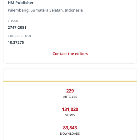
HM Publisher
Palembang, Sumatera Selatan, Indonesia
E-ISSN
2747-2051
CROSSREF DOI
10.37275
Contact the editors
JOURNAL STATISTICS
229
ARTICLES
131,020
VIEWS
83,843
DOWNLOADS