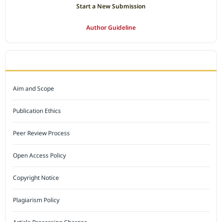
Start a New Submission
Author Guideline
JOURNAL POLICY
Aim and Scope
Publication Ethics
Peer Review Process
Open Access Policy
Copyright Notice
Plagiarism Policy