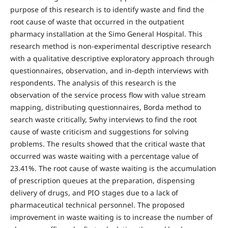
purpose of this research is to identify waste and find the
root cause of waste that occurred in the outpatient
pharmacy installation at the Simo General Hospital. This
research method is non-experimental descriptive research
with a qualitative descriptive exploratory approach through
questionnaires, observation, and in-depth interviews with
respondents. The analysis of this research is the
observation of the service process flow with value stream
mapping, distributing questionnaires, Borda method to
search waste critically, 5why interviews to find the root
cause of waste criticism and suggestions for solving
problems. The results showed that the critical waste that
occurred was waste waiting with a percentage value of
23.41%. The root cause of waste waiting is the accumulation
of prescription queues at the preparation, dispensing
delivery of drugs, and PIO stages due to a lack of
pharmaceutical technical personnel. The proposed
improvement in waste waiting is to increase the number of