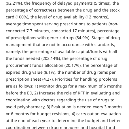
(92.21%), the frequency of delayed payments (5 times), the
percentage of correctness between the drug and the stock
card (100%), the level of drug availability (12 months),
average time spent serving prescriptions to patients (non-
concocted 7.7 minutes, concocted 17 minutes), percentage
of prescriptions with generic drugs (84.9%). Stages of drug
management that are not in accordance with standards,
namely: the percentage of available capital/funds with all
the funds needed (202.14%), the percentage of drug
procurement funds allocation (20.17%), the percentage of
expired drug value (8.1%), the number of drug items per
prescription sheet (4.27). Priorities for handling problems
are as follows: 1) Monitor drugs for a maximum of 6 months
before the ED, 2) Increase the role of KFT in evaluating and
coordinating with doctors regarding the use of drugs to
avoid polypharmacy, 3) Evaluation is needed every 3 months
or 6 months for budget revisions, 4) carry out an evaluation
at the end of each year to determine the budget and better
coordination between drug managers and hospital fund