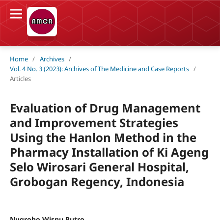
Home
/
Archives
/
Vol. 4 No. 3 (2023): Archives of The Medicine and Case Reports
/
Articles
Evaluation of Drug Management
and Improvement Strategies
Using the Hanlon Method in the
Pharmacy Installation of Ki Ageng
Selo Wirosari General Hospital,
Grobogan Regency, Indonesia
Nugroho Wisnu Putro