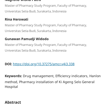
Master of Pharmacy Study Program, Faculty of Pharmacy,
Universitas Setia Budi, Surakarta, Indonesia
Rina Herowati
Master of Pharmacy Study Program, Faculty of Pharmacy,
Universitas Setia Budi, Surakarta, Indonesia
Gunawan Pamudji Widodo
Master of Pharmacy Study Program, Faculty of Pharmacy,
Universitas Setia Budi, Surakarta, Indonesia
DOI:
https://doi.org/10.37275/amcr.v4i3.338
Keywords:
Drug management, Efficiency indicators, Hanlon
method, Pharmacy installation of Ki Ageng Selo General
Hospital
Abstract