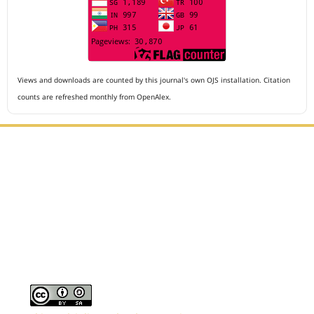
Views and downloads are counted by this journal's own OJS installation. Citation
counts are refreshed monthly from OpenAlex.
Editorial Office :
Archives of The Medicine and Case Reports
HM Publisher
Jl. Sirna Raga no 99, 8 Ilir, Ilir Timur 3
Palembang, South Sumatera, Indonesia
Contact Number : 081949581088
Email : editors.amcr@gmail.com