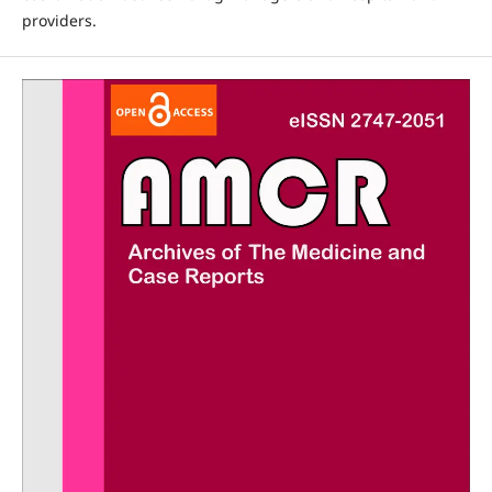
providers.