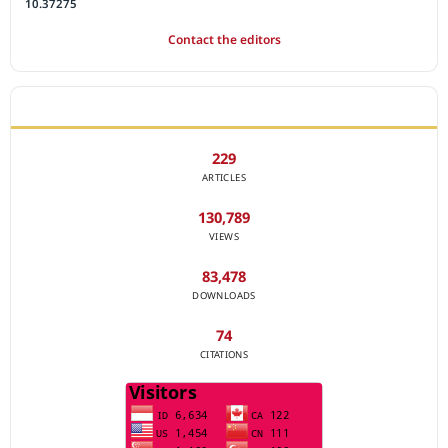
10.37275
Contact the editors
JOURNAL STATISTICS
229
ARTICLES
130,789
VIEWS
83,478
DOWNLOADS
74
CITATIONS