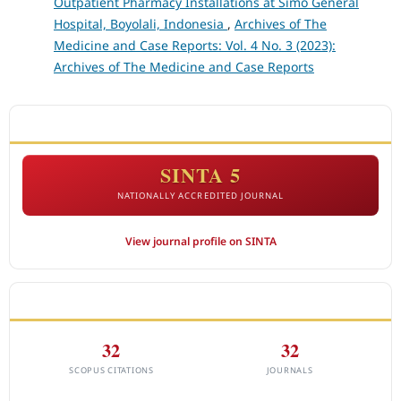
Outpatient Pharmacy Installations at Simo General
Hospital, Boyolali, Indonesia
,
Archives of The
Medicine and Case Reports: Vol. 4 No. 3 (2023):
Archives of The Medicine and Case Reports
ACCREDITATION
SINTA 5
NATIONALLY ACCREDITED JOURNAL
View journal profile on SINTA
CITEDNESS IN SCOPUS
32
32
SCOPUS CITATIONS
JOURNALS