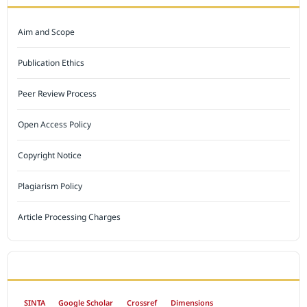
Aim and Scope
Publication Ethics
Peer Review Process
Open Access Policy
Copyright Notice
Plagiarism Policy
Article Processing Charges
INDEXED BY
SINTA
Google Scholar
Crossref
Dimensions