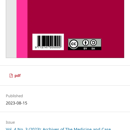
pdf
Published
2023-08-15
Issue
Vol. 4 No. 3 (2023): Archives of The Medicine and Case