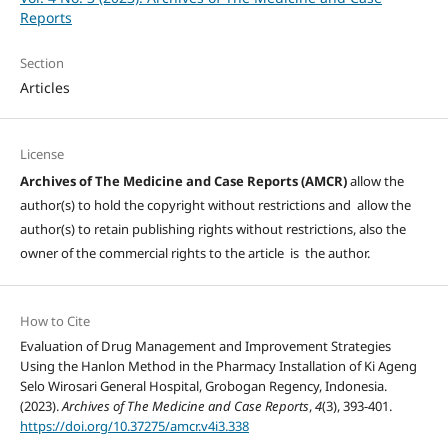
Reports
Section
Articles
License
Archives of The Medicine and Case Reports (AMCR)
allow the
author(s) to hold the copyright without restrictions and allow the
author(s) to retain publishing rights without restrictions, also the
owner of the commercial rights to the article is the author.
How to Cite
Evaluation of Drug Management and Improvement Strategies
Using the Hanlon Method in the Pharmacy Installation of Ki Ageng
Selo Wirosari General Hospital, Grobogan Regency, Indonesia.
(2023).
Archives of The Medicine and Case Reports
,
4
(3), 393-401.
https://doi.org/10.37275/amcr.v4i3.338