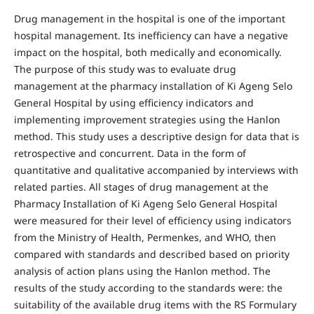
Drug management in the hospital is one of the important
hospital management. Its inefficiency can have a negative
impact on the hospital, both medically and economically.
The purpose of this study was to evaluate drug
management at the pharmacy installation of Ki Ageng Selo
General Hospital by using efficiency indicators and
implementing improvement strategies using the Hanlon
method. This study uses a descriptive design for data that is
retrospective and concurrent. Data in the form of
quantitative and qualitative accompanied by interviews with
related parties. All stages of drug management at the
Pharmacy Installation of Ki Ageng Selo General Hospital
were measured for their level of efficiency using indicators
from the Ministry of Health, Permenkes, and WHO, then
compared with standards and described based on priority
analysis of action plans using the Hanlon method. The
results of the study according to the standards were: the
suitability of the available drug items with the RS Formulary