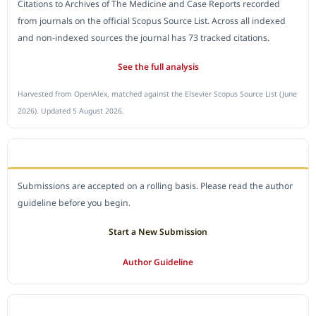
Citations to Archives of The Medicine and Case Reports recorded
from journals on the official Scopus Source List. Across all indexed
and non-indexed sources the journal has 73 tracked citations.
See the full analysis
Harvested from OpenAlex, matched against the Elsevier Scopus Source List (June
2026). Updated 5 August 2026.
SUBMIT A MANUSCRIPT
Submissions are accepted on a rolling basis. Please read the author
guideline before you begin.
Start a New Submission
Author Guideline
JOURNAL POLICY