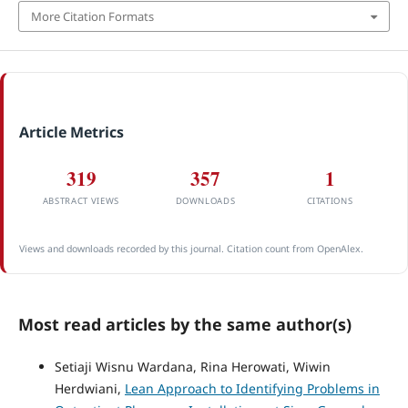
More Citation Formats
Article Metrics
319
357
1
ABSTRACT VIEWS
DOWNLOADS
CITATIONS
Views and downloads recorded by this journal. Citation count from OpenAlex.
Most read articles by the same author(s)
Setiaji Wisnu Wardana, Rina Herowati, Wiwin
Herdwiani,
Lean Approach to Identifying Problems in