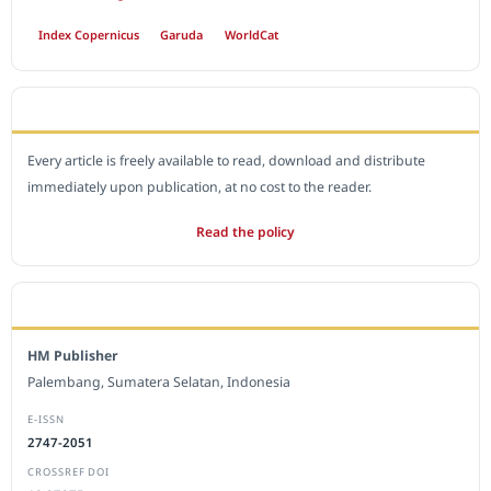
Index Copernicus
Garuda
WorldCat
OPEN ACCESS POLICY
Every article is freely available to read, download and distribute
immediately upon publication, at no cost to the reader.
Read the policy
EDITORIAL OFFICE
HM Publisher
Palembang, Sumatera Selatan, Indonesia
E-ISSN
2747-2051
CROSSREF DOI