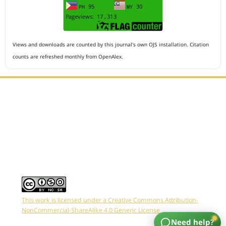
Views and downloads are counted by this journal's own OJS installation. Citation
counts are refreshed monthly from OpenAlex.
Editorial Office :
HM Publisher
Jl.Sirna Raga 99, 8 Ilir, IT3, Palembang, South Sumatera,
Indonesia
Email : editor.arkus@gmail.com
Contact Person :
081949581088
This work is licensed under a Creative Commons Attribution-
NonCommercial-ShareAlike 4.0 Generic License
Need help?