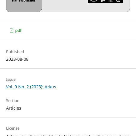
pdf
Published
2023-08-08
Issue
Vol. 9 No. 2 (2023): Arkus
Section
Articles
License