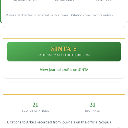
ABSTRACT VIEWS
DOWNLOADS
CITATIONS
Views and downloads recorded by this journal. Citation count from OpenAlex.
ACCREDITATION
SINTA 5
NATIONALLY ACCREDITED JOURNAL
View journal profile on SINTA
CITEDNESS IN SCOPUS
21
21
SCOPUS CITATIONS
JOURNALS
Citations to Arkus recorded from journals on the official Scopus