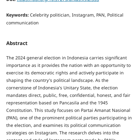
Keywords:
Celebrity politician, Instagram, PAN, Political
communication
Abstract
The 2024 general election in Indonesia carries significant
importance as it provides the nation with an opportunity to
exercise its democratic rights and actively participate in
shaping the country's political landscape. As the
cornerstone of Indonesia's Unitary State, the election
mandates direct, public, free, confidential, honest, and fair
representation based on Pancasila and the 1945
Constitution. This study focuses on Partai Amanat Nasional
(PAN), one of the prominent political parties participating in
the election, and examines its political communication
strategies on Instagram. The research delves into the