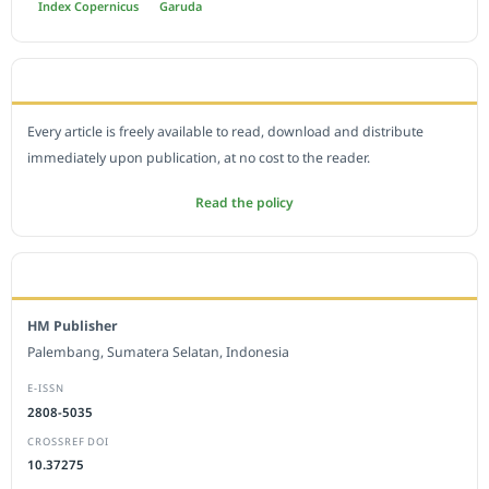
Index Copernicus
Garuda
OPEN ACCESS POLICY
Every article is freely available to read, download and distribute
immediately upon publication, at no cost to the reader.
Read the policy
EDITORIAL OFFICE
HM Publisher
Palembang, Sumatera Selatan, Indonesia
E-ISSN
2808-5035
CROSSREF DOI
10.37275