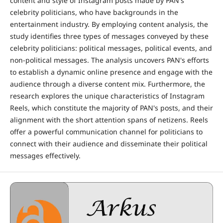
content and style of Instagram posts made by PAN's
celebrity politicians, who have backgrounds in the
entertainment industry. By employing content analysis, the
study identifies three types of messages conveyed by these
celebrity politicians: political messages, political events, and
non-political messages. The analysis uncovers PAN's efforts
to establish a dynamic online presence and engage with the
audience through a diverse content mix. Furthermore, the
research explores the unique characteristics of Instagram
Reels, which constitute the majority of PAN's posts, and their
alignment with the short attention spans of netizens. Reels
offer a powerful communication channel for politicians to
connect with their audience and disseminate their political
messages effectively.