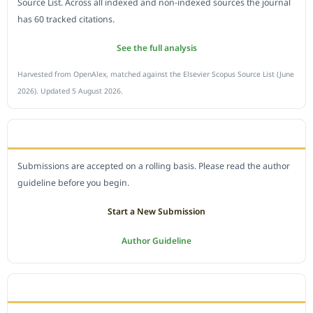
Source List. Across all indexed and non-indexed sources the journal
has 60 tracked citations.
See the full analysis
Harvested from OpenAlex, matched against the Elsevier Scopus Source List (June
2026). Updated 5 August 2026.
SUBMIT A MANUSCRIPT
Submissions are accepted on a rolling basis. Please read the author
guideline before you begin.
Start a New Submission
Author Guideline
JOURNAL POLICY