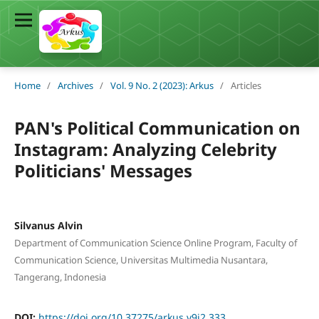
Home
/
Archives
/
Vol. 9 No. 2 (2023): Arkus
/
Articles
PAN's Political Communication on
Instagram: Analyzing Celebrity
Politicians' Messages
Silvanus Alvin
Department of Communication Science Online Program, Faculty of
Communication Science, Universitas Multimedia Nusantara,
Tangerang, Indonesia
DOI:
https://doi.org/10.37275/arkus.v9i2.333