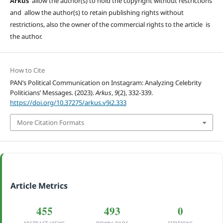
Arkus
allow the author(s) to hold the copyright without restrictions
and allow the author(s) to retain publishing rights without
restrictions, also the owner of the commercial rights to the article is
the author.
How to Cite
PAN’s Political Communication on Instagram: Analyzing Celebrity
Politicians’ Messages. (2023).
Arkus
,
9
(2), 332-339.
https://doi.org/10.37275/arkus.v9i2.333
More Citation Formats
Article Metrics
455
493
0