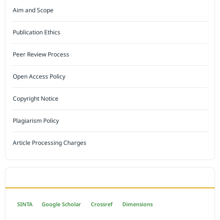
Aim and Scope
Publication Ethics
Peer Review Process
Open Access Policy
Copyright Notice
Plagiarism Policy
Article Processing Charges
INDEXED BY
SINTA
Google Scholar
Crossref
Dimensions