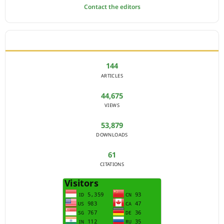
Contact the editors
JOURNAL STATISTICS
144
ARTICLES
44,675
VIEWS
53,879
DOWNLOADS
61
CITATIONS