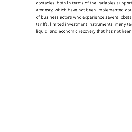
obstacles, both in terms of the variables support
amnesty, which have not been implemented opti
of business actors who experience several obsta
tariffs, limited investment instruments, many tax
liquid, and economic recovery that has not bee