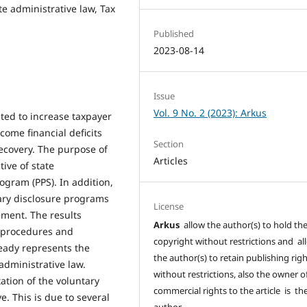
e administrative law, Tax
Published
2023-08-14
Issue
Vol. 9 No. 2 (2023): Arkus
ted to increase taxpayer
ome financial deficits
Section
ecovery. The purpose of
Articles
tive of state
ogram (PPS). In addition,
tary disclosure programs
License
ment. The results
Arkus
allow the author(s) to hold th
f procedures and
copyright without restrictions and al
ready represents the
the author(s) to retain publishing rig
administrative law.
without restrictions, also the owner o
ation of the voluntary
commercial rights to the article is th
e. This is due to several
author.