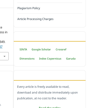
Plagiarism Policy
Article Processing Charges
te
ess in
INDEXED BY
-349.
37
SINTA
Google Scholar
Crossref
Dimensions
Index Copernicus
Garuda
OPEN ACCESS POLICY
Every article is freely available to read,
download and distribute immediately upon
publication, at no cost to the reader.
S
Read the policy