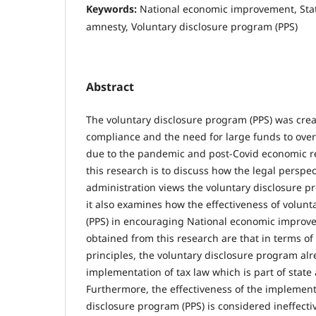
Keywords:
National economic improvement, Stat
amnesty, Voluntary disclosure program (PPS)
Abstract
The voluntary disclosure program (PPS) was crea
compliance and the need for large funds to overc
due to the pandemic and post-Covid economic r
this research is to discuss how the legal perspec
administration views the voluntary disclosure pr
it also examines how the effectiveness of volun
(PPS) in encouraging National economic improve
obtained from this research are that in terms o
principles, the voluntary disclosure program al
implementation of tax law which is part of state 
Furthermore, the effectiveness of the implement
disclosure program (PPS) is considered ineffectiv