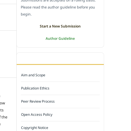
Submissions are accepted on a rolling basis.
Please read the author guideline before you
begin.
Start a New Submission
Author Guideline
JOURNAL POLICY
Aim and Scope
Publication Ethics
e
Peer Review Process
low
hts
Open Access Policy
f the
e
Copyright Notice