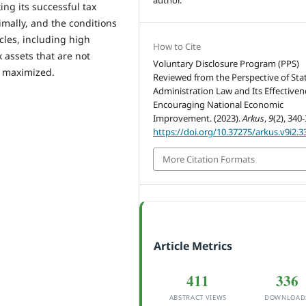
ing its successful tax
mally, and the conditions
cles, including high
How to Cite
 assets that are not
Voluntary Disclosure Program (PPS)
n maximized.
Reviewed from the Perspective of Sta
Administration Law and Its Effectiven
Encouraging National Economic
Improvement. (2023).
Arkus
,
9
(2), 340
https://doi.org/10.37275/arkus.v9i2.3
More Citation Formats
Article Metrics
411
336
ABSTRACT VIEWS
DOWNLOAD