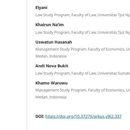
Elyani
Law Study Program, Faculty of Law, Universitas Tjut 
Khairun Na’im
Law Study Program, Faculty of Law, Universitas Tjut 
Uswatun Hasanah
Management Study Program, Faculty of Economics, Uni
Medan, Indonesia
Andi Nova Bukit
Law Study Program, Faculty of Law, Universitas Sumat
Khamo Waruwu
Management Study Program, Faculty of Economics, Uni
Medan, Indonesia
DOI:
https://doi.org/10.37275/arkus.v9i2.337