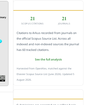
CITEDNESS IN SCOPUS
21
21
SCOPUS CITATIONS
JOURNALS
Citations to Arkus recorded from journals on
the official Scopus Source List. Across all
indexed and non-indexed sources the journal
has 60 tracked citations.
See the full analysis
Harvested from OpenAlex, matched against the
Elsevier Scopus Source List (June 2026). Updated 5
August 2026.
SUBMIT A MANUSCRIPT