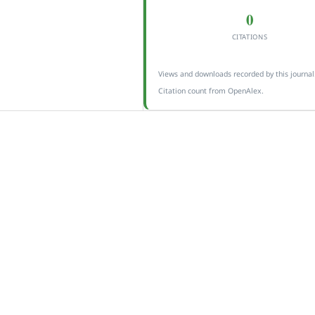
0
CITATIONS
Views and downloads recorded by this journal
Citation count from OpenAlex.