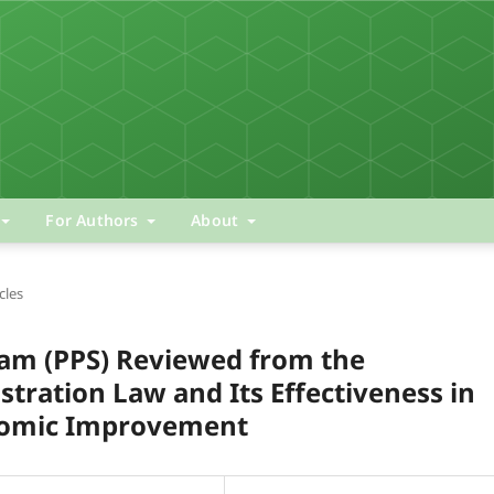
For Authors
About
cles
ram (PPS) Reviewed from the
stration Law and Its Effectiveness in
nomic Improvement