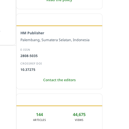
EDITORIAL OFFICE
.
HM Publisher
Palembang, Sumatera Selatan, Indonesia
E-ISSN
2808-5035
CROSSREF DOI
10.37275
Contact the editors
JOURNAL STATISTICS
144
44,675
ARTICLES
VIEWS