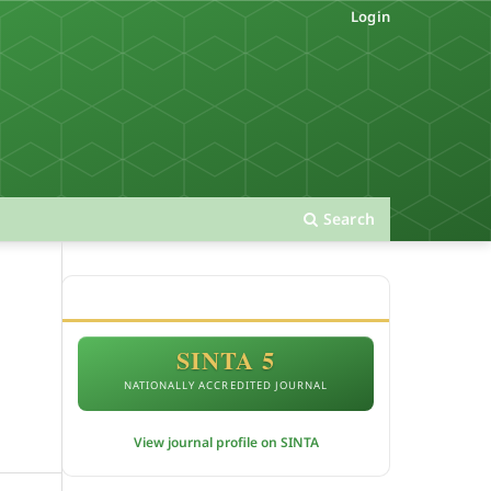
Login
Search
ACCREDITATION
SINTA 5
NATIONALLY ACCREDITED JOURNAL
View journal profile on SINTA