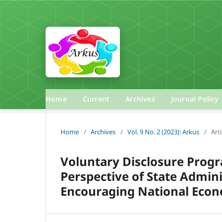
Home
Current
Archives
Journal Policy
Home
/
Archives
/
Vol. 9 No. 2 (2023): Arkus
/
Arti
Voluntary Disclosure Prog
Perspective of State Admini
Encouraging National Eco