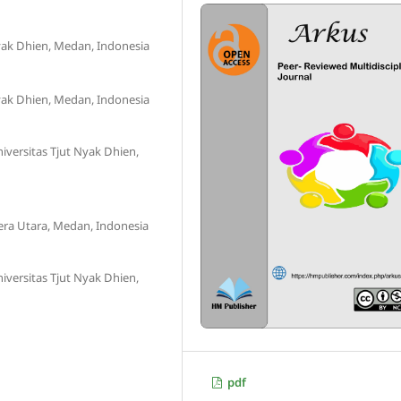
Nyak Dhien, Medan, Indonesia
Nyak Dhien, Medan, Indonesia
versitas Tjut Nyak Dhien,
era Utara, Medan, Indonesia
versitas Tjut Nyak Dhien,
pdf