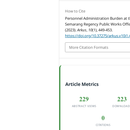
How to Cite
Personnel Administration Burden at 
Semarang Regency Public Works Offic
(2023).
Arkus
,
10
(1), 449-453.
https://doi.org/10.37275/arkus.v10i1.
More Citation Formats
Article Metrics
229
223
ABSTRACT VIEWS
DOWNLOAD
0
CITATIONS