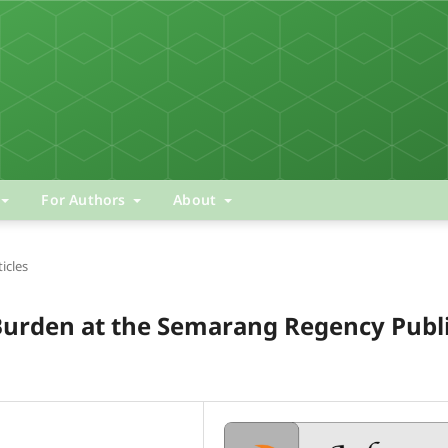
For Authors
About
ticles
Burden at the Semarang Regency Publ