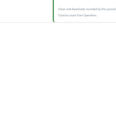
Views and downloads recorded by this journal
Citation count from OpenAlex.