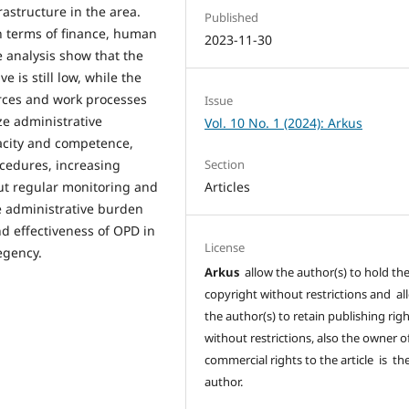
rastructure in the area.
Published
n terms of finance, human
2023-11-30
e analysis show that the
 is still low, while the
rces and work processes
Issue
ize administrative
Vol. 10 No. 1 (2024): Arkus
city and competence,
ocedures, increasing
Section
ut regular monitoring and
Articles
he administrative burden
nd effectiveness of OPD in
License
egency.
Arkus
allow the author(s) to hold th
copyright without restrictions and al
the author(s) to retain publishing rig
without restrictions, also the owner o
commercial rights to the article is th
author.