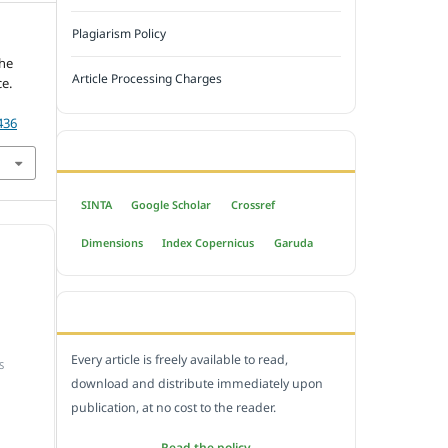
Plagiarism Policy
the
Article Processing Charges
e.
436
INDEXED BY
SINTA
Google Scholar
Crossref
Dimensions
Index Copernicus
Garuda
OPEN ACCESS POLICY
Every article is freely available to read,
S
download and distribute immediately upon
publication, at no cost to the reader.
Read the policy