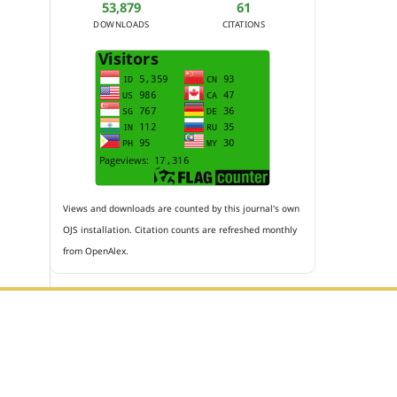
53,879
61
DOWNLOADS
CITATIONS
Views and downloads are counted by this journal's own
OJS installation. Citation counts are refreshed monthly
from OpenAlex.