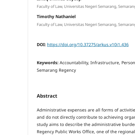
Faculty of Law, Universitas Negeri Semarang, Semaran
Timothy Nathaniel
Faculty of Law, Universitas Negeri Semarang, Semaran
DOI:
https://doi.org/10.37275/arkus.v10i1.436
Keywords:
Accountability, Infrastructure, Person
Semarang Regency
Abstract
Administrative expenses are all forms of activiti
and do not directly contribute to achieving organ
study aims to describe the administrative burd
Regency Public Works Office, one of the regiona