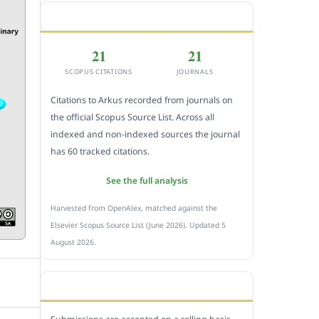
CITEDNESS IN SCOPUS
21
21
SCOPUS CITATIONS
JOURNALS
Citations to Arkus recorded from journals on
the official Scopus Source List. Across all
indexed and non-indexed sources the journal
has 60 tracked citations.
See the full analysis
Harvested from OpenAlex, matched against the
Elsevier Scopus Source List (June 2026). Updated 5
August 2026.
SUBMIT A MANUSCRIPT