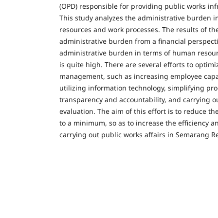
(OPD) responsible for providing public works inf
This study analyzes the administrative burden i
resources and work processes. The results of th
administrative burden from a financial perspective
administrative burden in terms of human resou
is quite high. There are several efforts to optim
management, such as increasing employee capa
utilizing information technology, simplifying pr
transparency and accountability, and carrying o
evaluation. The aim of this effort is to reduce t
to a minimum, so as to increase the efficiency a
carrying out public works affairs in Semarang R