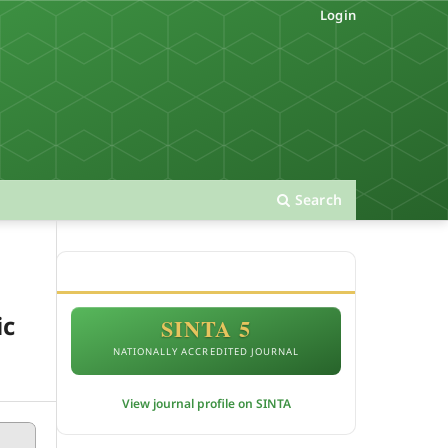
Login
Search
ACCREDITATION
ic
SINTA 5
NATIONALLY ACCREDITED JOURNAL
View journal profile on SINTA