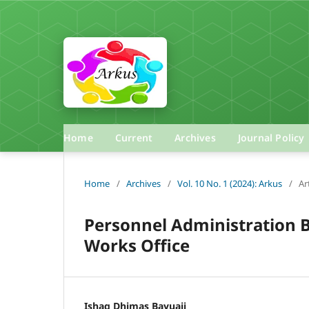
Home
Current
Archives
Journal Policy
Home
/
Archives
/
Vol. 10 No. 1 (2024): Arkus
/
Ar
Personnel Administration 
Works Office
Ishaq Dhimas Bayuaji