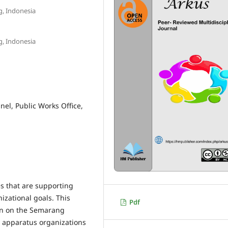
g, Indonesia
g, Indonesia
nel, Public Works Office,
es that are supporting
izational goals. This
Pdf
en on the Semarang
l apparatus organizations