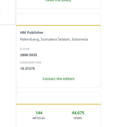
.
EDITORIAL OFFICE
HM Publisher
Palembang, Sumatera Selatan, Indonesia
E-ISSN
2808-5035
CROSSREF DOI
10.37275
Contact the editors
JOURNAL STATISTICS
144
44,675
ARTICLES
VIEWS