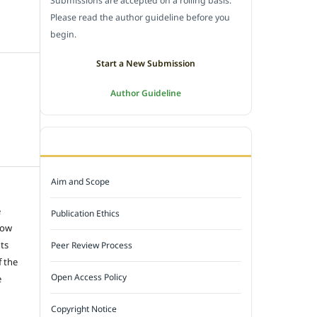
Submissions are accepted on a rolling basis.
Please read the author guideline before you
begin.
Start a New Submission
Author Guideline
JOURNAL POLICY
Aim and Scope
e
Publication Ethics
low
hts
Peer Review Process
f the
Open Access Policy
e
Copyright Notice