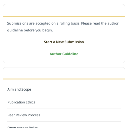
SUBMIT A MANUSCRIPT
Submissions are accepted on a rolling basis. Please read the author
guideline before you begin.
Start a New Submission
Author Guideline
JOURNAL POLICY
Aim and Scope
Publication Ethics
Peer Review Process
Open Access Policy