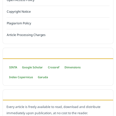
Copyright Notice
Plagiarism Policy
Article Processing Charges
INDEXED BY
SINTA
Google Scholar
Crossref
Dimensions
Index Copernicus
Garuda
OPEN ACCESS POLICY
Every article is freely available to read, download and distribute
immediately upon publication, at no cost to the reader.