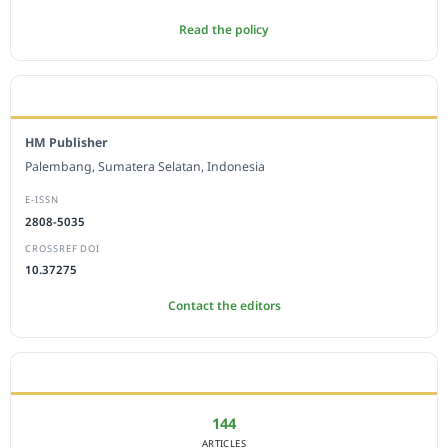
Read the policy
EDITORIAL OFFICE
HM Publisher
Palembang, Sumatera Selatan, Indonesia
E-ISSN
2808-5035
CROSSREF DOI
10.37275
Contact the editors
JOURNAL STATISTICS
144
ARTICLES