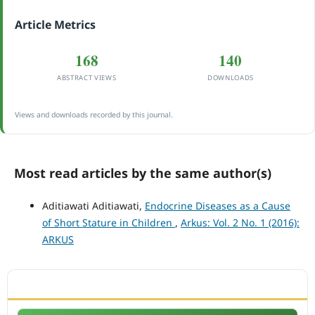
Article Metrics
168
140
ABSTRACT VIEWS
DOWNLOADS
Views and downloads recorded by this journal.
Most read articles by the same author(s)
Aditiawati Aditiawati,
Endocrine Diseases as a Cause
of Short Stature in Children
,
Arkus: Vol. 2 No. 1 (2016):
ARKUS
ACCREDITATION