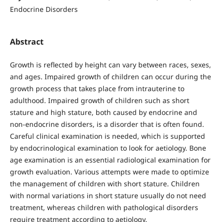
Endocrine Disorders
Abstract
Growth is reflected by height can vary between races, sexes,
and ages. Impaired growth of children can occur during the
growth process that takes place from intrauterine to
adulthood. Impaired growth of children such as short
stature and high stature, both caused by endocrine and
non-endocrine disorders, is a disorder that is often found.
Careful clinical examination is needed, which is supported
by endocrinological examination to look for aetiology. Bone
age examination is an essential radiological examination for
growth evaluation. Various attempts were made to optimize
the management of children with short stature. Children
with normal variations in short stature usually do not need
treatment, whereas children with pathological disorders
require treatment according to aetiology.