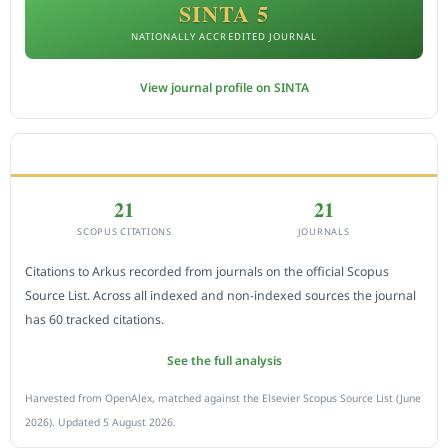
SINTA 5
NATIONALLY ACCREDITED JOURNAL
View journal profile on SINTA
CITEDNESS IN SCOPUS
21
21
SCOPUS CITATIONS
JOURNALS
Citations to Arkus recorded from journals on the official Scopus
Source List. Across all indexed and non-indexed sources the journal
has 60 tracked citations.
See the full analysis
Harvested from OpenAlex, matched against the Elsevier Scopus Source List (June
2026). Updated 5 August 2026.