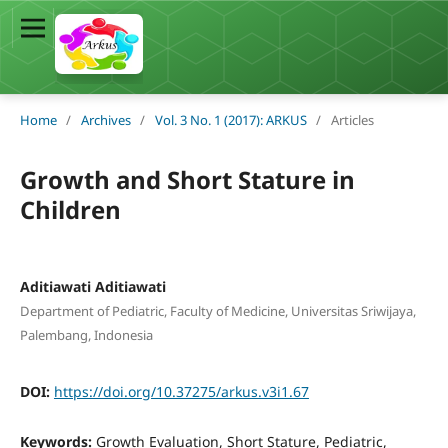
Home
/
Archives
/
Vol. 3 No. 1 (2017): ARKUS
/
Articles
Growth and Short Stature in
Children
Aditiawati Aditiawati
Department of Pediatric, Faculty of Medicine, Universitas Sriwijaya,
Palembang, Indonesia
DOI:
https://doi.org/10.37275/arkus.v3i1.67
Keywords:
Growth Evaluation, Short Stature, Pediatric,