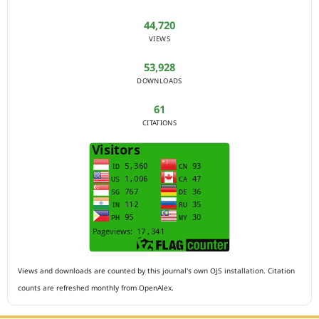
44,720
VIEWS
53,928
DOWNLOADS
61
CITATIONS
Views and downloads are counted by this journal's own OJS installation. Citation
counts are refreshed monthly from OpenAlex.