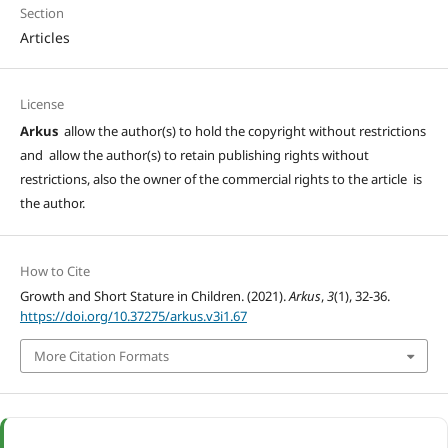
Section
Articles
License
Arkus
allow the author(s) to hold the copyright without restrictions
and allow the author(s) to retain publishing rights without
restrictions, also the owner of the commercial rights to the article is
the author.
How to Cite
Growth and Short Stature in Children. (2021).
Arkus
,
3
(1), 32-36.
https://doi.org/10.37275/arkus.v3i1.67
More Citation Formats