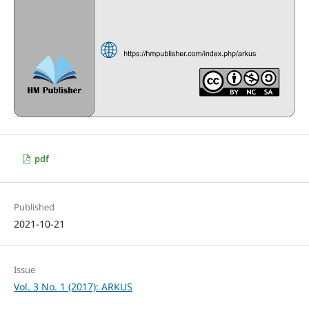
pdf
Published
2021-10-21
Issue
Vol. 3 No. 1 (2017): ARKUS