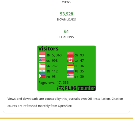
VIEWS
53,928
DOWNLOADS
61
CITATIONS
Views and downloads are counted by this journal's own OJS installation. Citation
counts are refreshed monthly from OpenAlex.