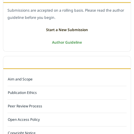
Submissions are accepted on a rolling basis. Please read the author
guideline before you begin.
Start a New Submission
Author Guideline
JOURNAL POLICY
Aim and Scope
Publication Ethics
Peer Review Process
Open Access Policy
Copyright Notice