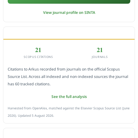
View journal profile on SINTA
CITEDNESS IN SCOPUS
21
21
SCOPUS CITATIONS
JOURNALS
Citations to Arkus recorded from journals on the official Scopus
Source List. Across all indexed and non-indexed sources the journal
has 60 tracked citations.
See the full analysis
Harvested from OpenAlex, matched against the Elsevier Scopus Source List (June
2026). Updated 5 August 2026.
SUBMIT A MANUSCRIPT