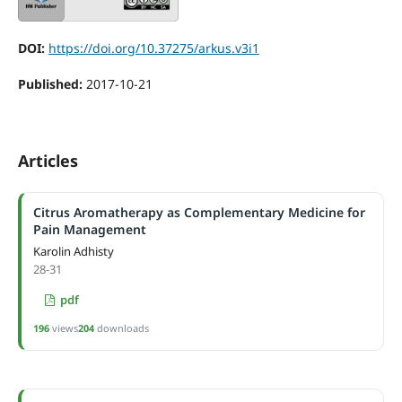
DOI:
https://doi.org/10.37275/arkus.v3i1
Published:
2017-10-21
Articles
Citrus Aromatherapy as Complementary Medicine for
Pain Management
Karolin Adhisty
28-31
pdf
196
views
204
downloads