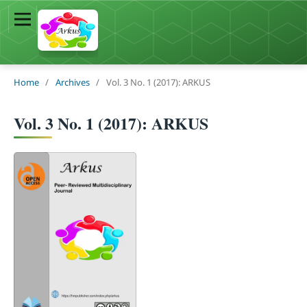
Home
/
Archives
/
Vol. 3 No. 1 (2017): ARKUS
Vol. 3 No. 1 (2017): ARKUS