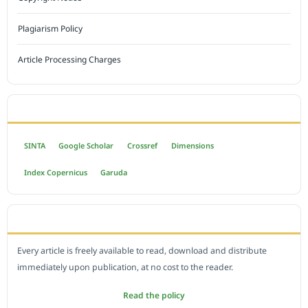
Plagiarism Policy
Article Processing Charges
INDEXED BY
SINTA
Google Scholar
Crossref
Dimensions
Index Copernicus
Garuda
OPEN ACCESS POLICY
Every article is freely available to read, download and distribute
immediately upon publication, at no cost to the reader.
Read the policy