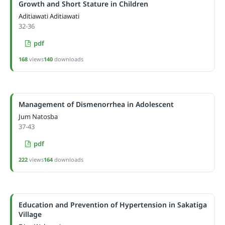
Growth and Short Stature in Children
Aditiawati Aditiawati
32-36
pdf
168
views
140
downloads
Management of Dismenorrhea in Adolescent
Jum Natosba
37-43
pdf
222
views
164
downloads
Education and Prevention of Hypertension in Sakatiga
Village