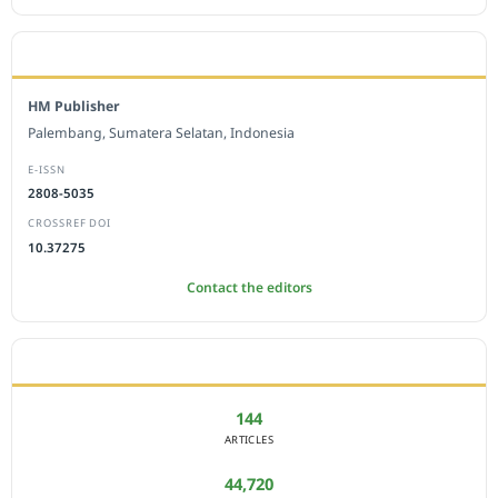
EDITORIAL OFFICE
HM Publisher
Palembang, Sumatera Selatan, Indonesia
E-ISSN
2808-5035
CROSSREF DOI
10.37275
Contact the editors
JOURNAL STATISTICS
144
ARTICLES
44,720