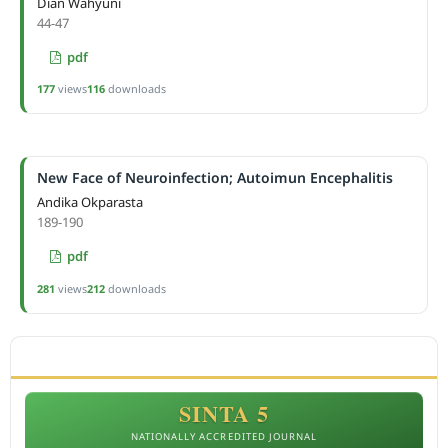
Dian Wahyuni
44-47
pdf
177
views
116
downloads
New Face of Neuroinfection; Autoimun Encephalitis
Andika Okparasta
189-190
pdf
281
views
212
downloads
ACCREDITATION
SINTA 5
NATIONALLY ACCREDITED JOURNAL