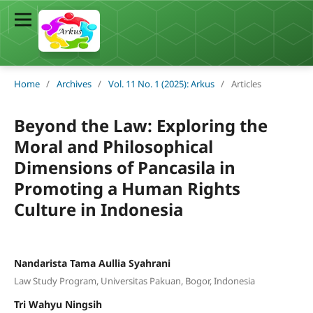
Home
/
Archives
/
Vol. 11 No. 1 (2025): Arkus
/
Articles
Beyond the Law: Exploring the
Moral and Philosophical
Dimensions of Pancasila in
Promoting a Human Rights
Culture in Indonesia
Nandarista Tama Aullia Syahrani
Law Study Program, Universitas Pakuan, Bogor, Indonesia
Tri Wahyu Ningsih