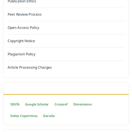
Publication Ethics
Peer Review Process
Open Access Policy
Copyright Notice
Plagiarism Policy
Article Processing Charges
INDEXED BY
SINTA
Google Scholar
Crossref
Dimensions
Index Copernicus
Garuda