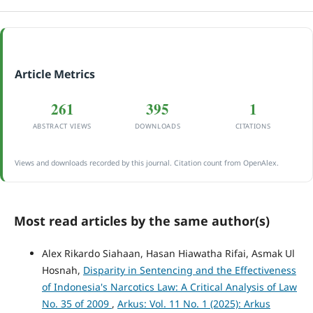
Article Metrics
261
395
1
ABSTRACT VIEWS
DOWNLOADS
CITATIONS
Views and downloads recorded by this journal. Citation count from OpenAlex.
Most read articles by the same author(s)
Alex Rikardo Siahaan, Hasan Hiawatha Rifai, Asmak Ul
Hosnah,
Disparity in Sentencing and the Effectiveness
of Indonesia's Narcotics Law: A Critical Analysis of Law
No. 35 of 2009
,
Arkus: Vol. 11 No. 1 (2025): Arkus