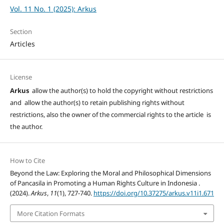
Vol. 11 No. 1 (2025): Arkus
Section
Articles
License
Arkus
allow the author(s) to hold the copyright without restrictions
and allow the author(s) to retain publishing rights without
restrictions, also the owner of the commercial rights to the article is
the author.
How to Cite
Beyond the Law: Exploring the Moral and Philosophical Dimensions
of Pancasila in Promoting a Human Rights Culture in Indonesia .
(2024).
Arkus
,
11
(1), 727-740.
https://doi.org/10.37275/arkus.v11i1.671
More Citation Formats