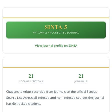
ACCREDITATION
SINTA 5
NATIONALLY ACCREDITED JOURNAL
View journal profile on SINTA
CITEDNESS IN SCOPUS
21
21
SCOPUS CITATIONS
JOURNALS
Citations to Arkus recorded from journals on the official Scopus
Source List. Across all indexed and non-indexed sources the journal
has 60 tracked citations.