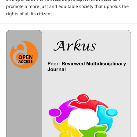
promote a more just and equitable society that upholds the
rights of all its citizens.