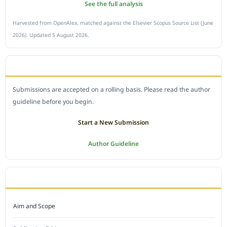
See the full analysis
Harvested from OpenAlex, matched against the Elsevier Scopus Source List (June
2026). Updated 5 August 2026.
SUBMIT A MANUSCRIPT
Submissions are accepted on a rolling basis. Please read the author
guideline before you begin.
Start a New Submission
Author Guideline
JOURNAL POLICY
Aim and Scope