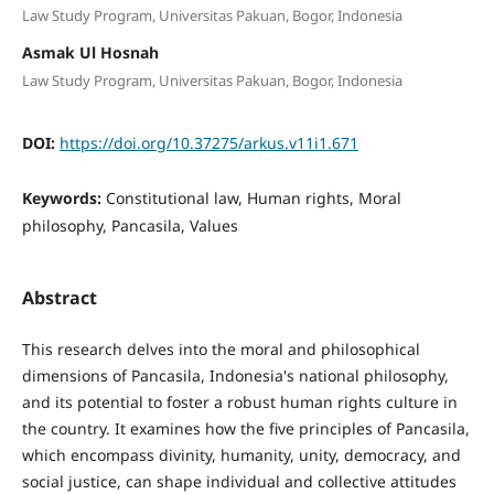
Law Study Program, Universitas Pakuan, Bogor, Indonesia
Asmak Ul Hosnah
Law Study Program, Universitas Pakuan, Bogor, Indonesia
DOI:
https://doi.org/10.37275/arkus.v11i1.671
Keywords:
Constitutional law, Human rights, Moral
philosophy, Pancasila, Values
Abstract
This research delves into the moral and philosophical
dimensions of Pancasila, Indonesia's national philosophy,
and its potential to foster a robust human rights culture in
the country. It examines how the five principles of Pancasila,
which encompass divinity, humanity, unity, democracy, and
social justice, can shape individual and collective attitudes