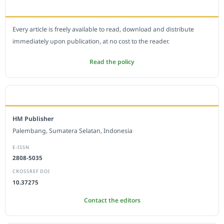
OPEN ACCESS POLICY
Every article is freely available to read, download and distribute
immediately upon publication, at no cost to the reader.
Read the policy
EDITORIAL OFFICE
HM Publisher
Palembang, Sumatera Selatan, Indonesia
E-ISSN
2808-5035
CROSSREF DOI
10.37275
Contact the editors