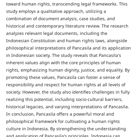
toward human rights, transcending legal frameworks. This
study employs a qualitative approach, utilizing a
combination of document analysis, case studies, and
historical and contemporary literature review. The research
analyzes relevant legal documents, including the
Indonesian Constitution and human rights laws, alongside
philosophical interpretations of Pancasila and its application
in Indonesian society. The study reveals that Pancasila's
inherent values align with the core principles of human
rights, emphasizing human dignity, justice, and equality. By
promoting these values, Pancasila can foster a sense of
responsibility and respect for human rights at all levels of
society. However, the study also identifies challenges in fully
realizing this potential, including socio-cultural barriers,
historical legacies, and varying interpretations of Pancasila.
In conclusion, Pancasila offers a powerful moral and
philosophical framework for cultivating a human rights
culture in Indonesia. By strengthening the understanding
and application of Pancasila's principles, Indonesia can