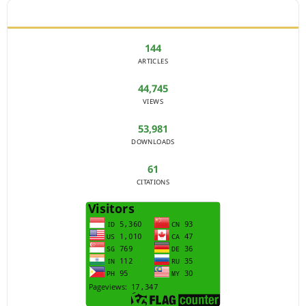
JOURNAL STATISTICS
144
ARTICLES
44,745
VIEWS
53,981
DOWNLOADS
61
CITATIONS