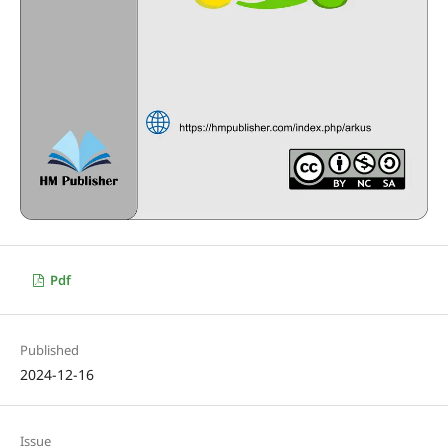
Pdf
Published
2024-12-16
Issue