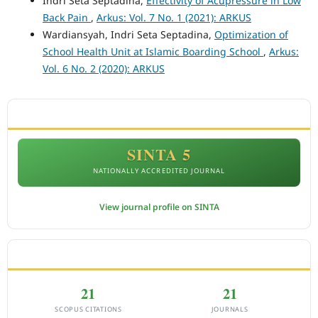
Indri Seta Septadina,
Effectivity of Acupressure in Low
Back Pain
,
Arkus: Vol. 7 No. 1 (2021): ARKUS
Wardiansyah, Indri Seta Septadina,
Optimization of
School Health Unit at Islamic Boarding School
,
Arkus:
Vol. 6 No. 2 (2020): ARKUS
ACCREDITATION
SINTA 5
NATIONALLY ACCREDITED JOURNAL
View journal profile on SINTA
CITEDNESS IN SCOPUS
21
21
SCOPUS CITATIONS
JOURNALS