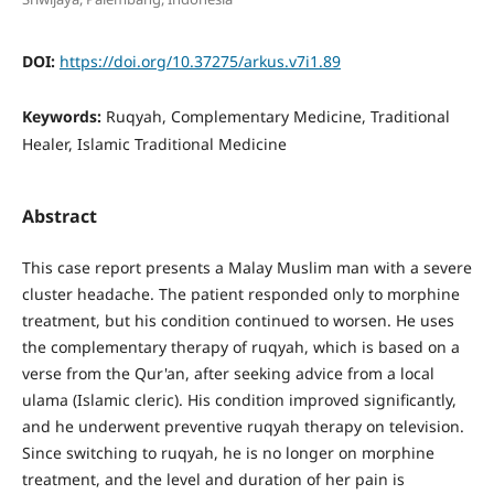
DOI:
https://doi.org/10.37275/arkus.v7i1.89
Keywords:
Ruqyah, Complementary Medicine, Traditional
Healer, Islamic Traditional Medicine
Abstract
This case report presents a Malay Muslim man with a severe
cluster headache. The patient responded only to morphine
treatment, but his condition continued to worsen. He uses
the complementary therapy of ruqyah, which is based on a
verse from the Qur'an, after seeking advice from a local
ulama (Islamic cleric). His condition improved significantly,
and he underwent preventive ruqyah therapy on television.
Since switching to ruqyah, he is no longer on morphine
treatment, and the level and duration of her pain is