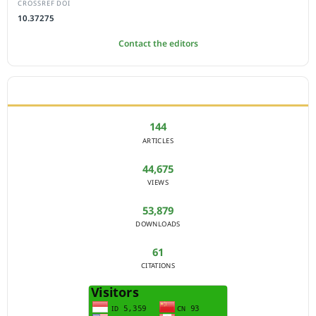
CROSSREF DOI
10.37275
Contact the editors
JOURNAL STATISTICS
144
ARTICLES
44,675
VIEWS
53,879
DOWNLOADS
61
CITATIONS