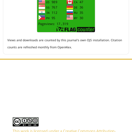
Views and downloads are counted by this journal's own OJS installation. Citation
counts are refreshed monthly from OpenAlex.
Editorial Office :
HM Publisher
Jl.Sirna Raga 99, 8 Ilir, IT3, Palembang, South Sumatera,
Indonesia
Email : editor.arkus@gmail.com
Contact Person :
081949581088
This work is licensed under a Creative Commons Attribution-