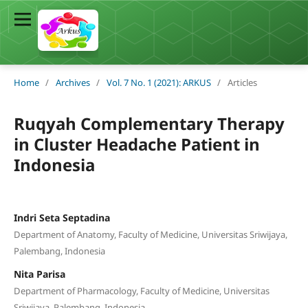
Home
/
Archives
/
Vol. 7 No. 1 (2021): ARKUS
/
Articles
Ruqyah Complementary Therapy
in Cluster Headache Patient in
Indonesia
Indri Seta Septadina
Department of Anatomy, Faculty of Medicine, Universitas Sriwijaya,
Palembang, Indonesia
Nita Parisa
Department of Pharmacology, Faculty of Medicine, Universitas
Sriwijaya, Palembang, Indonesia