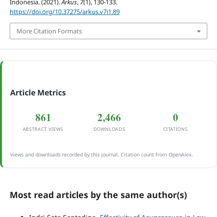
Indonesia. (2021).
Arkus
,
7
(1), 130-133.
https://doi.org/10.37275/arkus.v7i1.89
More Citation Formats
Article Metrics
861
2,466
0
ABSTRACT VIEWS
DOWNLOADS
CITATIONS
Views and downloads recorded by this journal. Citation count from OpenAlex.
Most read articles by the same author(s)