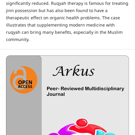
significantly reduced. Ruqyah therapy is famous for treating
jinn possession but has also been found to have a
therapeutic effect on organic health problems. The case
illustrates that supplementing modern medicine with
ruqyah can bring many benefits, especially in the Muslim
community.