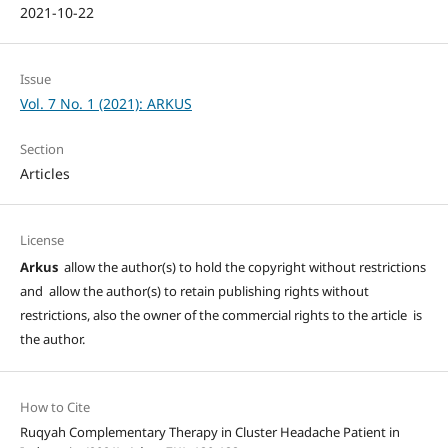
2021-10-22
Issue
Vol. 7 No. 1 (2021): ARKUS
Section
Articles
License
Arkus
allow the author(s) to hold the copyright without restrictions
and allow the author(s) to retain publishing rights without
restrictions, also the owner of the commercial rights to the article is
the author.
How to Cite
Ruqyah Complementary Therapy in Cluster Headache Patient in