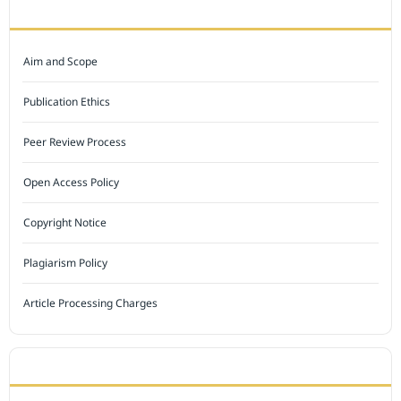
JOURNAL POLICY
Aim and Scope
Publication Ethics
Peer Review Process
Open Access Policy
Copyright Notice
Plagiarism Policy
Article Processing Charges
INDEXED BY