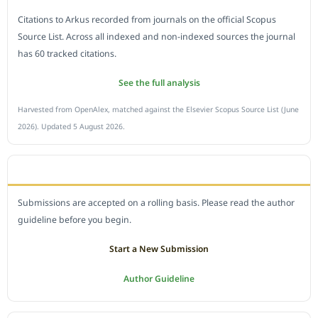
Citations to Arkus recorded from journals on the official Scopus
Source List. Across all indexed and non-indexed sources the journal
has 60 tracked citations.
See the full analysis
Harvested from OpenAlex, matched against the Elsevier Scopus Source List (June
2026). Updated 5 August 2026.
SUBMIT A MANUSCRIPT
Submissions are accepted on a rolling basis. Please read the author
guideline before you begin.
Start a New Submission
Author Guideline