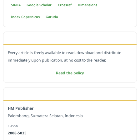
SINTA
Google Scholar
Crossref
Dimensions
Index Copernicus
Garuda
OPEN ACCESS POLICY
Every article is freely available to read, download and distribute
immediately upon publication, at no cost to the reader.
Read the policy
EDITORIAL OFFICE
HM Publisher
Palembang, Sumatera Selatan, Indonesia
E-ISSN
2808-5035