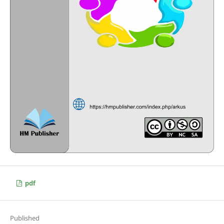
pdf
Published