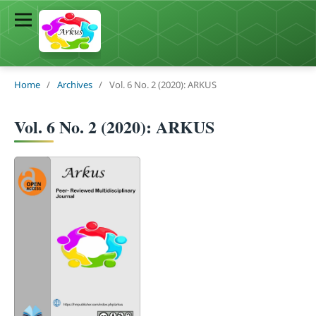
Home
/
Archives
/
Vol. 6 No. 2 (2020): ARKUS
Vol. 6 No. 2 (2020): ARKUS