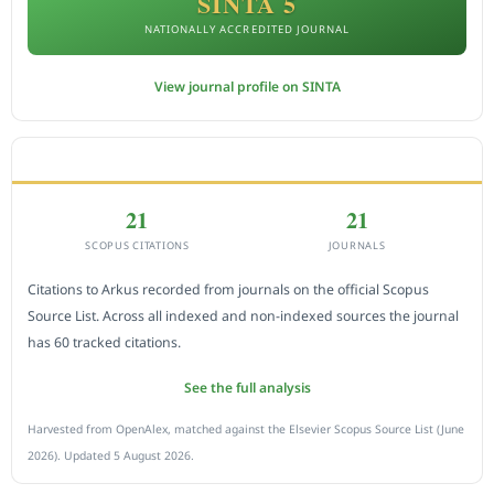
SINTA 5
NATIONALLY ACCREDITED JOURNAL
View journal profile on SINTA
CITEDNESS IN SCOPUS
21
21
SCOPUS CITATIONS
JOURNALS
Citations to Arkus recorded from journals on the official Scopus
Source List. Across all indexed and non-indexed sources the journal
has 60 tracked citations.
See the full analysis
Harvested from OpenAlex, matched against the Elsevier Scopus Source List (June
2026). Updated 5 August 2026.