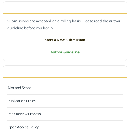
SUBMIT A MANUSCRIPT
Submissions are accepted on a rolling basis. Please read the author
guideline before you begin.
Start a New Submission
Author Guideline
JOURNAL POLICY
Aim and Scope
Publication Ethics
Peer Review Process
Open Access Policy