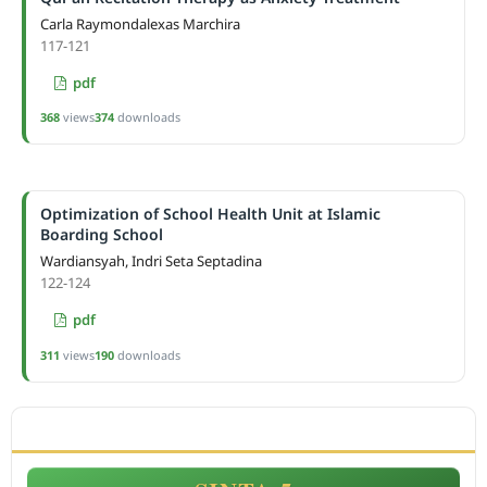
Carla Raymondalexas Marchira
117-121
pdf
368
views
374
downloads
Optimization of School Health Unit at Islamic
Boarding School
Wardiansyah, Indri Seta Septadina
122-124
pdf
311
views
190
downloads
ACCREDITATION