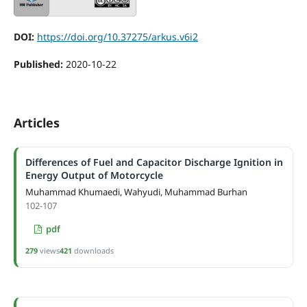
DOI:
https://doi.org/10.37275/arkus.v6i2
Published:
2020-10-22
Articles
Differences of Fuel and Capacitor Discharge Ignition in
Energy Output of Motorcycle
Muhammad Khumaedi, Wahyudi, Muhammad Burhan
102-107
pdf
279
views
421
downloads