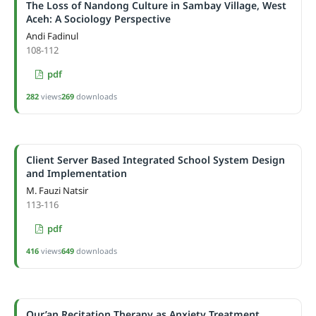
The Loss of Nandong Culture in Sambay Village, West
Aceh: A Sociology Perspective
Andi Fadinul
108-112
pdf
282
views
269
downloads
Client Server Based Integrated School System Design
and Implementation
M. Fauzi Natsir
113-116
pdf
416
views
649
downloads
Qur’an Recitation Therapy as Anxiety Treatment