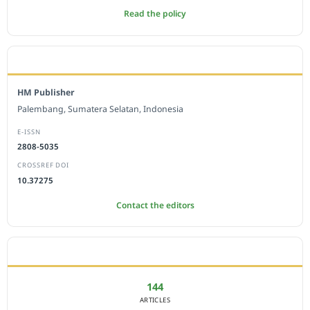
Read the policy
EDITORIAL OFFICE
HM Publisher
Palembang, Sumatera Selatan, Indonesia
E-ISSN
2808-5035
CROSSREF DOI
10.37275
Contact the editors
JOURNAL STATISTICS
144
ARTICLES