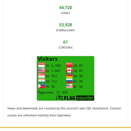
44,720
VIEWS
53,928
DOWNLOADS
61
CITATIONS
Views and downloads are counted by this journal's own OJS installation. Citation
counts are refreshed monthly from OpenAlex.