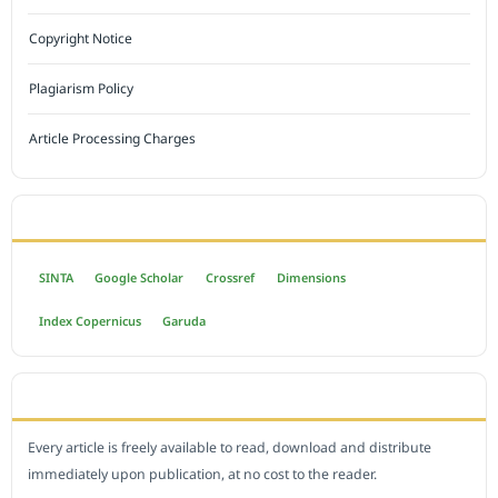
Copyright Notice
Plagiarism Policy
Article Processing Charges
INDEXED BY
SINTA
Google Scholar
Crossref
Dimensions
Index Copernicus
Garuda
OPEN ACCESS POLICY
Every article is freely available to read, download and distribute
immediately upon publication, at no cost to the reader.