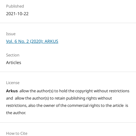
Published
2021-10-22
Issue
Vol. 6 No. 2 (2020): ARKUS
Section
Articles
License
Arkus
allow the author(s) to hold the copyright without restrictions
and allow the author(s) to retain publishing rights without
restrictions, also the owner of the commercial rights to the article is
the author.
How to Cite