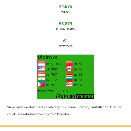
44,675
VIEWS
53,879
DOWNLOADS
61
CITATIONS
Views and downloads are counted by this journal's own OJS installation. Citation
counts are refreshed monthly from OpenAlex.