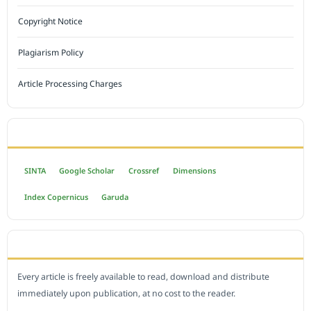
Copyright Notice
Plagiarism Policy
Article Processing Charges
INDEXED BY
SINTA
Google Scholar
Crossref
Dimensions
Index Copernicus
Garuda
OPEN ACCESS POLICY
Every article is freely available to read, download and distribute
immediately upon publication, at no cost to the reader.