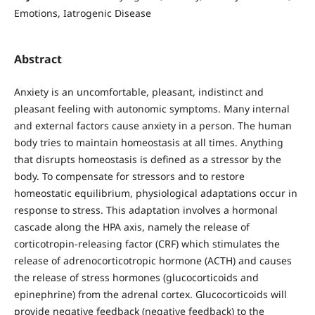
Emotions, Iatrogenic Disease
Abstract
Anxiety is an uncomfortable, pleasant, indistinct and
pleasant feeling with autonomic symptoms. Many internal
and external factors cause anxiety in a person. The human
body tries to maintain homeostasis at all times. Anything
that disrupts homeostasis is defined as a stressor by the
body. To compensate for stressors and to restore
homeostatic equilibrium, physiological adaptations occur in
response to stress. This adaptation involves a hormonal
cascade along the HPA axis, namely the release of
corticotropin-releasing factor (CRF) which stimulates the
release of adrenocorticotropic hormone (ACTH) and causes
the release of stress hormones (glucocorticoids and
epinephrine) from the adrenal cortex. Glucocorticoids will
provide negative feedback (negative feedback) to the