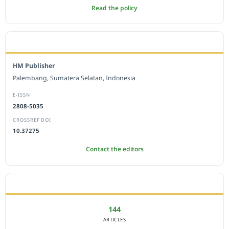
Read the policy
EDITORIAL OFFICE
HM Publisher
Palembang, Sumatera Selatan, Indonesia
E-ISSN
2808-5035
CROSSREF DOI
10.37275
Contact the editors
JOURNAL STATISTICS
144
ARTICLES