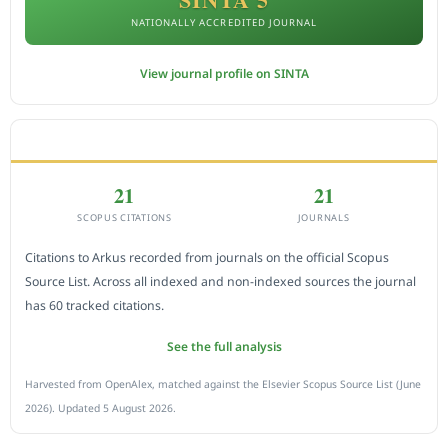
NATIONALLY ACCREDITED JOURNAL
View journal profile on SINTA
CITEDNESS IN SCOPUS
21
21
SCOPUS CITATIONS
JOURNALS
Citations to Arkus recorded from journals on the official Scopus
Source List. Across all indexed and non-indexed sources the journal
has 60 tracked citations.
See the full analysis
Harvested from OpenAlex, matched against the Elsevier Scopus Source List (June
2026). Updated 5 August 2026.