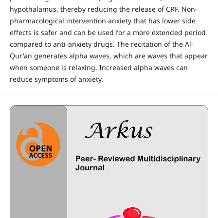
hypothalamus, thereby reducing the release of CRF. Non-
pharmacological intervention anxiety that has lower side
effects is safer and can be used for a more extended period
compared to anti-anxiety drugs. The recitation of the Al-
Qur'an generates alpha waves, which are waves that appear
when someone is relaxing. Increased alpha waves can
reduce symptoms of anxiety.