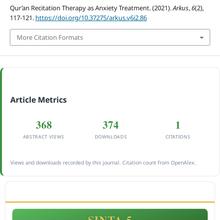
Qur’an Recitation Therapy as Anxiety Treatment. (2021).
Arkus
,
6
(2),
117-121.
https://doi.org/10.37275/arkus.v6i2.86
More Citation Formats
Article Metrics
368
374
1
ABSTRACT VIEWS
DOWNLOADS
CITATIONS
Views and downloads recorded by this journal. Citation count from OpenAlex.
ACCREDITATION
SINTA 5