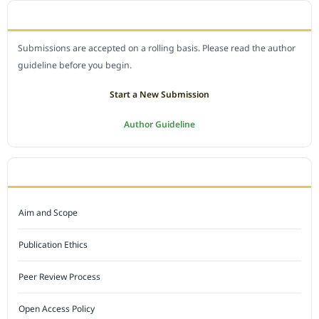
SUBMIT A MANUSCRIPT
Submissions are accepted on a rolling basis. Please read the author
guideline before you begin.
Start a New Submission
Author Guideline
JOURNAL POLICY
Aim and Scope
Publication Ethics
Peer Review Process
Open Access Policy