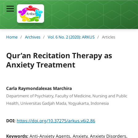
Home
/
Archives
/
Vol. 6 No. 2 (2020): ARKUS
/
Articles
Qur’an Recitation Therapy as
Anxiety Treatment
Carla Raymondalexas Marchira
Department of Psychiatry, Faculty of Medicine, Nursing and Public
Health, Universitas Gadjah Mada, Yogyakarta, Indonesia
DOI:
https://doi.org/10.37275/arkus.v6i2.86
Keywords:
Anti-Anxiety Agents, Anxiety, Anxiety Disorders,