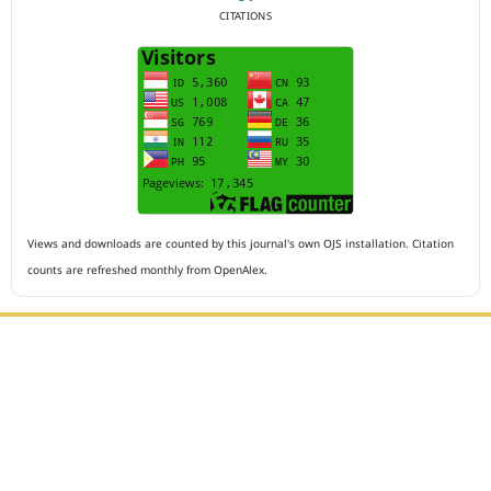
CITATIONS
Views and downloads are counted by this journal's own OJS installation. Citation
counts are refreshed monthly from OpenAlex.
Editorial Office :
HM Publisher
Jl.Sirna Raga 99, 8 Ilir, IT3, Palembang, South Sumatera,
Indonesia
Email : editor.arkus@gmail.com