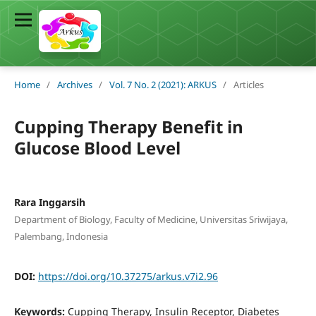
Home
/
Archives
/
Vol. 7 No. 2 (2021): ARKUS
/
Articles
Cupping Therapy Benefit in
Glucose Blood Level
Rara Inggarsih
Department of Biology, Faculty of Medicine, Universitas Sriwijaya,
Palembang, Indonesia
DOI:
https://doi.org/10.37275/arkus.v7i2.96
Keywords:
Cupping Therapy, Insulin Receptor, Diabetes