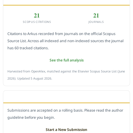
21
21
SCOPUS CITATIONS
JOURNALS
Citations to Arkus recorded from journals on the official Scopus
Source List. Across all indexed and non-indexed sources the journal
has 60 tracked citations.
See the full analysis
Harvested from OpenAlex, matched against the Elsevier Scopus Source List (June
2026). Updated 5 August 2026.
SUBMIT A MANUSCRIPT
Submissions are accepted on a rolling basis. Please read the author
guideline before you begin.
Start a New Submission