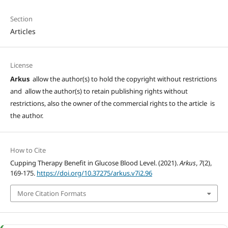
Section
Articles
License
Arkus
allow the author(s) to hold the copyright without restrictions
and allow the author(s) to retain publishing rights without
restrictions, also the owner of the commercial rights to the article is
the author.
How to Cite
Cupping Therapy Benefit in Glucose Blood Level. (2021).
Arkus
,
7
(2),
169-175.
https://doi.org/10.37275/arkus.v7i2.96
More Citation Formats