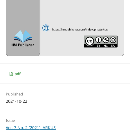
pdf
Published
2021-10-22
Issue
Vol. 7 No. 2 (2021): ARKUS