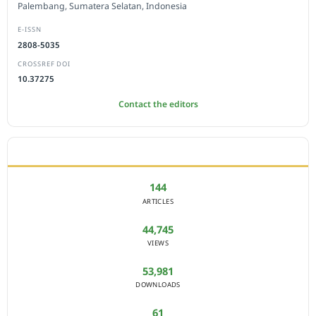
Palembang, Sumatera Selatan, Indonesia
E-ISSN
2808-5035
CROSSREF DOI
10.37275
Contact the editors
JOURNAL STATISTICS
144
ARTICLES
44,745
VIEWS
53,981
DOWNLOADS
61