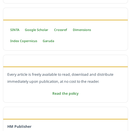
INDEXED BY
SINTA
Google Scholar
Crossref
Dimensions
Index Copernicus
Garuda
OPEN ACCESS POLICY
Every article is freely available to read, download and distribute
immediately upon publication, at no cost to the reader.
Read the policy
EDITORIAL OFFICE
HM Publisher