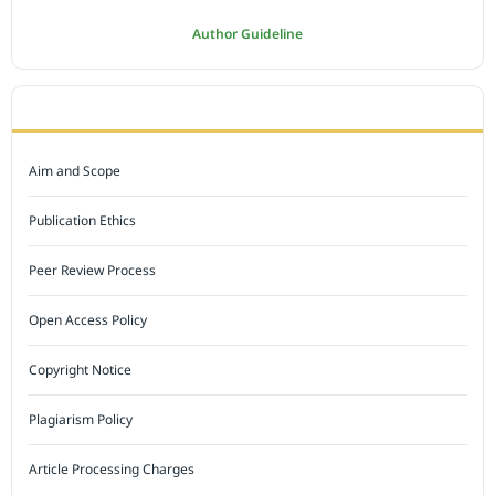
Author Guideline
JOURNAL POLICY
Aim and Scope
Publication Ethics
Peer Review Process
Open Access Policy
Copyright Notice
Plagiarism Policy
Article Processing Charges