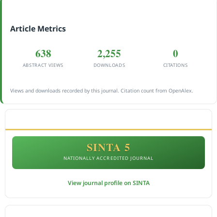
Article Metrics
638
2,255
0
ABSTRACT VIEWS
DOWNLOADS
CITATIONS
Views and downloads recorded by this journal. Citation count from OpenAlex.
ACCREDITATION
SINTA 5
NATIONALLY ACCREDITED JOURNAL
View journal profile on SINTA
CITEDNESS IN SCOPUS