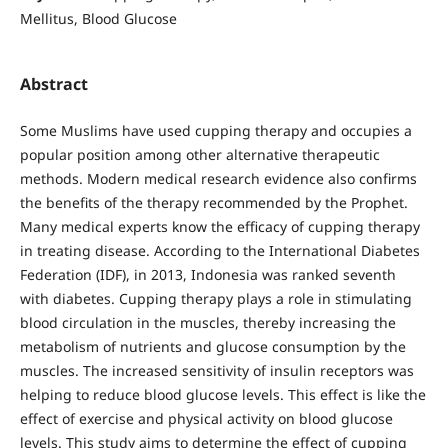
Mellitus, Blood Glucose
Abstract
Some Muslims have used cupping therapy and occupies a
popular position among other alternative therapeutic
methods. Modern medical research evidence also confirms
the benefits of the therapy recommended by the Prophet.
Many medical experts know the efficacy of cupping therapy
in treating disease. According to the International Diabetes
Federation (IDF), in 2013, Indonesia was ranked seventh
with diabetes. Cupping therapy plays a role in stimulating
blood circulation in the muscles, thereby increasing the
metabolism of nutrients and glucose consumption by the
muscles. The increased sensitivity of insulin receptors was
helping to reduce blood glucose levels. This effect is like the
effect of exercise and physical activity on blood glucose
levels. This study aims to determine the effect of cupping