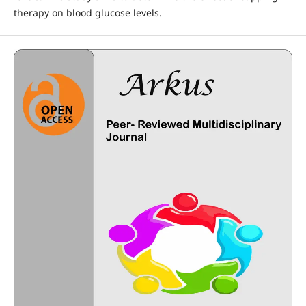
therapy on blood glucose levels.