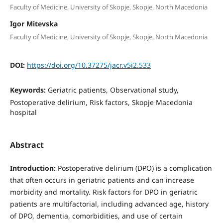
Faculty of Medicine, University of Skopje, Skopje, North Macedonia
Igor Mitevska
Faculty of Medicine, University of Skopje, Skopje, North Macedonia
DOI:
https://doi.org/10.37275/jacr.v5i2.533
Keywords:
Geriatric patients, Observational study,
Postoperative delirium, Risk factors, Skopje Macedonia
hospital
Abstract
Introduction:
Postoperative delirium (DPO) is a complication
that often occurs in geriatric patients and can increase
morbidity and mortality. Risk factors for DPO in geriatric
patients are multifactorial, including advanced age, history
of DPO, dementia, comorbidities, and use of certain