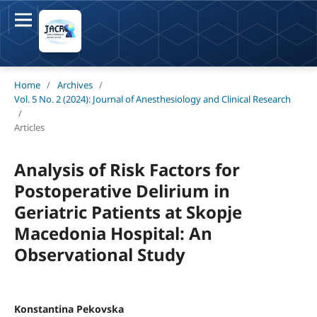
Home
/
Archives
/
Vol. 5 No. 2 (2024): Journal of Anesthesiology and Clinical Research
/
Articles
Analysis of Risk Factors for
Postoperative Delirium in
Geriatric Patients at Skopje
Macedonia Hospital: An
Observational Study
Konstantina Pekovska