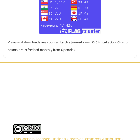
Views and downloads are counted by this journal's own OJS installation. Citation
counts are refreshed monthly from OpenAlex.
Editorial Office :
HM Publisher
Jl. Sirna Raga no 99, 8 Ilir, Ilir Timur 3, Palembang, South
Sumatera
Email : journalanesthesiology@gmail.com
Contact Person :
081949581088
This work is licensed under a
Creative Commons Attribution-