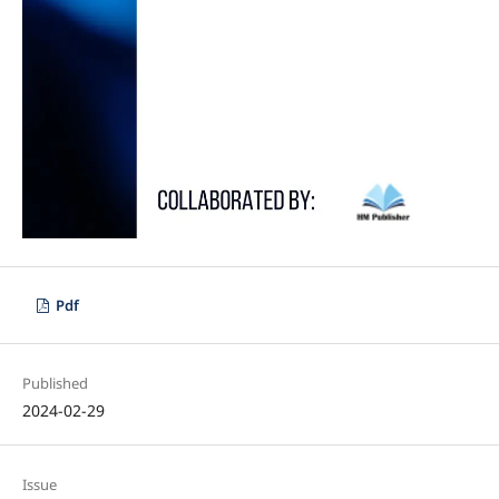
Pdf
Published
2024-02-29
Issue