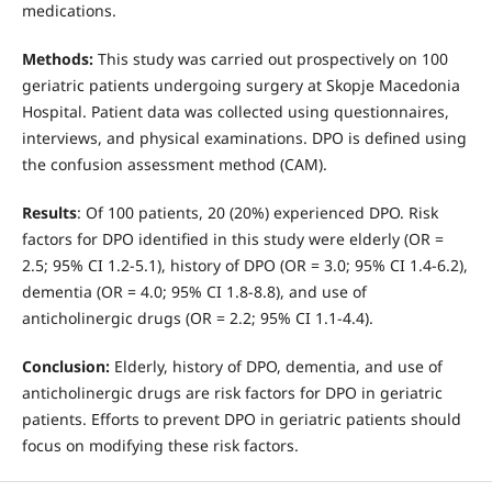
medications.
Method
s
:
This study was carried out prospectively on 100
geriatric patients undergoing surgery at Skopje Macedonia
Hospital. Patient data was collected using questionnaires,
interviews, and physical examinations. DPO is defined using
the confusion assessment method (CAM).
Results
: Of 100 patients, 20 (20%) experienced DPO. Risk
factors for DPO identified in this study were elderly (OR =
2.5; 95% CI 1.2-5.1), history of DPO (OR = 3.0; 95% CI 1.4-6.2),
dementia (OR = 4.0; 95% CI 1.8-8.8), and use of
anticholinergic drugs (OR = 2.2; 95% CI 1.1-4.4).
Conclusion:
Elderly, history of DPO, dementia, and use of
anticholinergic drugs are risk factors for DPO in geriatric
patients. Efforts to prevent DPO in geriatric patients should
focus on modifying these risk factors.