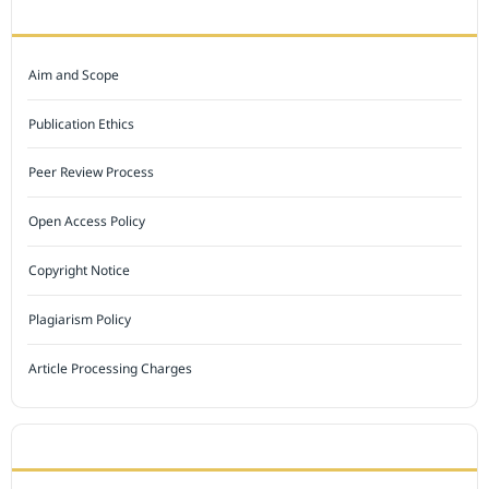
JOURNAL POLICY
Aim and Scope
Publication Ethics
Peer Review Process
Open Access Policy
Copyright Notice
Plagiarism Policy
Article Processing Charges
INDEXED BY