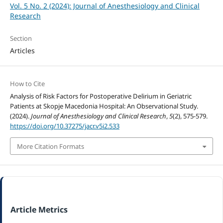
Vol. 5 No. 2 (2024): Journal of Anesthesiology and Clinical
Research
Section
Articles
How to Cite
Analysis of Risk Factors for Postoperative Delirium in Geriatric
Patients at Skopje Macedonia Hospital: An Observational Study.
(2024).
Journal of Anesthesiology and Clinical Research
,
5
(2), 575-579.
https://doi.org/10.37275/jacr.v5i2.533
More Citation Formats
Article Metrics