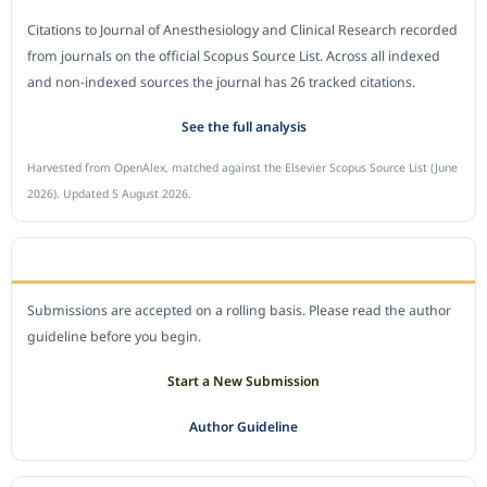
Citations to Journal of Anesthesiology and Clinical Research recorded
from journals on the official Scopus Source List. Across all indexed
and non-indexed sources the journal has 26 tracked citations.
See the full analysis
Harvested from OpenAlex, matched against the Elsevier Scopus Source List (June
2026). Updated 5 August 2026.
SUBMIT A MANUSCRIPT
Submissions are accepted on a rolling basis. Please read the author
guideline before you begin.
Start a New Submission
Author Guideline