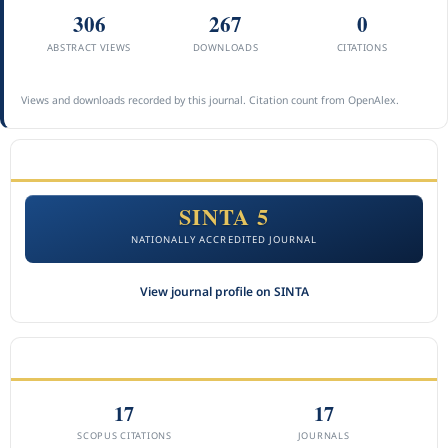
306
267
0
ABSTRACT VIEWS
DOWNLOADS
CITATIONS
Views and downloads recorded by this journal. Citation count from OpenAlex.
ACCREDITATION
SINTA 5
NATIONALLY ACCREDITED JOURNAL
View journal profile on SINTA
CITEDNESS IN SCOPUS
17
17
SCOPUS CITATIONS
JOURNALS