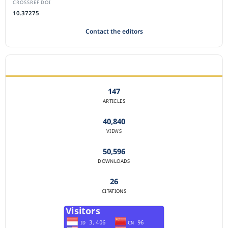
CROSSREF DOI
10.37275
Contact the editors
JOURNAL STATISTICS
147
ARTICLES
40,840
VIEWS
50,596
DOWNLOADS
26
CITATIONS