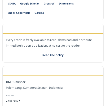
SINTA
Google Scholar
Crossref
Dimensions
Index Copernicus
Garuda
OPEN ACCESS POLICY
Every article is freely available to read, download and distribute
immediately upon publication, at no cost to the reader.
Read the policy
EDITORIAL OFFICE
HM Publisher
Palembang, Sumatera Selatan, Indonesia
E-ISSN
2745-9497