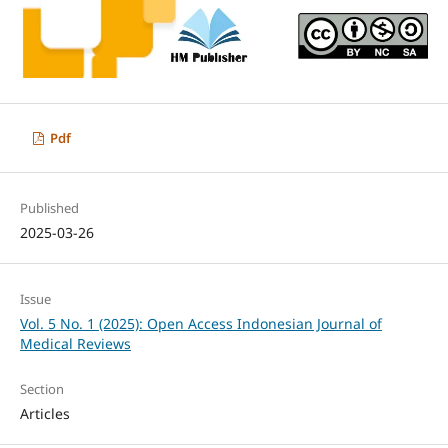
Pdf
Published
2025-03-26
Issue
Vol. 5 No. 1 (2025): Open Access Indonesian Journal of
Medical Reviews
Section
Articles