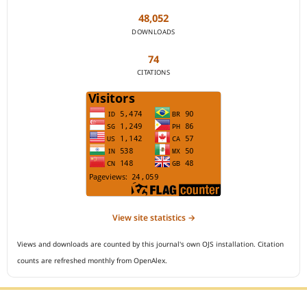
48,052
DOWNLOADS
74
CITATIONS
View site statistics →
Views and downloads are counted by this journal's own OJS installation. Citation
counts are refreshed monthly from OpenAlex.