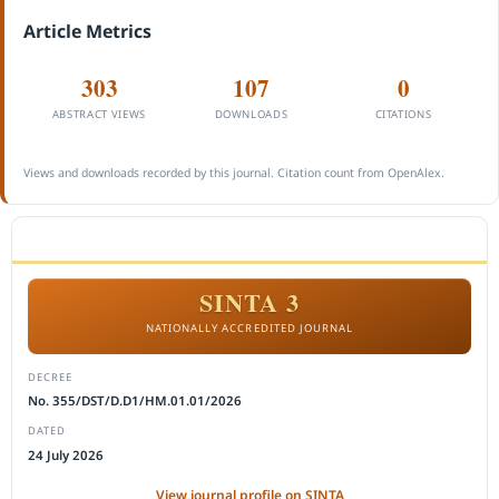
Article Metrics
303
107
0
ABSTRACT VIEWS
DOWNLOADS
CITATIONS
Views and downloads recorded by this journal. Citation count from OpenAlex.
ACCREDITATION
SINTA 3
NATIONALLY ACCREDITED JOURNAL
DECREE
No. 355/DST/D.D1/HM.01.01/2026
DATED
24 July 2026
View journal profile on SINTA