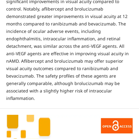
significant improvements in visual acuity compared to
control. Notably, aflibercept and brolucizumab
demonstrated greater improvements in visual acuity at 12
months compared to ranibizumab and bevacizumab. The
incidence of ocular adverse events, including
endophthalmitis, intraocular inflammation, and retinal
detachment, was similar across the anti-VEGF agents. All
anti-VEGF agents are effective in improving visual acuity in
nAMD. Aflibercept and brolucizumab may offer superior
visual acuity outcomes compared to ranibizumab and
bevacizumab. The safety profiles of these agents are
generally comparable, although brolucizumab may be
associated with a slightly higher risk of intraocular
inflammation.