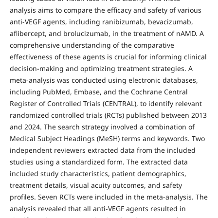
analysis aims to compare the efficacy and safety of various
anti-VEGF agents, including ranibizumab, bevacizumab,
aflibercept, and brolucizumab, in the treatment of nAMD. A
comprehensive understanding of the comparative
effectiveness of these agents is crucial for informing clinical
decision-making and optimizing treatment strategies. A
meta-analysis was conducted using electronic databases,
including PubMed, Embase, and the Cochrane Central
Register of Controlled Trials (CENTRAL), to identify relevant
randomized controlled trials (RCTs) published between 2013
and 2024. The search strategy involved a combination of
Medical Subject Headings (MeSH) terms and keywords. Two
independent reviewers extracted data from the included
studies using a standardized form. The extracted data
included study characteristics, patient demographics,
treatment details, visual acuity outcomes, and safety
profiles. Seven RCTs were included in the meta-analysis. The
analysis revealed that all anti-VEGF agents resulted in