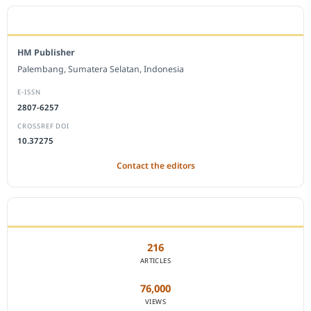
EDITORIAL OFFICE
HM Publisher
Palembang, Sumatera Selatan, Indonesia
E-ISSN
2807-6257
CROSSREF DOI
10.37275
Contact the editors
JOURNAL STATISTICS
216
ARTICLES
76,000
VIEWS