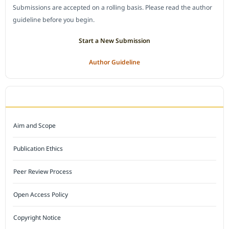
Submissions are accepted on a rolling basis. Please read the author
guideline before you begin.
Start a New Submission
Author Guideline
JOURNAL POLICY
Aim and Scope
Publication Ethics
Peer Review Process
Open Access Policy
Copyright Notice