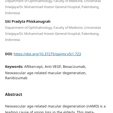
Department of Ophthalmology, Faculty of Medicine, Universitas
Sriwijaya/Dr. Mohammad Hoesin General Hospital, Palembang,
Indonesia
Siti Pradyta Phiskanugrah
Department of Ophthalmology, Faculty of Medicine, Universitas
Sriwijaya/Dr. Mohammad Hoesin General Hospital, Palembang,
Indonesia
DOI:
https://doi.org/10.37275/oaijmr.v5i1.723
Keywords:
Aflibercept, Anti-VEGF, Bevacizumab,
Neovascular age-related macular degeneration,
Ranibizumab
Abstract
Neovascular age-related macular degeneration (nAMD) is a
leading cause of vision loss in the elderly. This meta-