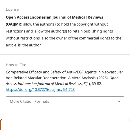
License
Open Access Indonesian Journal of Medical Reviews
(OAIJMR)
allow the author(s) to hold the copyright without
restrictions and allow the author(s) to retain publishing rights
without restrictions, also the owner of the commercial rights to the
article is the author.
How to Cite
Comparative Efficacy and Safety of Anti-VEGF Agents in Neovascular
Age-Related Macular Degeneration: A Meta-Analysis. (2025).
Open
Access Indonesian Journal of Medical Reviews
,
5
(1), 69-82.
https://doi.org/10.37275/oaijmr.v5i1.723
More Citation Formats