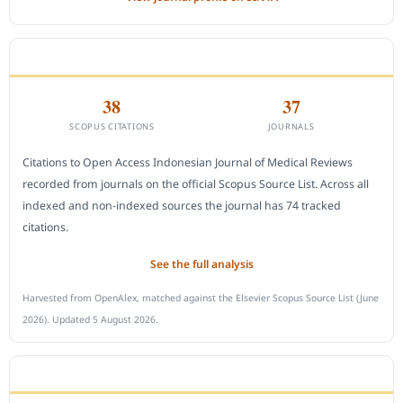
CITEDNESS IN SCOPUS
38
37
SCOPUS CITATIONS
JOURNALS
Citations to Open Access Indonesian Journal of Medical Reviews
recorded from journals on the official Scopus Source List. Across all
indexed and non-indexed sources the journal has 74 tracked
citations.
See the full analysis
Harvested from OpenAlex, matched against the Elsevier Scopus Source List (June
2026). Updated 5 August 2026.
SUBMIT A MANUSCRIPT