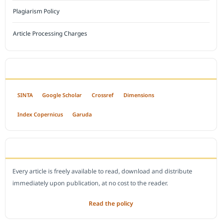
Plagiarism Policy
Article Processing Charges
INDEXED BY
SINTA
Google Scholar
Crossref
Dimensions
Index Copernicus
Garuda
OPEN ACCESS POLICY
Every article is freely available to read, download and distribute
immediately upon publication, at no cost to the reader.
Read the policy