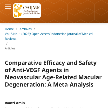
Home
/
Archives
/
Vol. 5 No. 1 (2025): Open Access Indonesian Journal of Medical
Reviews
/
Articles
Comparative Efficacy and Safety
of Anti-VEGF Agents in
Neovascular Age-Related Macular
Degeneration: A Meta-Analysis
Ramzi Amin