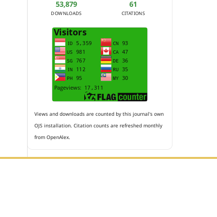
53,879
61
DOWNLOADS
CITATIONS
Views and downloads are counted by this journal's own
OJS installation. Citation counts are refreshed monthly
from OpenAlex.