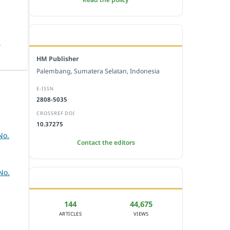
EDITORIAL OFFICE
.
HM Publisher
Palembang, Sumatera Selatan, Indonesia
E-ISSN
2808-5035
CROSSREF DOI
10.37275
No.
Contact the editors
No.
JOURNAL STATISTICS
144
44,675
ARTICLES
VIEWS