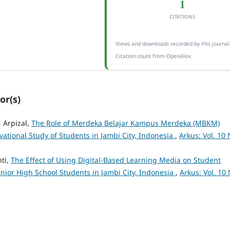
1
CITATIONS
Views and downloads recorded by this journal
Citation count from OpenAlex.
or(s)
, Arpizal,
The Role of Merdeka Belajar Kampus Merdeka (MBKM)
vational Study of Students in Jambi City, Indonesia
,
Arkus: Vol. 10 
nti,
The Effect of Using Digital-Based Learning Media on Student
nior High School Students in Jambi City, Indonesia
,
Arkus: Vol. 10 