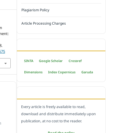
Plagiarism Policy
Article Processing Charges
in
ment:
INDEXED BY
8.
575
SINTA
Google Scholar
Crossref
Dimensions
Index Copernicus
Garuda
OPEN ACCESS POLICY
Every article is freely available to read,
download and distribute immediately upon
publication, at no cost to the reader.
S
Read the policy