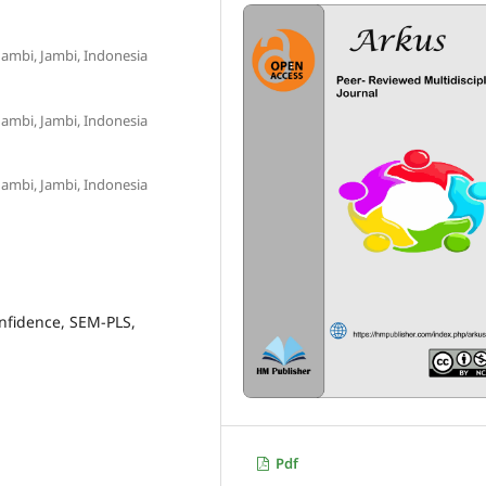
Jambi, Jambi, Indonesia
Jambi, Jambi, Indonesia
Jambi, Jambi, Indonesia
nfidence, SEM-PLS,
Pdf