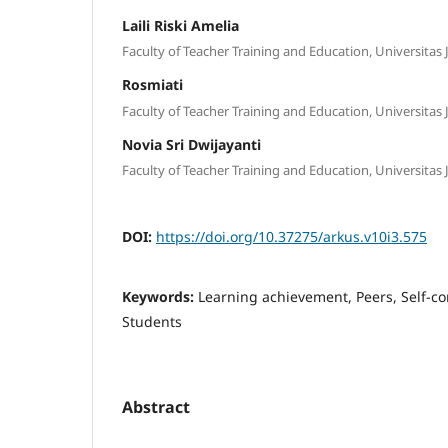
Laili Riski Amelia
Faculty of Teacher Training and Education, Universitas 
Rosmiati
Faculty of Teacher Training and Education, Universitas 
Novia Sri Dwijayanti
Faculty of Teacher Training and Education, Universitas 
DOI:
https://doi.org/10.37275/arkus.v10i3.575
Keywords:
Learning achievement, Peers, Self-co
Students
Abstract