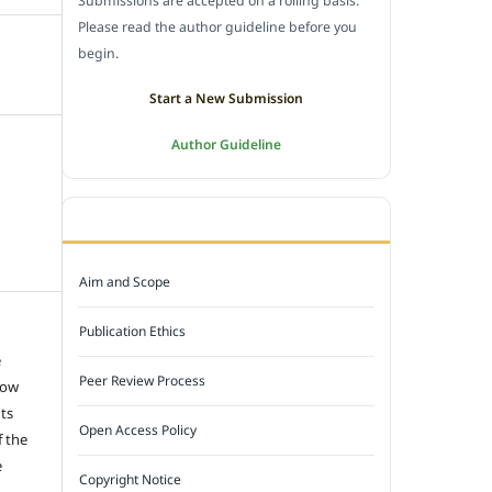
Submissions are accepted on a rolling basis.
Please read the author guideline before you
begin.
Start a New Submission
Author Guideline
JOURNAL POLICY
Aim and Scope
Publication Ethics
e
Peer Review Process
low
hts
Open Access Policy
f the
e
Copyright Notice