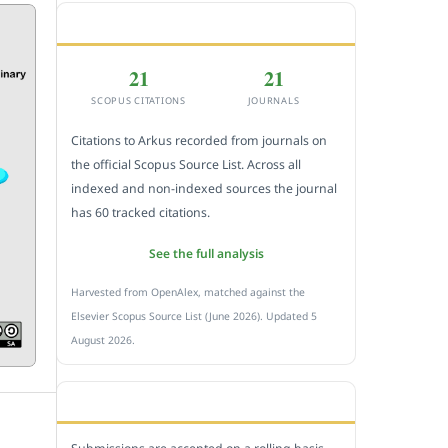
CITEDNESS IN SCOPUS
21
21
SCOPUS CITATIONS
JOURNALS
Citations to Arkus recorded from journals on
the official Scopus Source List. Across all
indexed and non-indexed sources the journal
has 60 tracked citations.
See the full analysis
Harvested from OpenAlex, matched against the
Elsevier Scopus Source List (June 2026). Updated 5
August 2026.
SUBMIT A MANUSCRIPT