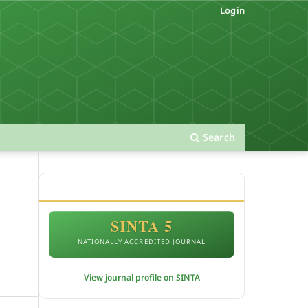
Login
Search
ACCREDITATION
SINTA 5
NATIONALLY ACCREDITED JOURNAL
View journal profile on SINTA