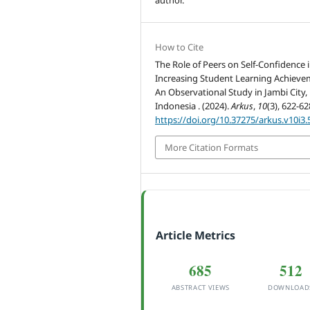
How to Cite
The Role of Peers on Self-Confidence 
Increasing Student Learning Achieve
An Observational Study in Jambi City,
Indonesia . (2024).
Arkus
,
10
(3), 622-62
https://doi.org/10.37275/arkus.v10i3.
More Citation Formats
Article Metrics
685
512
ABSTRACT VIEWS
DOWNLOAD