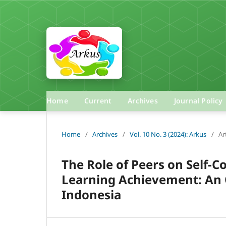
Home
Current
Archives
Journal Policy
Home
/
Archives
/
Vol. 10 No. 3 (2024): Arkus
/
Ar
The Role of Peers on Self-C
Learning Achievement: An O
Indonesia