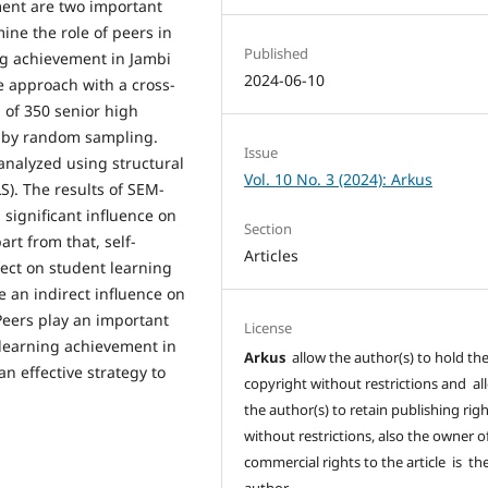
ment are two important
ine the role of peers in
Published
ng achievement in Jambi
2024-06-10
ve approach with a cross-
 of 350 senior high
d by random sampling.
Issue
analyzed using structural
Vol. 10 No. 3 (2024): Arkus
S). The results of SEM-
 significant influence on
Section
art from that, self-
Articles
fect on student learning
e an indirect influence on
Peers play an important
License
 learning achievement in
Arkus
allow the author(s) to hold th
an effective strategy to
copyright without restrictions and al
the author(s) to retain publishing rig
without restrictions, also the owner o
commercial rights to the article is th
author.