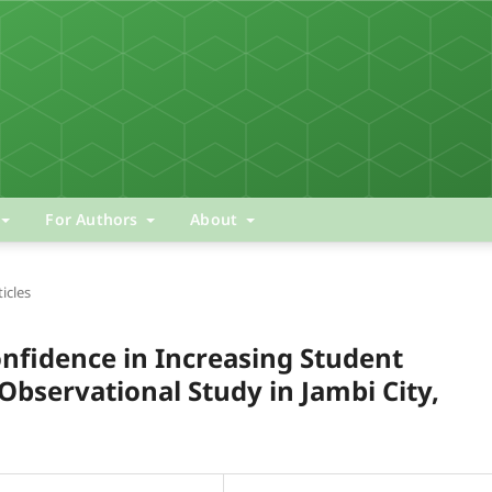
For Authors
About
ticles
onfidence in Increasing Student
bservational Study in Jambi City,