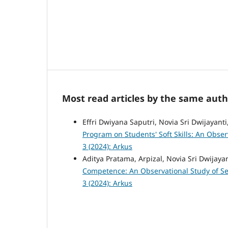
Most read articles by the same auth
Effri Dwiyana Saputri, Novia Sri Dwijayanti
Program on Students' Soft Skills: An Obser
3 (2024): Arkus
Aditya Pratama, Arpizal, Novia Sri Dwijaya
Competence: An Observational Study of Se
3 (2024): Arkus