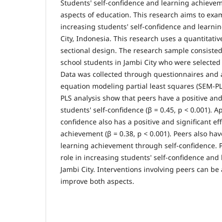
Students' self-confidence and learning achieve
aspects of education. This research aims to exam
increasing students' self-confidence and learni
City, Indonesia. This research uses a quantitati
sectional design. The research sample consisted
school students in Jambi City who were selecte
Data was collected through questionnaires and 
equation modeling partial least squares (SEM-PL
PLS analysis show that peers have a positive and
students' self-confidence (β = 0.45, p < 0.001). Ap
confidence also has a positive and significant ef
achievement (β = 0.38, p < 0.001). Peers also hav
learning achievement through self-confidence. 
role in increasing students' self-confidence and
Jambi City. Interventions involving peers can be 
improve both aspects.