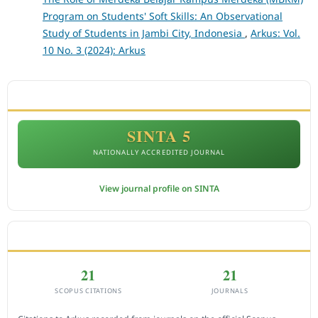
Program on Students' Soft Skills: An Observational
Study of Students in Jambi City, Indonesia
,
Arkus: Vol.
10 No. 3 (2024): Arkus
ACCREDITATION
SINTA 5
NATIONALLY ACCREDITED JOURNAL
View journal profile on SINTA
CITEDNESS IN SCOPUS
21
21
SCOPUS CITATIONS
JOURNALS