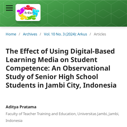
Home
/
Archives
/
Vol. 10 No. 3 (2024): Arkus
/
Articles
The Effect of Using Digital-Based
Learning Media on Student
Competence: An Observational
Study of Senior High School
Students in Jambi City, Indonesia
Aditya Pratama
Faculty of Teacher Training and Education, Universitas Jambi, Jambi,
Indonesia