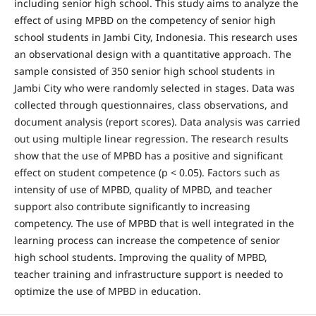
including senior high school. This study aims to analyze the
effect of using MPBD on the competency of senior high
school students in Jambi City, Indonesia. This research uses
an observational design with a quantitative approach. The
sample consisted of 350 senior high school students in
Jambi City who were randomly selected in stages. Data was
collected through questionnaires, class observations, and
document analysis (report scores). Data analysis was carried
out using multiple linear regression. The research results
show that the use of MPBD has a positive and significant
effect on student competence (p < 0.05). Factors such as
intensity of use of MPBD, quality of MPBD, and teacher
support also contribute significantly to increasing
competency. The use of MPBD that is well integrated in the
learning process can increase the competence of senior
high school students. Improving the quality of MPBD,
teacher training and infrastructure support is needed to
optimize the use of MPBD in education.