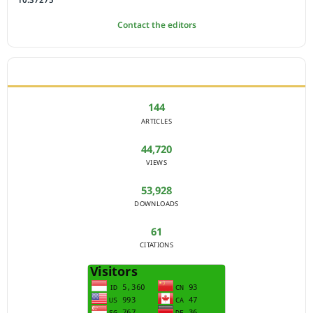
Contact the editors
JOURNAL STATISTICS
144
ARTICLES
44,720
VIEWS
53,928
DOWNLOADS
61
CITATIONS