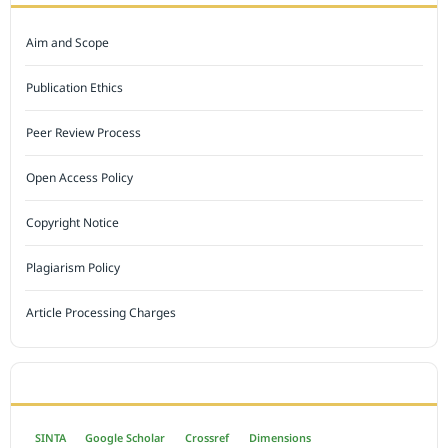
Aim and Scope
Publication Ethics
Peer Review Process
Open Access Policy
Copyright Notice
Plagiarism Policy
Article Processing Charges
INDEXED BY
SINTA
Google Scholar
Crossref
Dimensions