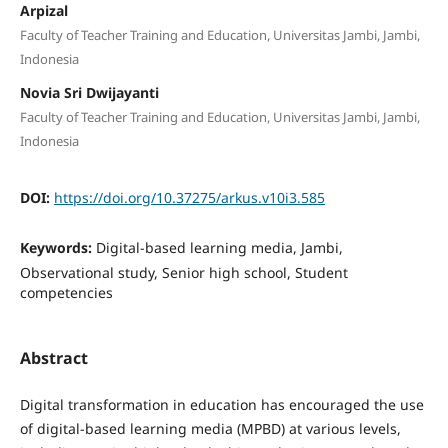
Arpizal
Faculty of Teacher Training and Education, Universitas Jambi, Jambi,
Indonesia
Novia Sri Dwijayanti
Faculty of Teacher Training and Education, Universitas Jambi, Jambi,
Indonesia
DOI:
https://doi.org/10.37275/arkus.v10i3.585
Keywords:
Digital-based learning media, Jambi,
Observational study, Senior high school, Student
competencies
Abstract
Digital transformation in education has encouraged the use
of digital-based learning media (MPBD) at various levels,