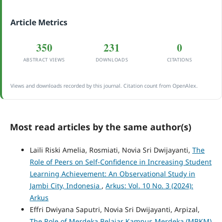
Article Metrics
350
231
0
ABSTRACT VIEWS
DOWNLOADS
CITATIONS
Views and downloads recorded by this journal. Citation count from OpenAlex.
Most read articles by the same author(s)
Laili Riski Amelia, Rosmiati, Novia Sri Dwijayanti,
The
Role of Peers on Self-Confidence in Increasing Student
Learning Achievement: An Observational Study in
Jambi City, Indonesia
,
Arkus: Vol. 10 No. 3 (2024):
Arkus
Effri Dwiyana Saputri, Novia Sri Dwijayanti, Arpizal,
The Role of Merdeka Belajar Kampus Merdeka (MBKM)