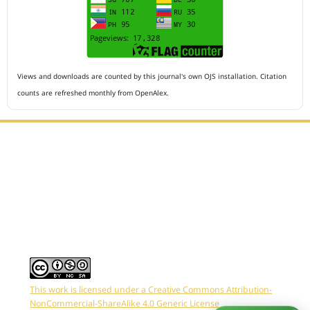
Views and downloads are counted by this journal's own OJS installation. Citation
counts are refreshed monthly from OpenAlex.
Editorial Office :
HM Publisher
Jl.Sirna Raga 99, 8 Ilir, IT3, Palembang, South Sumatera,
Indonesia
Email : editor.arkus@gmail.com
Contact Person :
081949581088
This work is licensed under a Creative Commons Attribution-
NonCommercial-ShareAlike 4.0 Generic License