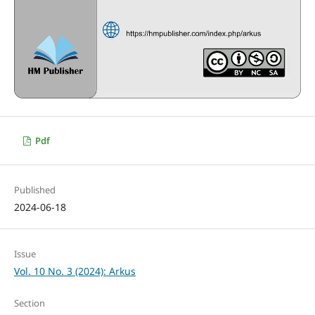
Pdf
Published
2024-06-18
Issue
Vol. 10 No. 3 (2024): Arkus
Section