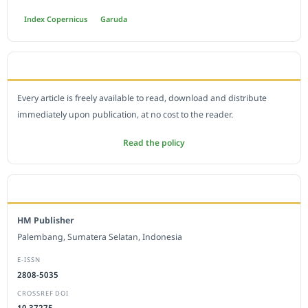
Index Copernicus
Garuda
OPEN ACCESS POLICY
Every article is freely available to read, download and distribute
immediately upon publication, at no cost to the reader.
Read the policy
EDITORIAL OFFICE
HM Publisher
Palembang, Sumatera Selatan, Indonesia
E-ISSN
2808-5035
CROSSREF DOI
10.37275