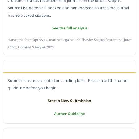
Citations to Arkus recorded from journals on the official Scopus
Source List. Across all indexed and non-indexed sources the journal
has 60 tracked citations.
See the full analysis
Harvested from OpenAlex, matched against the Elsevier Scopus Source List (June
2026). Updated 5 August 2026.
SUBMIT A MANUSCRIPT
Submissions are accepted on a rolling basis. Please read the author
guideline before you begin.
Start a New Submission
Author Guideline
JOURNAL POLICY