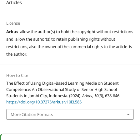
Articles
License
Arkus
allow the author(s) to hold the copyright without restrictions
and allow the author(s) to retain publishing rights without
restrictions, also the owner of the commercial rights to the article is
the author.
How to Cite
The Effect of Using Digital-Based Learning Media on Student
Competence: An Observational Study of Senior High School
Students in Jambi City, Indonesia. (2024).
Arkus
,
10
(3), 638-646.
https://doi.org/10.37275/arkus.v10i3.585
More Citation Formats