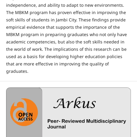
independence, and ability to adapt to new environments.
The MBKM program has proven effective in improving the
soft skills of students in Jambi City. These findings provide
empirical evidence that supports the importance of the
MBKM program in preparing graduates who not only have
academic competencies, but also the soft skills needed in
the world of work. The implications of this research can be
used as a basis for developing higher education policies
that are more effective in improving the quality of
graduates.