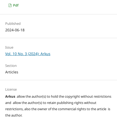
Pdf
Published
2024-06-18
Issue
Vol. 10 No. 3 (2024): Arkus
Section
Articles
License
Arkus
allow the author(s) to hold the copyright without restrictions
and allow the author(s) to retain publishing rights without
restrictions, also the owner of the commercial rights to the article is
the author.