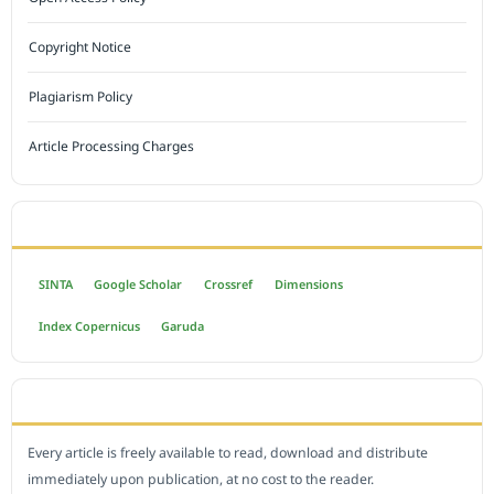
Copyright Notice
Plagiarism Policy
Article Processing Charges
INDEXED BY
SINTA
Google Scholar
Crossref
Dimensions
Index Copernicus
Garuda
OPEN ACCESS POLICY
Every article is freely available to read, download and distribute
immediately upon publication, at no cost to the reader.