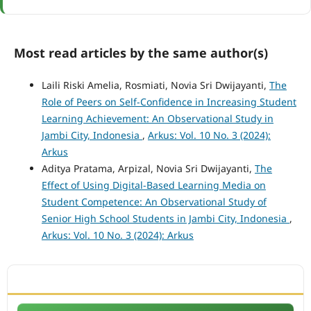
Most read articles by the same author(s)
Laili Riski Amelia, Rosmiati, Novia Sri Dwijayanti,
The
Role of Peers on Self-Confidence in Increasing Student
Learning Achievement: An Observational Study in
Jambi City, Indonesia
,
Arkus: Vol. 10 No. 3 (2024):
Arkus
Aditya Pratama, Arpizal, Novia Sri Dwijayanti,
The
Effect of Using Digital-Based Learning Media on
Student Competence: An Observational Study of
Senior High School Students in Jambi City, Indonesia
,
Arkus: Vol. 10 No. 3 (2024): Arkus
ACCREDITATION