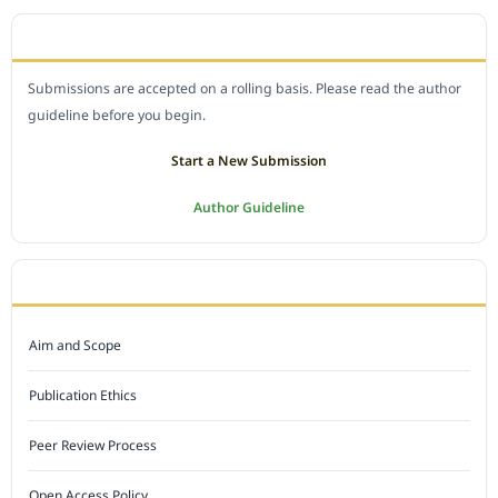
SUBMIT A MANUSCRIPT
Submissions are accepted on a rolling basis. Please read the author
guideline before you begin.
Start a New Submission
Author Guideline
JOURNAL POLICY
Aim and Scope
Publication Ethics
Peer Review Process
Open Access Policy