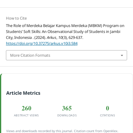
How to Cite
The Role of Merdeka Belajar Kampus Merdeka (MBKM) Program on
Students’ Soft Skills: An Observational Study of Students in Jambi
City, Indonesia . (2024).
Arkus
,
10
(3), 629-637.
https://doi.org/10.37275/arkus.v10i3.584
More Citation Formats
Article Metrics
260
365
0
ABSTRACT VIEWS
DOWNLOADS
CITATIONS
Views and downloads recorded by this journal. Citation count from OpenAlex.