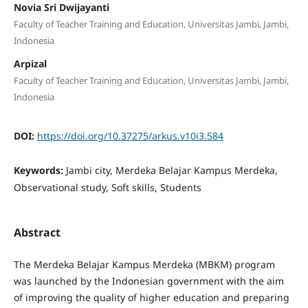
Novia Sri Dwijayanti
Faculty of Teacher Training and Education, Universitas Jambi, Jambi,
Indonesia
Arpizal
Faculty of Teacher Training and Education, Universitas Jambi, Jambi,
Indonesia
DOI:
https://doi.org/10.37275/arkus.v10i3.584
Keywords:
Jambi city, Merdeka Belajar Kampus Merdeka,
Observational study, Soft skills, Students
Abstract
The Merdeka Belajar Kampus Merdeka (MBKM) program
was launched by the Indonesian government with the aim
of improving the quality of higher education and preparing