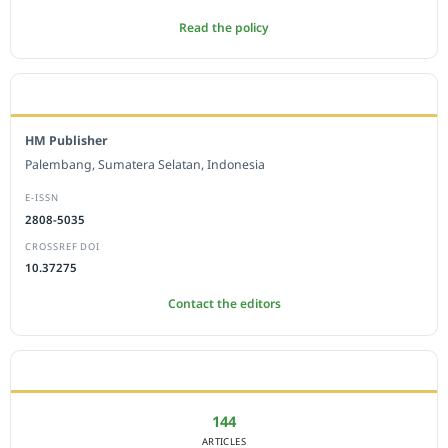
Read the policy
EDITORIAL OFFICE
HM Publisher
Palembang, Sumatera Selatan, Indonesia
E-ISSN
2808-5035
CROSSREF DOI
10.37275
Contact the editors
JOURNAL STATISTICS
144
ARTICLES