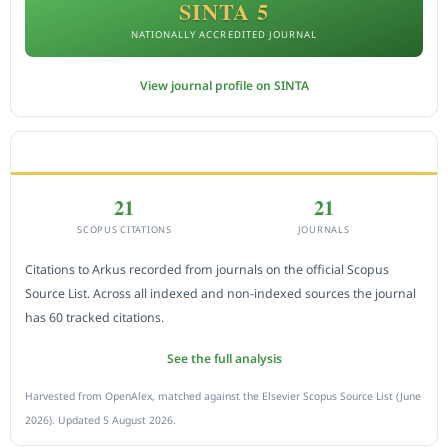
SINTA 5
NATIONALLY ACCREDITED JOURNAL
View journal profile on SINTA
CITEDNESS IN SCOPUS
21
21
SCOPUS CITATIONS
JOURNALS
Citations to Arkus recorded from journals on the official Scopus
Source List. Across all indexed and non-indexed sources the journal
has 60 tracked citations.
See the full analysis
Harvested from OpenAlex, matched against the Elsevier Scopus Source List (June
2026). Updated 5 August 2026.