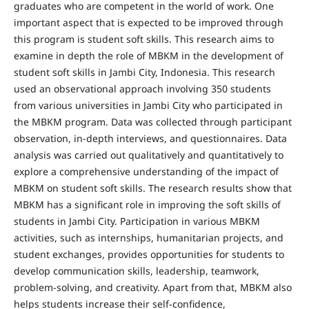
graduates who are competent in the world of work. One
important aspect that is expected to be improved through
this program is student soft skills. This research aims to
examine in depth the role of MBKM in the development of
student soft skills in Jambi City, Indonesia. This research
used an observational approach involving 350 students
from various universities in Jambi City who participated in
the MBKM program. Data was collected through participant
observation, in-depth interviews, and questionnaires. Data
analysis was carried out qualitatively and quantitatively to
explore a comprehensive understanding of the impact of
MBKM on student soft skills. The research results show that
MBKM has a significant role in improving the soft skills of
students in Jambi City. Participation in various MBKM
activities, such as internships, humanitarian projects, and
student exchanges, provides opportunities for students to
develop communication skills, leadership, teamwork,
problem-solving, and creativity. Apart from that, MBKM also
helps students increase their self-confidence,