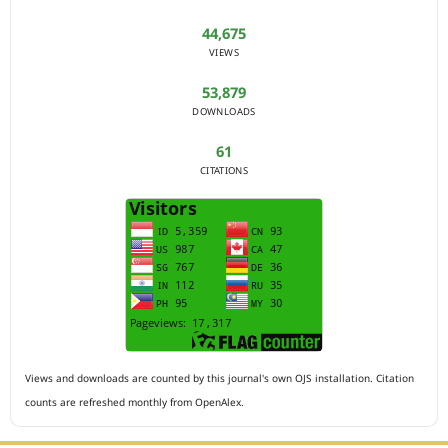
44,675
VIEWS
53,879
DOWNLOADS
61
CITATIONS
Views and downloads are counted by this journal's own OJS installation. Citation
counts are refreshed monthly from OpenAlex.