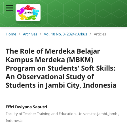
Home
/
Archives
/
Vol. 10 No. 3 (2024): Arkus
/
Articles
The Role of Merdeka Belajar
Kampus Merdeka (MBKM)
Program on Students' Soft Skills:
An Observational Study of
Students in Jambi City, Indonesia
Effri Dwiyana Saputri
Faculty of Teacher Training and Education, Universitas Jambi, Jambi,
Indonesia