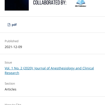
pdf
Published
2021-12-09
Issue
Vol. 1 No. 2 (2020): Journal of Anesthesiology and Clinical
Research
Section
Articles
How to Cite