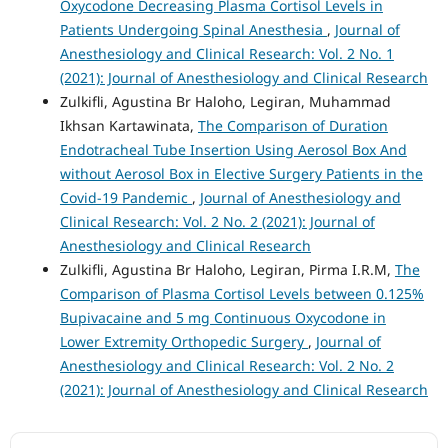
Oxycodone Decreasing Plasma Cortisol Levels in
Patients Undergoing Spinal Anesthesia
,
Journal of
Anesthesiology and Clinical Research: Vol. 2 No. 1
(2021): Journal of Anesthesiology and Clinical Research
Zulkifli, Agustina Br Haloho, Legiran, Muhammad
Ikhsan Kartawinata,
The Comparison of Duration
Endotracheal Tube Insertion Using Aerosol Box And
without Aerosol Box in Elective Surgery Patients in the
Covid-19 Pandemic
,
Journal of Anesthesiology and
Clinical Research: Vol. 2 No. 2 (2021): Journal of
Anesthesiology and Clinical Research
Zulkifli, Agustina Br Haloho, Legiran, Pirma I.R.M,
The
Comparison of Plasma Cortisol Levels between 0.125%
Bupivacaine and 5 mg Continuous Oxycodone in
Lower Extremity Orthopedic Surgery
,
Journal of
Anesthesiology and Clinical Research: Vol. 2 No. 2
(2021): Journal of Anesthesiology and Clinical Research