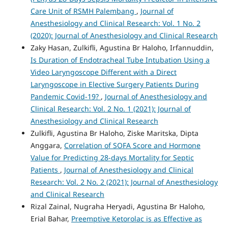
Care Unit of RSMH Palembang
,
Journal of
Anesthesiology and Clinical Research: Vol. 1 No. 2
(2020): Journal of Anesthesiology and Clinical Research
Zaky Hasan, Zulkifli, Agustina Br Haloho, Irfannuddin,
Is Duration of Endotracheal Tube Intubation Using a
Video Laryngoscope Different with a Direct
Laryngoscope in Elective Surgery Patients During
Pandemic Covid-19?
,
Journal of Anesthesiology and
Clinical Research: Vol. 2 No. 1 (2021): Journal of
Anesthesiology and Clinical Research
Zulkifli, Agustina Br Haloho, Ziske Maritska, Dipta
Anggara,
Correlation of SOFA Score and Hormone
Value for Predicting 28-days Mortality for Septic
Patients
,
Journal of Anesthesiology and Clinical
Research: Vol. 2 No. 2 (2021): Journal of Anesthesiology
and Clinical Research
Rizal Zainal, Nugraha Heryadi, Agustina Br Haloho,
Erial Bahar,
Preemptive Ketorolac is as Effective as