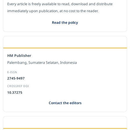
Every article is freely available to read, download and distribute
immediately upon publication, at no cost to the reader.
Read the policy
EDITORIAL OFFICE
HM Publisher
Palembang, Sumatera Selatan, Indonesia
E-ISSN
2745-9497
CROSSREF DOI
10.37275
Contact the editors
JOURNAL STATISTICS