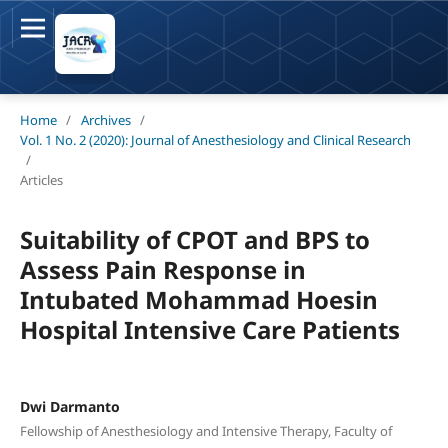
Home
/
Archives
/
Vol. 1 No. 2 (2020): Journal of Anesthesiology and Clinical Research
/
Articles
Suitability of CPOT and BPS to
Assess Pain Response in
Intubated Mohammad Hoesin
Hospital Intensive Care Patients
Dwi Darmanto
Fellowship of Anesthesiology and Intensive Therapy, Faculty of