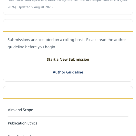
2026). Updated 5 August 2026.
SUBMIT A MANUSCRIPT
Submissions are accepted on a rolling basis. Please read the author
guideline before you begin.
Start a New Submission
Author Guideline
JOURNAL POLICY
Aim and Scope
Publication Ethics