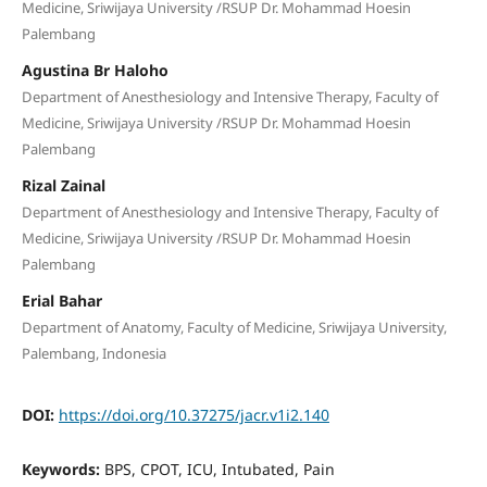
Medicine, Sriwijaya University /RSUP Dr. Mohammad Hoesin
Palembang
Agustina Br Haloho
Department of Anesthesiology and Intensive Therapy, Faculty of
Medicine, Sriwijaya University /RSUP Dr. Mohammad Hoesin
Palembang
Rizal Zainal
Department of Anesthesiology and Intensive Therapy, Faculty of
Medicine, Sriwijaya University /RSUP Dr. Mohammad Hoesin
Palembang
Erial Bahar
Department of Anatomy, Faculty of Medicine, Sriwijaya University,
Palembang, Indonesia
DOI:
https://doi.org/10.37275/jacr.v1i2.140
Keywords:
BPS, CPOT, ICU, Intubated, Pain