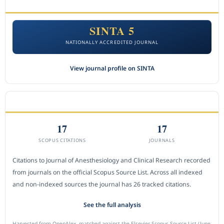
ACCREDITATION
SINTA 5
NATIONALLY ACCREDITED JOURNAL
View journal profile on SINTA
CITEDNESS IN SCOPUS
17
17
SCOPUS CITATIONS
JOURNALS
Citations to Journal of Anesthesiology and Clinical Research recorded
from journals on the official Scopus Source List. Across all indexed
and non-indexed sources the journal has 26 tracked citations.
See the full analysis
Harvested from OpenAlex, matched against the Elsevier Scopus Source List (June