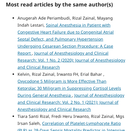
Most read articles by the same author(s)
Anugerah Ade Periambudi, Rizal Zainal, Mayang
Indah Lestari,
Spinal Anesthesia in Patient with
Congestive Heart Failure due to Congenital Atrial
Septal Defect, and Pulmonary Hypertension
Undergoing Cesarean Section Procedure: A Case
Report
,
Journal of Anesthesiology and Clinical
Research: Vol. 1 No. 2 (2020): Journal of Anesthesiology
and Clinical Research
Kelvin, Rizal Zainal, Irwanto FH, Erial Bahar ,
Oxycodone 5 Miligram is More Effective Than
Ketorolac 30 Miligram in Suppressing Cortisol Levels
During General Anesthesia
,
Journal of Anesthesiology
and Clinical Research: Vol. 2 No. 1 (2021): Journal of
Anesthesiology and Clinical Research
Tiara Santi Rizal, Fredi Heru Irwanto, Rizal Zainal, Mgs
Irsan Saleh,
Correlation of Platelet-Lymphocyte Ratio
(PLR) as 28-Days Sepsis Mortality Predictor in Intensive