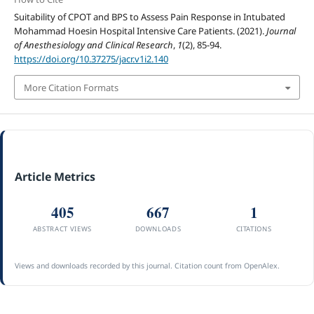
Suitability of CPOT and BPS to Assess Pain Response in Intubated
Mohammad Hoesin Hospital Intensive Care Patients. (2021).
Journal
of Anesthesiology and Clinical Research
,
1
(2), 85-94.
https://doi.org/10.37275/jacr.v1i2.140
More Citation Formats
Article Metrics
405
667
1
ABSTRACT VIEWS
DOWNLOADS
CITATIONS
Views and downloads recorded by this journal. Citation count from OpenAlex.