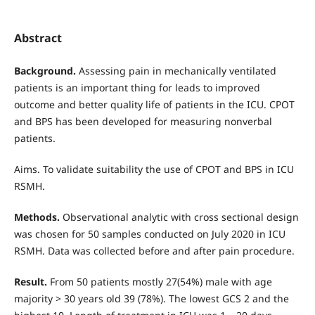
Abstract
Background.
Assessing pain in mechanically ventilated
patients is an important thing for leads to improved
outcome and better quality life of patients in the ICU. CPOT
and BPS has been developed for measuring nonverbal
patients.
Aims. To validate suitability the use of CPOT and BPS in ICU
RSMH.
Methods.
Observational analytic with cross sectional design
was chosen for 50 samples conducted on July 2020 in ICU
RSMH. Data was collected before and after pain procedure.
Result.
From 50 patients mostly 27(54%) male with age
majority > 30 years old 39 (78%). The lowest GCS 2 and the