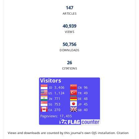
147
ARTICLES
40,939
VIEWS
50,756
DOWNLOADS
26
CITATIONS
Views and downloads are counted by this journal's own OJS installation. Citation