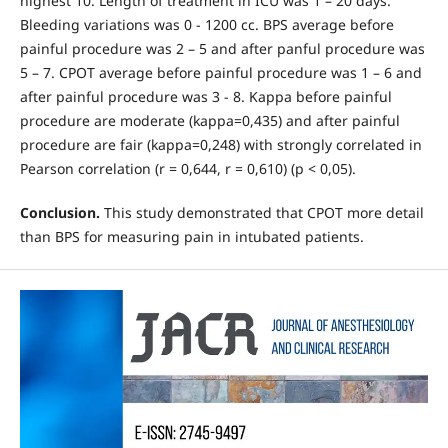
highest 10. Length of treatment in ICU was 1 – 20 days.
Bleeding variations was 0 - 1200 cc. BPS average before
painful procedure was 2 – 5 and after panful procedure was
5 – 7. CPOT average before painful procedure was 1 – 6 and
after painful procedure was 3 - 8. Kappa before painful
procedure are moderate (kappa=0,435) and after painful
procedure are fair (kappa=0,248) with strongly correlated in
Pearson correlation (r = 0,644, r = 0,610) (p < 0,05).
Conclusion.
This study demonstrated that CPOT more detail
than BPS for measuring pain in intubated patients.