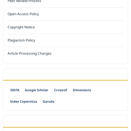
Peer Review Process
Open Access Policy
Copyright Notice
Plagiarism Policy
Article Processing Charges
INDEXED BY
SINTA
Google Scholar
Crossref
Dimensions
Index Copernicus
Garuda
OPEN ACCESS POLICY