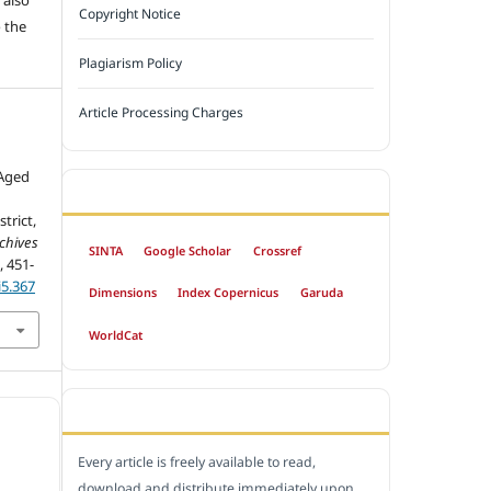
Copyright Notice
 the
Plagiarism Policy
Article Processing Charges
 Aged
INDEXED BY
trict,
chives
SINTA
Google Scholar
Crossref
), 451-
i5.367
Dimensions
Index Copernicus
Garuda
WorldCat
OPEN ACCESS POLICY
Every article is freely available to read,
download and distribute immediately upon