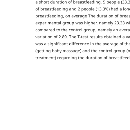
a short duration of breastfeeding, 5 people (33
of breastfeeding and 2 people (13.3%) had a lon
breastfeeding, on average The duration of breas
experimental group was higher, namely 23.33 wit
compared to the control group, namely an avera
variation of 2.89. The T-test results obtained a v
was a significant difference in the average of t
(getting baby massage) and the control group (
treatment) regarding the duration of breastfeed