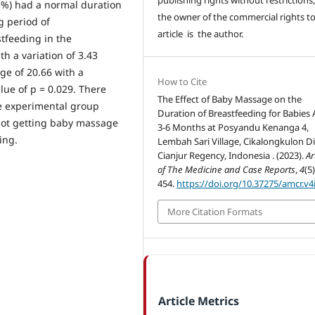
.3%) had a normal duration
the owner of the commercial rights to
g period of
article is the author.
tfeeding in the
h a variation of 3.43
ge of 20.66 with a
How to Cite
alue of p = 0.029. There
The Effect of Baby Massage on the
he experimental group
Duration of Breastfeeding for Babies
not getting baby massage
3-6 Months at Posyandu Kenanga 4,
ing.
Lembah Sari Village, Cikalongkulon Dis
Cianjur Regency, Indonesia . (2023).
Ar
of The Medicine and Case Reports
,
4
(5
454.
https://doi.org/10.37275/amcr.v4
More Citation Formats
Article Metrics