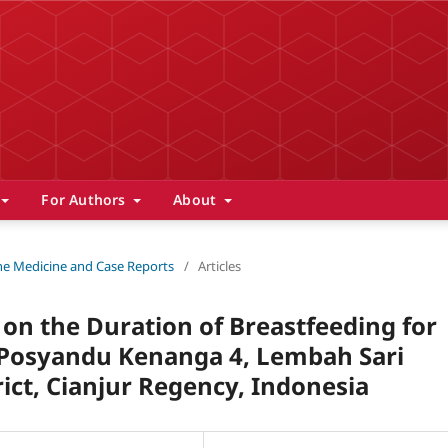
For Authors
About
 The Medicine and Case Reports
/
Articles
 on the Duration of Breastfeeding for
 Posyandu Kenanga 4, Lembah Sari
rict, Cianjur Regency, Indonesia