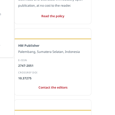
publication, at no cost to the reader.
S
Read the policy
EDITORIAL OFFICE
.
HM Publisher
Palembang, Sumatera Selatan, Indonesia
E-ISSN
2747-2051
CROSSREF DOI
10.37275
Contact the editors
JOURNAL STATISTICS