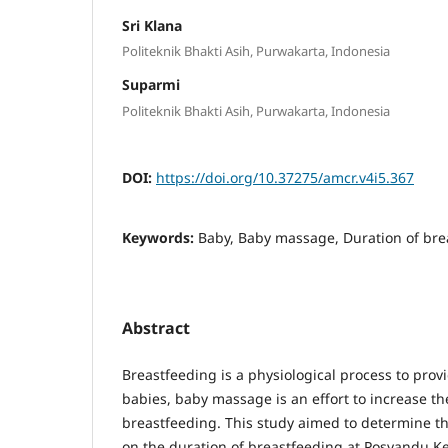
Sri Klana
Politeknik Bhakti Asih, Purwakarta, Indonesia
Suparmi
Politeknik Bhakti Asih, Purwakarta, Indonesia
DOI:
https://doi.org/10.37275/amcr.v4i5.367
Keywords:
Baby, Baby massage, Duration of bre
Abstract
Breastfeeding is a physiological process to provi
babies, baby massage is an effort to increase th
breastfeeding. This study aimed to determine t
on the duration of breastfeeding at Posyandu 