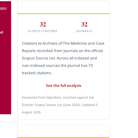
CITEDNESS IN SCOPUS
32
32
SCOPUS CITATIONS
JOURNALS
Citations to Archives of The Medicine and Case
Reports recorded from journals on the official
Scopus Source List. Across all indexed and
non-indexed sources the journal has 73
tracked citations.
See the full analysis
Harvested from OpenAlex, matched against the
Elsevier Scopus Source List (June 2026). Updated 5
August 2026.
SUBMIT A MANUSCRIPT