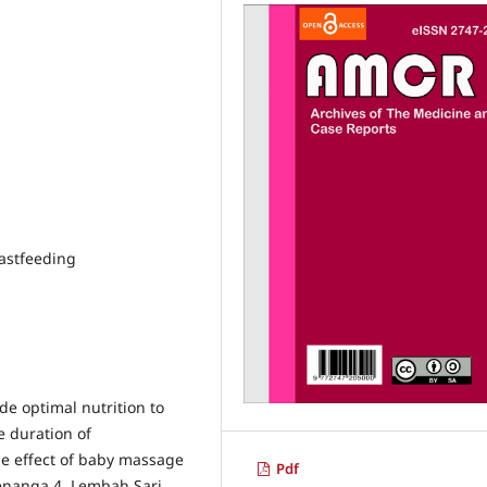
astfeeding
de optimal nutrition to
e duration of
he effect of baby massage
Pdf
Kenanga 4, Lembah Sari