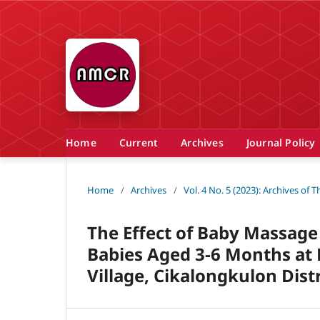
Home
Current
Archives
Journal Policy
Home
/
Archives
/
Vol. 4 No. 5 (2023): Archives of
The Effect of Baby Massage
Babies Aged 3-6 Months at
Village, Cikalongkulon Dist