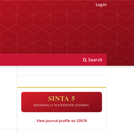
Login
Search
ACCREDITATION
SINTA 5
NATIONALLY ACCREDITED JOURNAL
View journal profile on SINTA