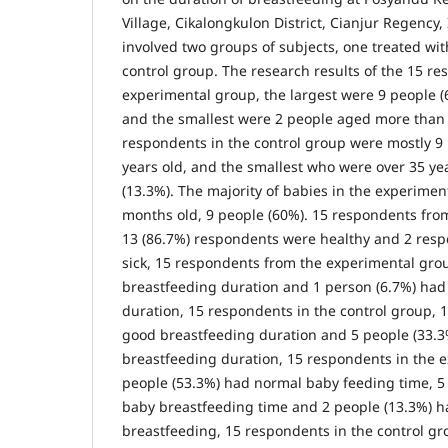
Village, Cikalongkulon District, Cianjur Regency,
involved two groups of subjects, one treated w
control group. The research results of the 15 re
experimental group, the largest were 9 people (
and the smallest were 2 people aged more than 3
respondents in the control group were mostly 9
years old, and the smallest who were over 35 ye
(13.3%). The majority of babies in the experime
months old, 9 people (60%). 15 respondents fro
13 (86.7%) respondents were healthy and 2 res
sick, 15 respondents from the experimental gro
breastfeeding duration and 1 person (6.7%) had
duration, 15 respondents in the control group, 
good breastfeeding duration and 5 people (33.
breastfeeding duration, 15 respondents in the 
people (53.3%) had normal baby feeding time, 5
baby breastfeeding time and 2 people (13.3%) ha
breastfeeding, 15 respondents in the control gr