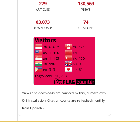
229
130,569
ARTICLES
VIEWS
83,073
74
DOWNLOADS
CITATIONS
Views and downloads are counted by this journal's own
OJS installation. Citation counts are refreshed monthly
from OpenAlex.