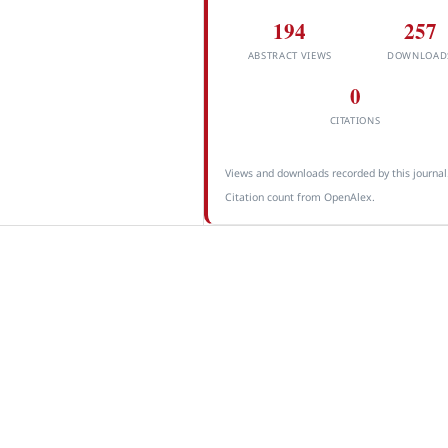
194
257
ABSTRACT VIEWS
DOWNLOAD
0
CITATIONS
Views and downloads recorded by this journal
Citation count from OpenAlex.