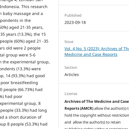
 Indonesia. This research
ith baby massage and a
Published
spondents in the
2023-09-18
60%) aged 21-35 years,
5 years (13.3%), the 15
 people (60%) aged 21 -35
Issue
ars old were 2 people
Vol. 4 No. 5 (2023): Archives of Th
Medicine and Case Reports
ntal group were 5-6
m the experimental group,
Section
pondents (13.3%) were
Articles
up, 14 (93.3%) had good
 poor breastfeeding
10 people (66.73%) had
License
3%) had poor
Archives of The Medicine and Cas
experimental group, 8
Reports (AMCR)
allow the author(s) 
 people (33.3%) had long
hold the copyright without restrictio
d a short duration of
and allow the author(s) to retain
oup 8 people (53.3%) had
publishing rights without restrictions,