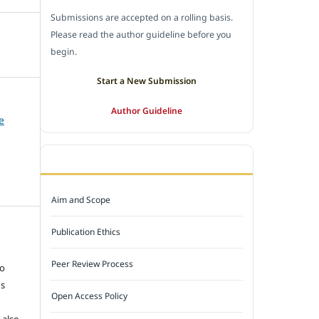
Submissions are accepted on a rolling basis.
Please read the author guideline before you
begin.
Start a New Submission
Author Guideline
e
JOURNAL POLICY
Aim and Scope
Publication Ethics
e
Peer Review Process
to
ns
Open Access Policy
 also