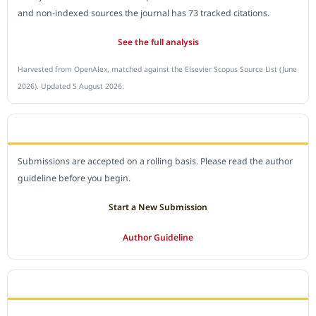
and non-indexed sources the journal has 73 tracked citations.
See the full analysis
Harvested from OpenAlex, matched against the Elsevier Scopus Source List (June
2026). Updated 5 August 2026.
SUBMIT A MANUSCRIPT
Submissions are accepted on a rolling basis. Please read the author
guideline before you begin.
Start a New Submission
Author Guideline
JOURNAL POLICY