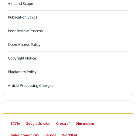
Aim and Scope
Publication Ethics
Peer Review Process
Open Access Policy
Copyright Notice
Plagiarism Policy
Article Processing Charges
INDEXED BY
SINTA
Google Scholar
Crossref
Dimensions
Index Copernicus
Garuda
WorldCat