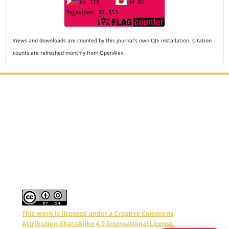
Views and downloads are counted by this journal's own OJS installation. Citation
counts are refreshed monthly from OpenAlex.
Editorial Office :
Archives of The Medicine and Case Reports
HM Publisher
Jl. Sirna Raga no 99, 8 Ilir, Ilir Timur 3
Palembang, South Sumatera, Indonesia
Contact Number : 081949581088
Email : editors.amcr@gmail.com
This work is licensed under a Creative Commons
Attribution-ShareAlike 4.0 International License.