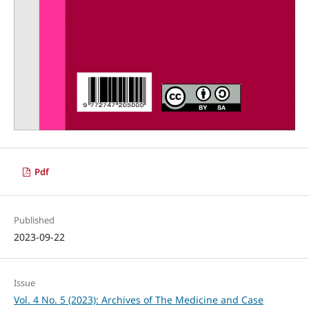
Pdf
Published
2023-09-22
Issue
Vol. 4 No. 5 (2023): Archives of The Medicine and Case