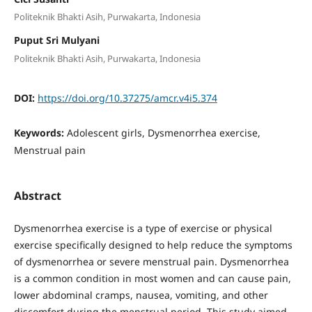
Politeknik Bhakti Asih, Purwakarta, Indonesia
Puput Sri Mulyani
Politeknik Bhakti Asih, Purwakarta, Indonesia
DOI:
https://doi.org/10.37275/amcr.v4i5.374
Keywords:
Adolescent girls, Dysmenorrhea exercise,
Menstrual pain
Abstract
Dysmenorrhea exercise is a type of exercise or physical
exercise specifically designed to help reduce the symptoms
of dysmenorrhea or severe menstrual pain. Dysmenorrhea
is a common condition in most women and can cause pain,
lower abdominal cramps, nausea, vomiting, and other
discomfort during the menstrual period. This study aimed