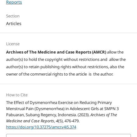
Reports
Section
Articles
License
Archives of The Medicine and Case Reports (AMCR)
allow the
author(s) to hold the copyright without restrictions and allow the
author(s) to retain publishing rights without restrictions, also the
owner of the commercial rights to the article is the author.
How to Cite
The Effect of Dysmenorrhea Exercise on Reducing Primary
Menstrual Pain (Dysmenorrhea) in Adolescent Girls at SMPN 3
Pabuaran, Subang Regency, Indonesia. (2023).
Archives of The
Medicine and Case Reports
,
4
(5), 476-479.
https://doi.org/10.37275/amcr.v4i5.374