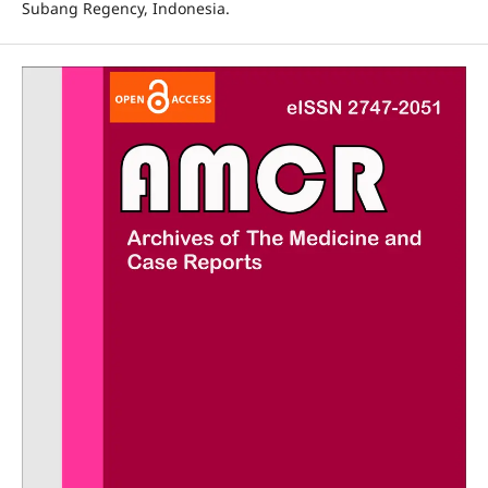
Subang Regency, Indonesia.