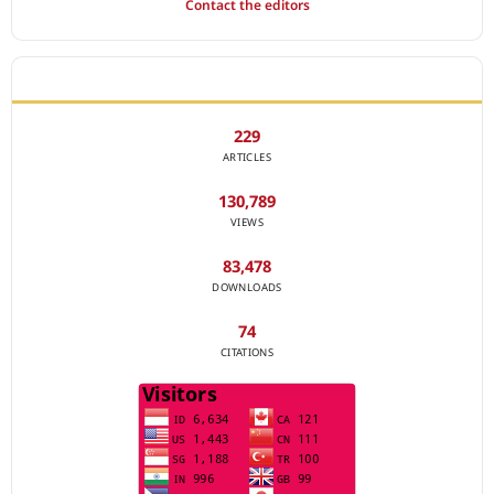
Contact the editors
JOURNAL STATISTICS
229
ARTICLES
130,789
VIEWS
83,478
DOWNLOADS
74
CITATIONS