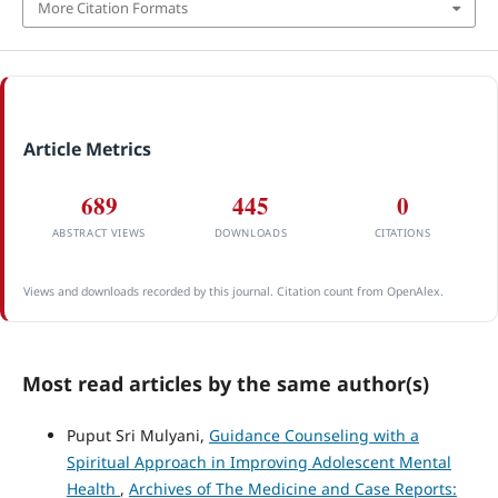
More Citation Formats
Article Metrics
689
445
0
ABSTRACT VIEWS
DOWNLOADS
CITATIONS
Views and downloads recorded by this journal. Citation count from OpenAlex.
Most read articles by the same author(s)
Puput Sri Mulyani,
Guidance Counseling with a
Spiritual Approach in Improving Adolescent Mental
Health
,
Archives of The Medicine and Case Reports: