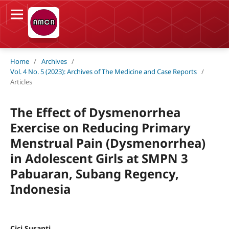
Home
/
Archives
/
Vol. 4 No. 5 (2023): Archives of The Medicine and Case Reports
/
Articles
The Effect of Dysmenorrhea
Exercise on Reducing Primary
Menstrual Pain (Dysmenorrhea)
in Adolescent Girls at SMPN 3
Pabuaran, Subang Regency,
Indonesia
Cici Susanti