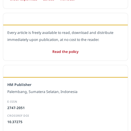
OPEN ACCESS POLICY
Every article is freely available to read, download and distribute
immediately upon publication, at no cost to the reader.
Read the policy
EDITORIAL OFFICE
HM Publisher
Palembang, Sumatera Selatan, Indonesia
E-ISSN
2747-2051
CROSSREF DOI
10.37275