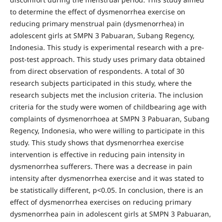
to determine the effect of dysmenorrhea exercise on
reducing primary menstrual pain (dysmenorrhea) in
adolescent girls at SMPN 3 Pabuaran, Subang Regency,
Indonesia. This study is experimental research with a pre-
post-test approach. This study uses primary data obtained
from direct observation of respondents. A total of 30
research subjects participated in this study, where the
research subjects met the inclusion criteria. The inclusion
criteria for the study were women of childbearing age with
complaints of dysmenorrhoea at SMPN 3 Pabuaran, Subang
Regency, Indonesia, who were willing to participate in this
study. This study shows that dysmenorrhea exercise
intervention is effective in reducing pain intensity in
dysmenorrhea sufferers. There was a decrease in pain
intensity after dysmenorrhea exercise and it was stated to
be statistically different, p<0.05. In conclusion, there is an
effect of dysmenorrhea exercises on reducing primary
dysmenorrhea pain in adolescent girls at SMPN 3 Pabuaran,