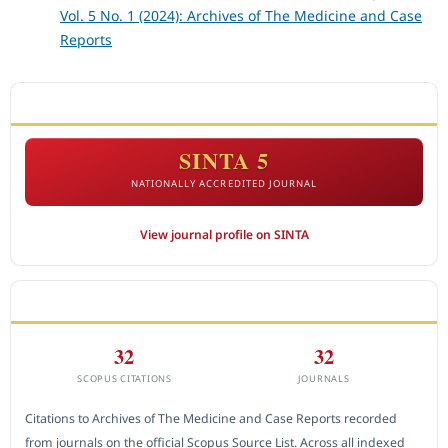
Vol. 5 No. 1 (2024): Archives of The Medicine and Case
Reports
ACCREDITATION
SINTA 5
NATIONALLY ACCREDITED JOURNAL
View journal profile on SINTA
CITEDNESS IN SCOPUS
32
32
SCOPUS CITATIONS
JOURNALS
Citations to Archives of The Medicine and Case Reports recorded
from journals on the official Scopus Source List. Across all indexed