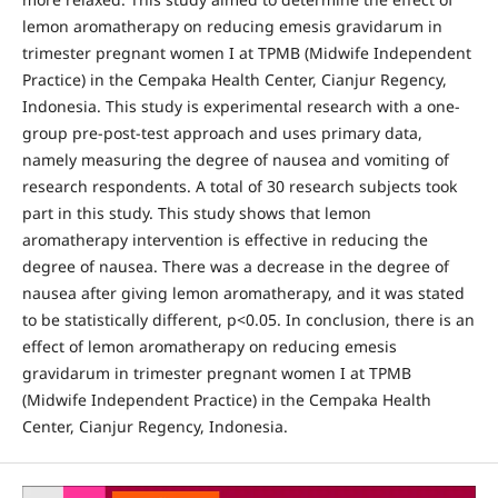
lemon aromatherapy on reducing emesis gravidarum in
trimester pregnant women I at TPMB (Midwife Independent
Practice) in the Cempaka Health Center, Cianjur Regency,
Indonesia. This study is experimental research with a one-
group pre-post-test approach and uses primary data,
namely measuring the degree of nausea and vomiting of
research respondents. A total of 30 research subjects took
part in this study. This study shows that lemon
aromatherapy intervention is effective in reducing the
degree of nausea. There was a decrease in the degree of
nausea after giving lemon aromatherapy, and it was stated
to be statistically different, p<0.05. In conclusion, there is an
effect of lemon aromatherapy on reducing emesis
gravidarum in trimester pregnant women I at TPMB
(Midwife Independent Practice) in the Cempaka Health
Center, Cianjur Regency, Indonesia.