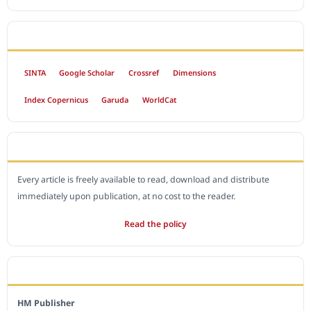
INDEXED BY
SINTA
Google Scholar
Crossref
Dimensions
Index Copernicus
Garuda
WorldCat
OPEN ACCESS POLICY
Every article is freely available to read, download and distribute
immediately upon publication, at no cost to the reader.
Read the policy
EDITORIAL OFFICE
HM Publisher