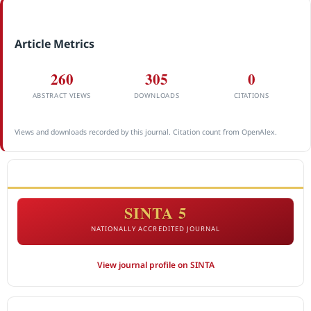
Article Metrics
260
305
0
ABSTRACT VIEWS
DOWNLOADS
CITATIONS
Views and downloads recorded by this journal. Citation count from OpenAlex.
ACCREDITATION
SINTA 5
NATIONALLY ACCREDITED JOURNAL
View journal profile on SINTA
CITEDNESS IN SCOPUS