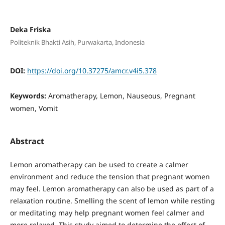
Deka Friska
Politeknik Bhakti Asih, Purwakarta, Indonesia
DOI:
https://doi.org/10.37275/amcr.v4i5.378
Keywords:
Aromatherapy, Lemon, Nauseous, Pregnant
women, Vomit
Abstract
Lemon aromatherapy can be used to create a calmer
environment and reduce the tension that pregnant women
may feel. Lemon aromatherapy can also be used as part of a
relaxation routine. Smelling the scent of lemon while resting
or meditating may help pregnant women feel calmer and
more relaxed. This study aimed to determine the effect of