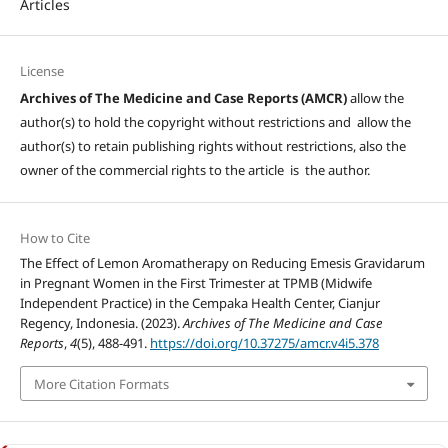
Articles
License
Archives of The Medicine and Case Reports (AMCR)
allow the
author(s) to hold the copyright without restrictions and allow the
author(s) to retain publishing rights without restrictions, also the
owner of the commercial rights to the article is the author.
How to Cite
The Effect of Lemon Aromatherapy on Reducing Emesis Gravidarum
in Pregnant Women in the First Trimester at TPMB (Midwife
Independent Practice) in the Cempaka Health Center, Cianjur
Regency, Indonesia. (2023).
Archives of The Medicine and Case
Reports
,
4
(5), 488-491.
https://doi.org/10.37275/amcr.v4i5.378
More Citation Formats