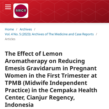
Home
/
Archives
/
Vol. 4 No. 5 (2023): Archives of The Medicine and Case Reports
/
Articles
The Effect of Lemon
Aromatherapy on Reducing
Emesis Gravidarum in Pregnant
Women in the First Trimester at
TPMB (Midwife Independent
Practice) in the Cempaka Health
Center, Cianjur Regency,
Indonesia