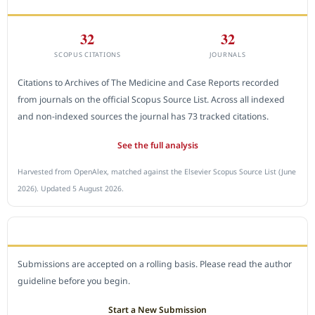
32
32
SCOPUS CITATIONS
JOURNALS
Citations to Archives of The Medicine and Case Reports recorded
from journals on the official Scopus Source List. Across all indexed
and non-indexed sources the journal has 73 tracked citations.
See the full analysis
Harvested from OpenAlex, matched against the Elsevier Scopus Source List (June
2026). Updated 5 August 2026.
SUBMIT A MANUSCRIPT
Submissions are accepted on a rolling basis. Please read the author
guideline before you begin.
Start a New Submission