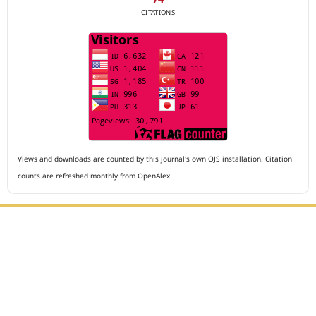
CITATIONS
Views and downloads are counted by this journal's own OJS installation. Citation
counts are refreshed monthly from OpenAlex.
Editorial Office :
Archives of The Medicine and Case Reports
HM Publisher
Jl. Sirna Raga no 99, 8 Ilir, Ilir Timur 3