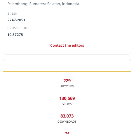
Palembang, Sumatera Selatan, Indonesia
E-ISSN
2747-2051
CROSSREF DOI
10.37275
Contact the editors
JOURNAL STATISTICS
229
ARTICLES
130,569
VIEWS
83,073
DOWNLOADS
74