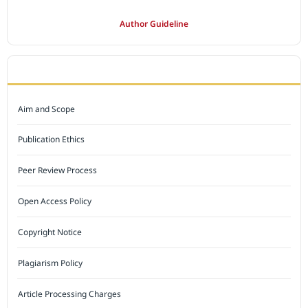
Author Guideline
JOURNAL POLICY
Aim and Scope
Publication Ethics
Peer Review Process
Open Access Policy
Copyright Notice
Plagiarism Policy
Article Processing Charges