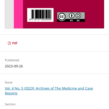
Pdf
Published
2023-09-26
Issue
Vol. 4 No. 5 (2023): Archives of The Medicine and Case
Reports
Section