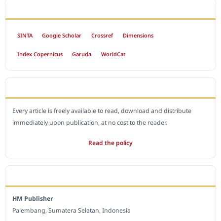
INDEXED BY
SINTA
Google Scholar
Crossref
Dimensions
Index Copernicus
Garuda
WorldCat
OPEN ACCESS POLICY
Every article is freely available to read, download and distribute
immediately upon publication, at no cost to the reader.
Read the policy
EDITORIAL OFFICE
HM Publisher
Palembang, Sumatera Selatan, Indonesia