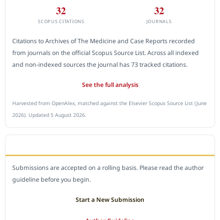
32
32
SCOPUS CITATIONS
JOURNALS
Citations to Archives of The Medicine and Case Reports recorded
from journals on the official Scopus Source List. Across all indexed
and non-indexed sources the journal has 73 tracked citations.
See the full analysis
Harvested from OpenAlex, matched against the Elsevier Scopus Source List (June
2026). Updated 5 August 2026.
SUBMIT A MANUSCRIPT
Submissions are accepted on a rolling basis. Please read the author
guideline before you begin.
Start a New Submission