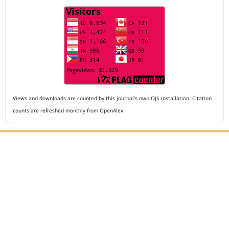
Views and downloads are counted by this journal's own OJS installation. Citation
counts are refreshed monthly from OpenAlex.
Editorial Office :
Archives of The Medicine and Case Reports
HM Publisher
Jl. Sirna Raga no 99, 8 Ilir, Ilir Timur 3
Palembang, South Sumatera, Indonesia
Contact Number : 081949581088