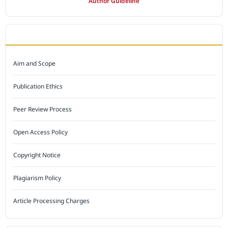
Author Guideline
JOURNAL POLICY
Aim and Scope
Publication Ethics
Peer Review Process
Open Access Policy
Copyright Notice
Plagiarism Policy
Article Processing Charges