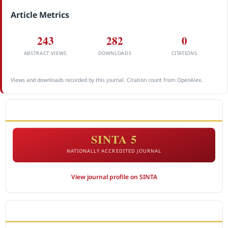
Article Metrics
243
282
0
ABSTRACT VIEWS
DOWNLOADS
CITATIONS
Views and downloads recorded by this journal. Citation count from OpenAlex.
ACCREDITATION
SINTA 5
NATIONALLY ACCREDITED JOURNAL
View journal profile on SINTA
CITEDNESS IN SCOPUS