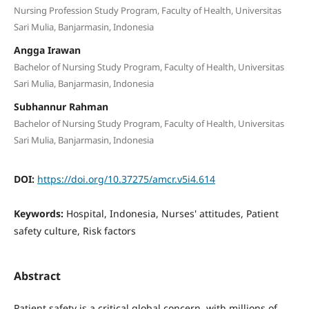
Nursing Profession Study Program, Faculty of Health, Universitas
Sari Mulia, Banjarmasin, Indonesia
Angga Irawan
Bachelor of Nursing Study Program, Faculty of Health, Universitas
Sari Mulia, Banjarmasin, Indonesia
Subhannur Rahman
Bachelor of Nursing Study Program, Faculty of Health, Universitas
Sari Mulia, Banjarmasin, Indonesia
DOI:
https://doi.org/10.37275/amcr.v5i4.614
Keywords:
Hospital, Indonesia, Nurses' attitudes, Patient
safety culture, Risk factors
Abstract
Patient safety is a critical global concern, with millions of