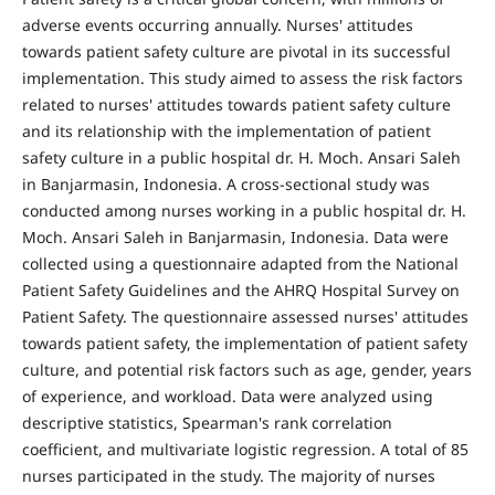
adverse events occurring annually. Nurses' attitudes
towards patient safety culture are pivotal in its successful
implementation. This study aimed to assess the risk factors
related to nurses' attitudes towards patient safety culture
and its relationship with the implementation of patient
safety culture in a public hospital dr. H. Moch. Ansari Saleh
in Banjarmasin, Indonesia. A cross-sectional study was
conducted among nurses working in a public hospital dr. H.
Moch. Ansari Saleh in Banjarmasin, Indonesia. Data were
collected using a questionnaire adapted from the National
Patient Safety Guidelines and the AHRQ Hospital Survey on
Patient Safety. The questionnaire assessed nurses' attitudes
towards patient safety, the implementation of patient safety
culture, and potential risk factors such as age, gender, years
of experience, and workload. Data were analyzed using
descriptive statistics, Spearman's rank correlation
coefficient, and multivariate logistic regression. A total of 85
nurses participated in the study. The majority of nurses