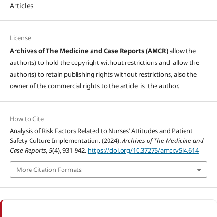
Articles
License
Archives of The Medicine and Case Reports (AMCR)
allow the
author(s) to hold the copyright without restrictions and allow the
author(s) to retain publishing rights without restrictions, also the
owner of the commercial rights to the article is the author.
How to Cite
Analysis of Risk Factors Related to Nurses’ Attitudes and Patient
Safety Culture Implementation. (2024).
Archives of The Medicine and
Case Reports
,
5
(4), 931-942.
https://doi.org/10.37275/amcr.v5i4.614
More Citation Formats