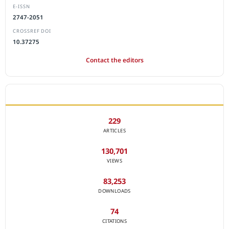
E-ISSN
2747-2051
CROSSREF DOI
10.37275
Contact the editors
JOURNAL STATISTICS
229
ARTICLES
130,701
VIEWS
83,253
DOWNLOADS
74
CITATIONS