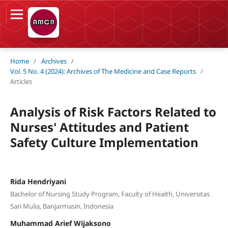
Home
/
Archives
/
Vol. 5 No. 4 (2024): Archives of The Medicine and Case Reports
/
Articles
Analysis of Risk Factors Related to
Nurses' Attitudes and Patient
Safety Culture Implementation
Rida Hendriyani
Bachelor of Nursing Study Program, Faculty of Health, Universitas
Sari Mulia, Banjarmasin, Indonesia
Muhammad Arief Wijaksono