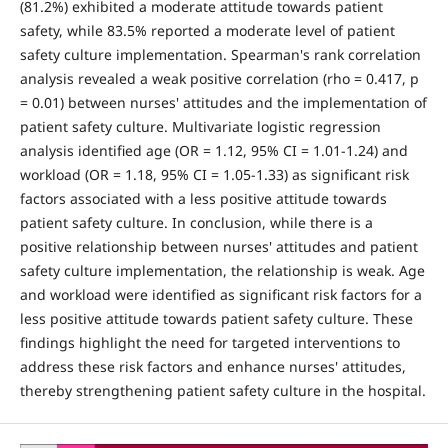
(81.2%) exhibited a moderate attitude towards patient
safety, while 83.5% reported a moderate level of patient
safety culture implementation. Spearman's rank correlation
analysis revealed a weak positive correlation (rho = 0.417, p
= 0.01) between nurses' attitudes and the implementation of
patient safety culture. Multivariate logistic regression
analysis identified age (OR = 1.12, 95% CI = 1.01-1.24) and
workload (OR = 1.18, 95% CI = 1.05-1.33) as significant risk
factors associated with a less positive attitude towards
patient safety culture. In conclusion, while there is a
positive relationship between nurses' attitudes and patient
safety culture implementation, the relationship is weak. Age
and workload were identified as significant risk factors for a
less positive attitude towards patient safety culture. These
findings highlight the need for targeted interventions to
address these risk factors and enhance nurses' attitudes,
thereby strengthening patient safety culture in the hospital.