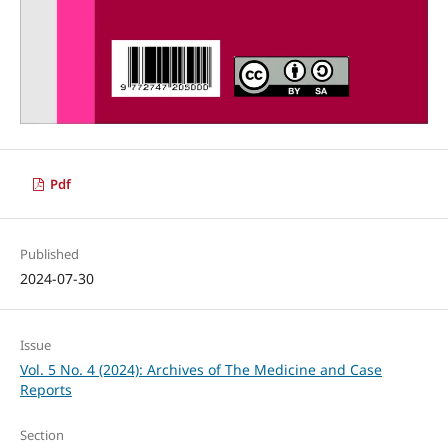
Pdf
Published
2024-07-30
Issue
Vol. 5 No. 4 (2024): Archives of The Medicine and Case
Reports
Section