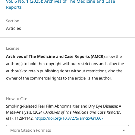
Vol. 6 No. 1 (2025): Archives of The Medicine and Case
Reports
Section
Articles
License
Archives of The Medicine and Case Reports (AMCR)
allow the
author(s) to hold the copyright without restrictions and allow the
author(s) to retain publishing rights without restrictions, also the
owner of the commercial rights to the article is the author.
How to Cite
Smoking-Related Tear Film Abnormalities and Dry Eye Disease: A
Meta-Analysis. (2024).
Archives of The Medicine and Case Reports
,
6
(1), 1128-1142.
https://doi.org/10.37275/amcr.v6i1.667
More Citation Formats