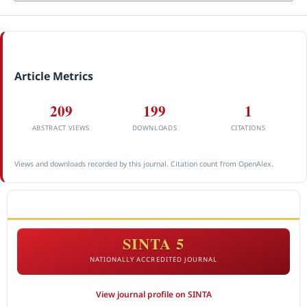
Article Metrics
209
199
1
ABSTRACT VIEWS
DOWNLOADS
CITATIONS
Views and downloads recorded by this journal. Citation count from OpenAlex.
ACCREDITATION
SINTA 5
NATIONALLY ACCREDITED JOURNAL
View journal profile on SINTA