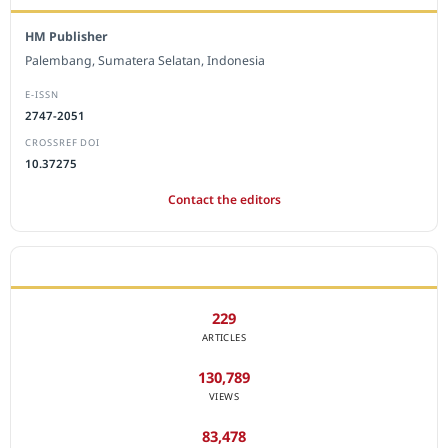
HM Publisher
Palembang, Sumatera Selatan, Indonesia
E-ISSN
2747-2051
CROSSREF DOI
10.37275
Contact the editors
JOURNAL STATISTICS
229
ARTICLES
130,789
VIEWS
83,478