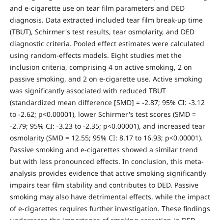
and e-cigarette use on tear film parameters and DED
diagnosis. Data extracted included tear film break-up time
(TBUT), Schirmer's test results, tear osmolarity, and DED
diagnostic criteria. Pooled effect estimates were calculated
using random-effects models. Eight studies met the
inclusion criteria, comprising 4 on active smoking, 2 on
passive smoking, and 2 on e-cigarette use. Active smoking
was significantly associated with reduced TBUT
(standardized mean difference [SMD] = -2.87; 95% CI: -3.12
to -2.62; p<0.00001), lower Schirmer's test scores (SMD =
-2.79; 95% CI: -3.23 to -2.35; p<0.00001), and increased tear
osmolarity (SMD = 12.55; 95% CI: 8.17 to 16.93; p<0.00001).
Passive smoking and e-cigarettes showed a similar trend
but with less pronounced effects. In conclusion, this meta-
analysis provides evidence that active smoking significantly
impairs tear film stability and contributes to DED. Passive
smoking may also have detrimental effects, while the impact
of e-cigarettes requires further investigation. These findings