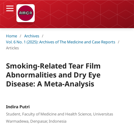
Home
/
Archives
/
Vol. 6 No. 1 (2025): Archives of The Medicine and Case Reports
/
Articles
Smoking-Related Tear Film
Abnormalities and Dry Eye
Disease: A Meta-Analysis
Indira Putri
Student, Faculty of Medicine and Health Science, Universitas
Warmadewa, Denpasar, Indonesia