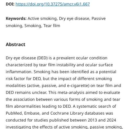
DOI:
https://doi.org/10.37275/amcr.v6i1.667
Keywords:
Active smoking, Dry eye disease, Passive
smoking, Smoking, Tear film
Abstract
Dry eye disease (DED) is a prevalent ocular condition
characterized by tear film instability and ocular surface
inflammation. Smoking has been identified as a potential
risk factor for DED, but the impact of different smoking
modalities (active, passive, and e-cigarette) on tear film and
DED remains unclear. This meta-analysis aimed to evaluate
the association between various forms of smoking and tear
film abnormalities leading to DED. A systematic search of
PubMed, Embase, and Cochrane Library databases was
conducted for studies published between 2013 and 2024
investigating the effects of active smoking, passive smoking,