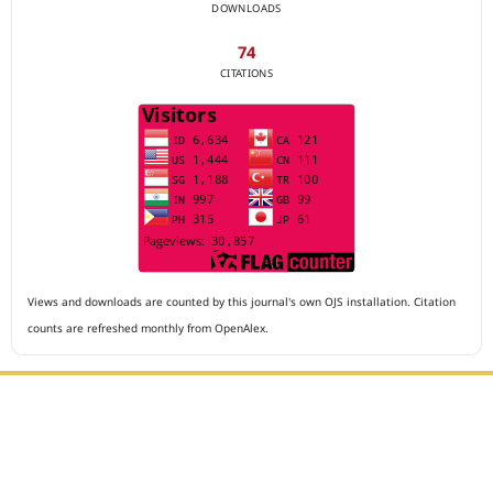
DOWNLOADS
74
CITATIONS
Views and downloads are counted by this journal's own OJS installation. Citation
counts are refreshed monthly from OpenAlex.
Editorial Office :
Archives of The Medicine and Case Reports