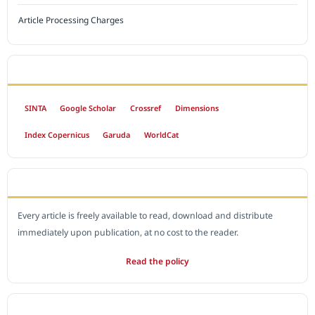
Article Processing Charges
INDEXED BY
SINTA
Google Scholar
Crossref
Dimensions
Index Copernicus
Garuda
WorldCat
OPEN ACCESS POLICY
Every article is freely available to read, download and distribute
immediately upon publication, at no cost to the reader.
Read the policy
EDITORIAL OFFICE