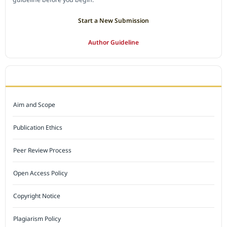
Start a New Submission
Author Guideline
JOURNAL POLICY
Aim and Scope
Publication Ethics
Peer Review Process
Open Access Policy
Copyright Notice
Plagiarism Policy