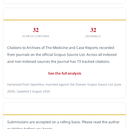
CITEDNESS IN SCOPUS
32
32
SCOPUS CITATIONS
JOURNALS
Citations to Archives of The Medicine and Case Reports recorded
from journals on the official Scopus Source List. Across all indexed
and non-indexed sources the journal has 73 tracked citations.
See the full analysis
Harvested from OpenAlex, matched against the Elsevier Scopus Source List (June
2026). Updated 5 August 2026.
SUBMIT A MANUSCRIPT
Submissions are accepted on a rolling basis. Please read the author
guideline before you begin.