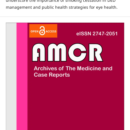
underscore the importance of smoking cessation in DED
management and public health strategies for eye health.