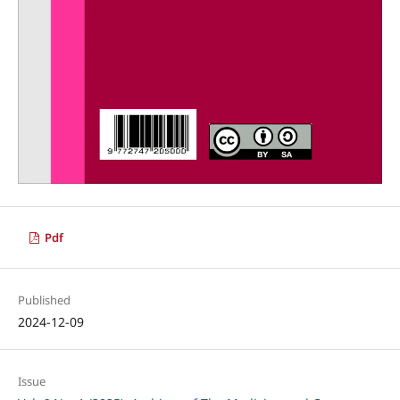
Pdf
Published
2024-12-09
Issue