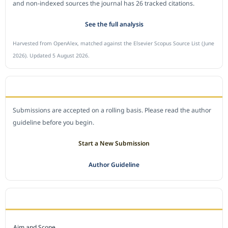
and non-indexed sources the journal has 26 tracked citations.
See the full analysis
Harvested from OpenAlex, matched against the Elsevier Scopus Source List (June
2026). Updated 5 August 2026.
SUBMIT A MANUSCRIPT
Submissions are accepted on a rolling basis. Please read the author
guideline before you begin.
Start a New Submission
Author Guideline
JOURNAL POLICY
Aim and Scope