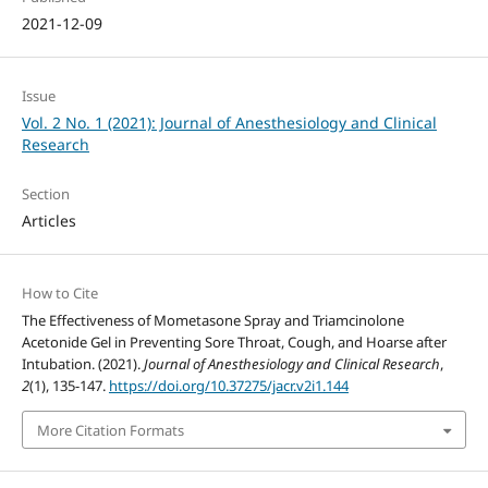
2021-12-09
Issue
Vol. 2 No. 1 (2021): Journal of Anesthesiology and Clinical
Research
Section
Articles
How to Cite
The Effectiveness of Mometasone Spray and Triamcinolone
Acetonide Gel in Preventing Sore Throat, Cough, and Hoarse after
Intubation. (2021).
Journal of Anesthesiology and Clinical Research
,
2
(1), 135-147.
https://doi.org/10.37275/jacr.v2i1.144
More Citation Formats