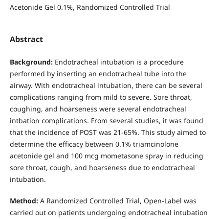
Acetonide Gel 0.1%, Randomized Controlled Trial
Abstract
Background:
Endotracheal intubation is a procedure
performed by inserting an endotracheal tube into the
airway. With endotracheal intubation, there can be several
complications ranging from mild to severe. Sore throat,
coughing, and hoarseness were several endotracheal
intbation complications. From several studies, it was found
that the incidence of POST was 21-65%. This study aimed to
determine the efficacy between 0.1% triamcinolone
acetonide gel and 100 mcg mometasone spray in reducing
sore throat, cough, and hoarseness due to endotracheal
intubation.
Method:
A Randomized Controlled Trial, Open-Label was
carried out on patients undergoing endotracheal intubation