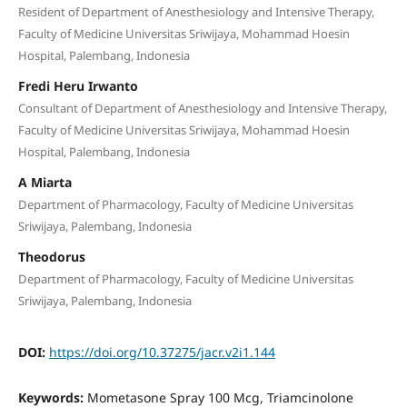
Resident of Department of Anesthesiology and Intensive Therapy,
Faculty of Medicine Universitas Sriwijaya, Mohammad Hoesin
Hospital, Palembang, Indonesia
Fredi Heru Irwanto
Consultant of Department of Anesthesiology and Intensive Therapy,
Faculty of Medicine Universitas Sriwijaya, Mohammad Hoesin
Hospital, Palembang, Indonesia
A Miarta
Department of Pharmacology, Faculty of Medicine Universitas
Sriwijaya, Palembang, Indonesia
Theodorus
Department of Pharmacology, Faculty of Medicine Universitas
Sriwijaya, Palembang, Indonesia
DOI:
https://doi.org/10.37275/jacr.v2i1.144
Keywords:
Mometasone Spray 100 Mcg, Triamcinolone