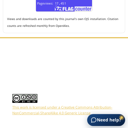
Views and downloads are counted by this journal's own OJS installation. Citation
counts are refreshed monthly from OpenAlex.
Editorial Office :
HM Publisher
Jl. Sirna Raga no 99, 8 Ilir, Ilir Timur 3, Palembang, South
Sumatera
Email : journalanesthesiology@gmail.com
Contact Person :
081949581088
This work is licensed under a
Creative Commons Attribution-
NonCommercial-ShareAlike 4.0 Generic License
Need help?