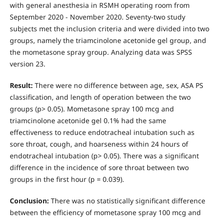
with general anesthesia in RSMH operating room from
September 2020 - November 2020. Seventy-two study
subjects met the inclusion criteria and were divided into two
groups, namely the triamcinolone acetonide gel group, and
the mometasone spray group. Analyzing data was SPSS
version 23.
Result:
There were no difference between age, sex, ASA PS
classification, and length of operation between the two
groups (p> 0.05). Mometasone spray 100 mcg and
triamcinolone acetonide gel 0.1% had the same
effectiveness to reduce endotracheal intubation such as
sore throat, cough, and hoarseness within 24 hours of
endotracheal intubation (p> 0.05). There was a significant
difference in the incidence of sore throat between two
groups in the first hour (p = 0.039).
Conclusion:
There was no statistically significant difference
between the efficiency of mometasone spray 100 mcg and