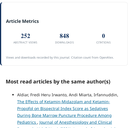
Article Metrics
252
848
0
ABSTRACT VIEWS
DOWNLOADS
CITATIONS
Views and downloads recorded by this journal. Citation count from OpenAlex.
Most read articles by the same author(s)
Aldiar, Fredi Heru Irwanto, Andi Miarta, Irfannuddin,
The Effects of Ketamin-Midazolam and Ketamin-
Propofol on Bispectral Index Score as Sedatives
During Bone Marrow Puncture Procedure Among
Pediatrics
,
Journal of Anesthesiology and Clinical