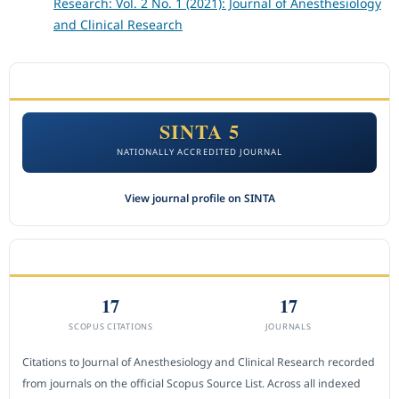
Research: Vol. 2 No. 1 (2021): Journal of Anesthesiology
and Clinical Research
ACCREDITATION
SINTA 5
NATIONALLY ACCREDITED JOURNAL
View journal profile on SINTA
CITEDNESS IN SCOPUS
17
17
SCOPUS CITATIONS
JOURNALS
Citations to Journal of Anesthesiology and Clinical Research recorded
from journals on the official Scopus Source List. Across all indexed