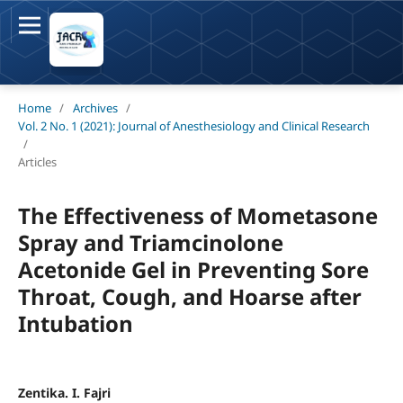
Home
/
Archives
/
Vol. 2 No. 1 (2021): Journal of Anesthesiology and Clinical Research
/
Articles
The Effectiveness of Mometasone
Spray and Triamcinolone
Acetonide Gel in Preventing Sore
Throat, Cough, and Hoarse after
Intubation
Zentika. I. Fajri