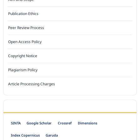
Publication Ethics
Peer Review Process
Open Access Policy
Copyright Notice
Plagiarism Policy
Article Processing Charges
INDEXED BY
SINTA
Google Scholar
Crossref
Dimensions
Index Copernicus
Garuda