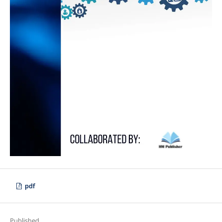
pdf
Published