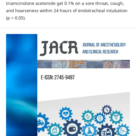
triamcinolone acetonide gel 0.1% on a sore throat, cough,
and hoarseness within 24 hours of endotracheal intubation
(p > 0.05).