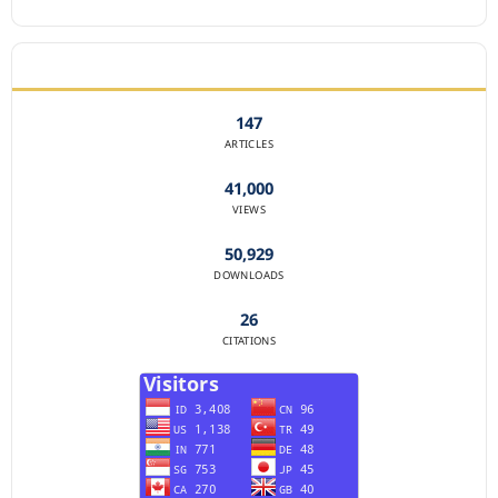
JOURNAL STATISTICS
147
ARTICLES
41,000
VIEWS
50,929
DOWNLOADS
26
CITATIONS