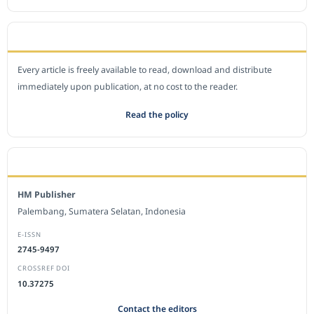
OPEN ACCESS POLICY
Every article is freely available to read, download and distribute
immediately upon publication, at no cost to the reader.
Read the policy
EDITORIAL OFFICE
HM Publisher
Palembang, Sumatera Selatan, Indonesia
E-ISSN
2745-9497
CROSSREF DOI
10.37275
Contact the editors