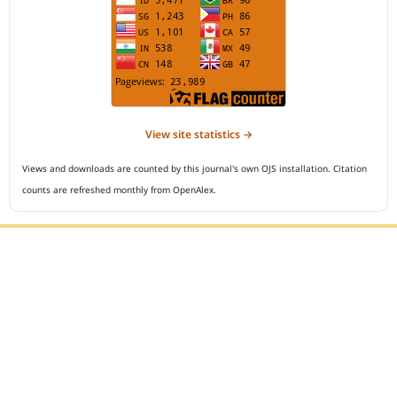
View site statistics →
Views and downloads are counted by this journal's own OJS installation. Citation
counts are refreshed monthly from OpenAlex.
Editorial Office :
Open Access Indonesian Journal of Medical Reviews
HM Publisher
Jl. Sirna Raga no 99, 8 Ilir, Ilir Timur 3
Palembang, South Sumatera, Indonesia
Contact Number : 081949581088