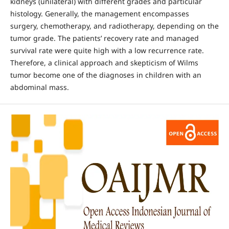
kidneys (unilateral) with different grades and particular
histology. Generally, the management encompasses
surgery, chemotherapy, and radiotherapy, depending on the
tumor grade. The patients’ recovery rate and managed
survival rate were quite high with a low recurrence rate.
Therefore, a clinical approach and skepticism of Wilms
tumor become one of the diagnoses in children with an
abdominal mass.