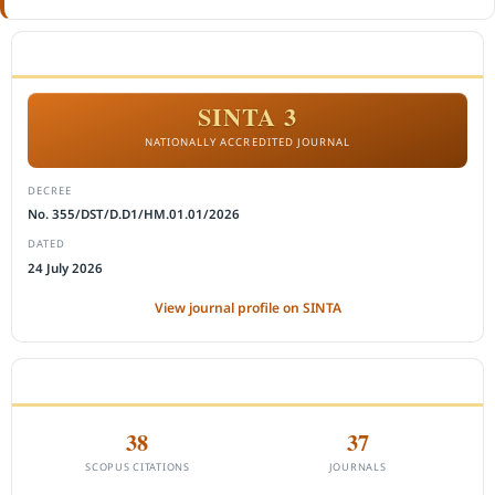
ACCREDITATION
SINTA 3
NATIONALLY ACCREDITED JOURNAL
DECREE
No. 355/DST/D.D1/HM.01.01/2026
DATED
24 July 2026
View journal profile on SINTA
CITEDNESS IN SCOPUS
38
37
SCOPUS CITATIONS
JOURNALS