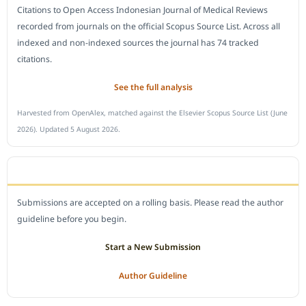
Citations to Open Access Indonesian Journal of Medical Reviews
recorded from journals on the official Scopus Source List. Across all
indexed and non-indexed sources the journal has 74 tracked
citations.
See the full analysis
Harvested from OpenAlex, matched against the Elsevier Scopus Source List (June
2026). Updated 5 August 2026.
SUBMIT A MANUSCRIPT
Submissions are accepted on a rolling basis. Please read the author
guideline before you begin.
Start a New Submission
Author Guideline