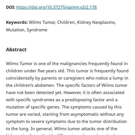
DOI:
https://doi.org/10.37275/oaijmr.v2i2.178
Keywords:
Wilms Tumor, Children, Kidney Neoplasms,
Mutation, Syndrome
Abstract
Wilms Tumor is one of the malignancies frequently found in
children under five years old. This tumor is frequently found
coincidentally by parents or caregivers who notice a lump in
the children’s abdomen. The specific factors of Wilms tumor
have not been detected yet. However, it is often associated
with specific syndromes as a predisposing factor and a
mutation of specific genes. The symptoms caused by this
tumor are varied, starting from asymptomatic without any
symptom to severe symptoms due to the tumor distribution
to the lung. In general, Wilms tumor attacks one of the