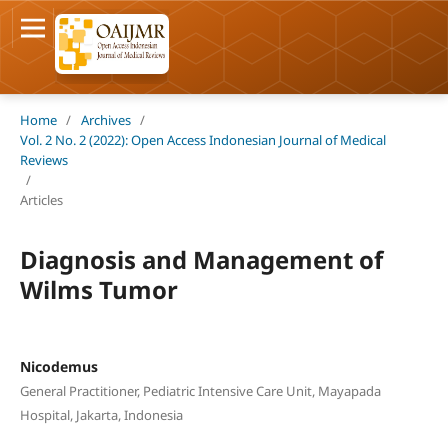
Home
/
Archives
/
Vol. 2 No. 2 (2022): Open Access Indonesian Journal of Medical
Reviews
/
Articles
Diagnosis and Management of
Wilms Tumor
Nicodemus
General Practitioner, Pediatric Intensive Care Unit, Mayapada
Hospital, Jakarta, Indonesia