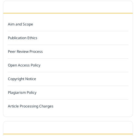
JOURNAL POLICY
Aim and Scope
Publication Ethics
Peer Review Process
Open Access Policy
Copyright Notice
Plagiarism Policy
Article Processing Charges
INDEXED BY