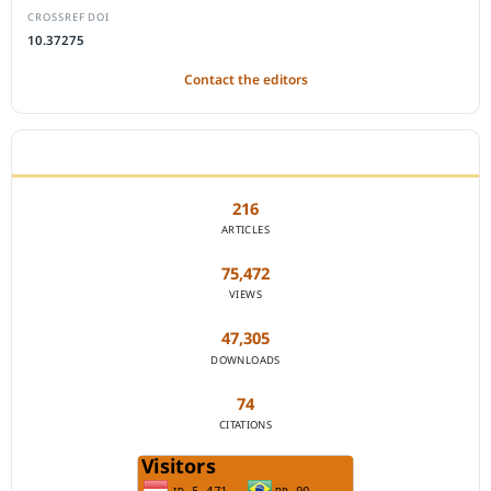
CROSSREF DOI
10.37275
Contact the editors
JOURNAL STATISTICS
216
ARTICLES
75,472
VIEWS
47,305
DOWNLOADS
74
CITATIONS