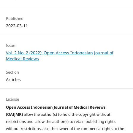
Published
2022-03-11
Issue
Vol. 2 No. 2 (2022): Open Access Indonesian Journal of
Medical Reviews
Section
Articles
License
Open Access Indonesian Journal of Medical Reviews
(OAIJMR)
allow the author(s) to hold the copyright without
restrictions and allow the author(s) to retain publishing rights
without restrictions, also the owner of the commercial rights to the