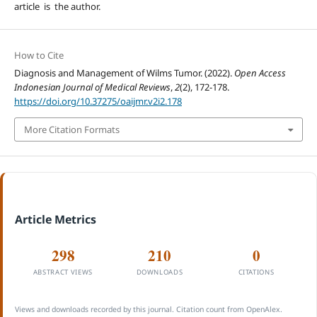
article is the author.
How to Cite
Diagnosis and Management of Wilms Tumor. (2022).
Open Access
Indonesian Journal of Medical Reviews
,
2
(2), 172-178.
https://doi.org/10.37275/oaijmr.v2i2.178
More Citation Formats
Article Metrics
298
210
0
ABSTRACT VIEWS
DOWNLOADS
CITATIONS
Views and downloads recorded by this journal. Citation count from OpenAlex.