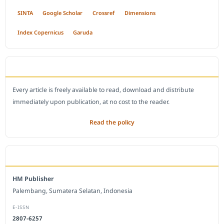
SINTA
Google Scholar
Crossref
Dimensions
Index Copernicus
Garuda
OPEN ACCESS POLICY
Every article is freely available to read, download and distribute
immediately upon publication, at no cost to the reader.
Read the policy
EDITORIAL OFFICE
HM Publisher
Palembang, Sumatera Selatan, Indonesia
E-ISSN
2807-6257