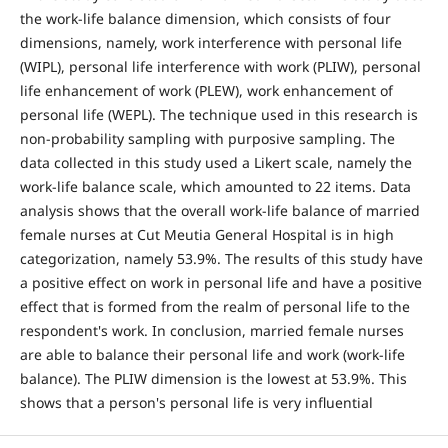
the work-life balance dimension, which consists of four
dimensions, namely, work interference with personal life
(WIPL), personal life interference with work (PLIW), personal
life enhancement of work (PLEW), work enhancement of
personal life (WEPL). The technique used in this research is
non-probability sampling with purposive sampling. The
data collected in this study used a Likert scale, namely the
work-life balance scale, which amounted to 22 items. Data
analysis shows that the overall work-life balance of married
female nurses at Cut Meutia General Hospital is in high
categorization, namely 53.9%. The results of this study have
a positive effect on work in personal life and have a positive
effect that is formed from the realm of personal life to the
respondent's work. In conclusion, married female nurses
are able to balance their personal life and work (work-life
balance). The PLIW dimension is the lowest at 53.9%. This
shows that a person's personal life is very influential