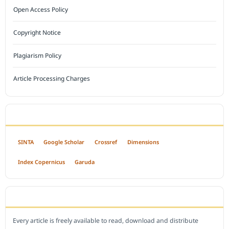
Open Access Policy
Copyright Notice
Plagiarism Policy
Article Processing Charges
INDEXED BY
SINTA
Google Scholar
Crossref
Dimensions
Index Copernicus
Garuda
OPEN ACCESS POLICY
Every article is freely available to read, download and distribute