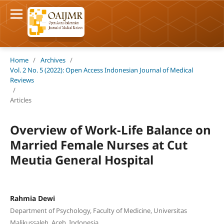
Home
/
Archives
/
Vol. 2 No. 5 (2022): Open Access Indonesian Journal of Medical
Reviews
/
Articles
Overview of Work-Life Balance on
Married Female Nurses at Cut
Meutia General Hospital
Rahmia Dewi
Department of Psychology, Faculty of Medicine, Universitas
Malikussaleh, Aceh, Indonesia