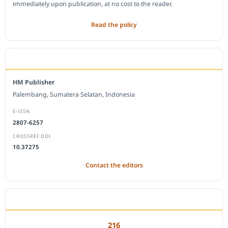
immediately upon publication, at no cost to the reader.
Read the policy
EDITORIAL OFFICE
HM Publisher
Palembang, Sumatera Selatan, Indonesia
E-ISSN
2807-6257
CROSSREF DOI
10.37275
Contact the editors
JOURNAL STATISTICS
216