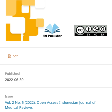
pdf
Published
2022-06-30
Issue
Vol. 2 No. 5 (2022): Open Access Indonesian Journal of
Medical Reviews