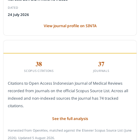
DATED
24 July 2026
View journal profile on SINTA
CITEDNESS IN SCOPUS
38
37
SCOPUS CITATIONS
JOURNALS
Citations to Open Access Indonesian Journal of Medical Reviews
recorded from journals on the official Scopus Source List. Across all
indexed and non-indexed sources the journal has 74 tracked
citations.
See the full analysis
Harvested from OpenAlex, matched against the Elsevier Scopus Source List (June
2026). Updated 5 August 2026.