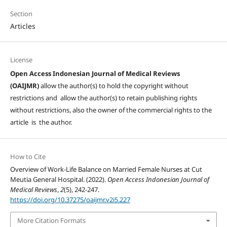
Section
Articles
License
Open Access Indonesian Journal of Medical Reviews
(OAIJMR)
allow the author(s) to hold the copyright without
restrictions and allow the author(s) to retain publishing rights
without restrictions, also the owner of the commercial rights to the
article is the author.
How to Cite
Overview of Work-Life Balance on Married Female Nurses at Cut
Meutia General Hospital. (2022).
Open Access Indonesian Journal of
Medical Reviews
,
2
(5), 242-247.
https://doi.org/10.37275/oaijmr.v2i5.227
More Citation Formats