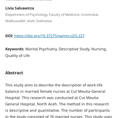
Livia Salvawirza
Department of Psychology, Faculty of Medicine, Universitas
Malikussaleh, Aceh, Indonesia
DOI:
https://doi.org/10.37275/oaijmr.v2i5.227
Keywords:
Marital Psychiatry, Descriptive Study, Nursing,
Quality of Life
Abstract
This study aims to describe the description of work-life
balance in married female nurses at Cut Meutia General
Hospital. This research was conducted at Cut Meutia
General Hospital, North Aceh. The method in this research
is descriptive and quantitative. The number of participants
in the study consisted of 76 married nurses. This study uses