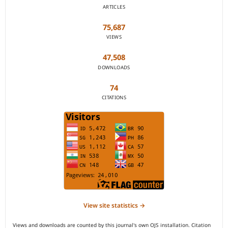
ARTICLES
75,687
VIEWS
47,508
DOWNLOADS
74
CITATIONS
View site statistics →
Views and downloads are counted by this journal's own OJS installation. Citation