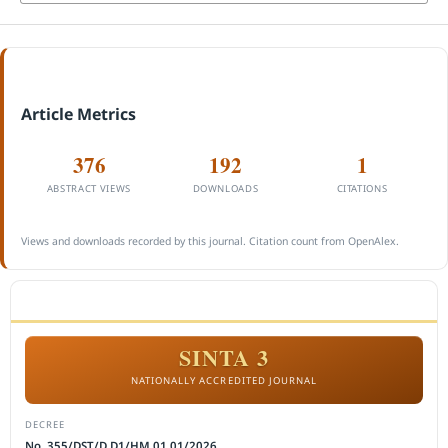
Article Metrics
376
192
1
ABSTRACT VIEWS
DOWNLOADS
CITATIONS
Views and downloads recorded by this journal. Citation count from OpenAlex.
ACCREDITATION
SINTA 3
NATIONALLY ACCREDITED JOURNAL
DECREE
No. 355/DST/D.D1/HM.01.01/2026