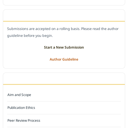
SUBMIT A MANUSCRIPT
Submissions are accepted on a rolling basis. Please read the author
guideline before you begin.
Start a New Submission
Author Guideline
JOURNAL POLICY
Aim and Scope
Publication Ethics
Peer Review Process