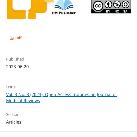
pdf
Published
2023-06-20
Issue
Vol. 3 No. 3 (2023): Open Access Indonesian Journal of
Medical Reviews
Section
Articles