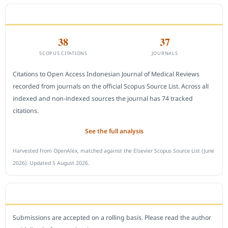
CITEDNESS IN SCOPUS
38
37
SCOPUS CITATIONS
JOURNALS
Citations to Open Access Indonesian Journal of Medical Reviews
recorded from journals on the official Scopus Source List. Across all
indexed and non-indexed sources the journal has 74 tracked
citations.
See the full analysis
Harvested from OpenAlex, matched against the Elsevier Scopus Source List (June
2026). Updated 5 August 2026.
SUBMIT A MANUSCRIPT
Submissions are accepted on a rolling basis. Please read the author