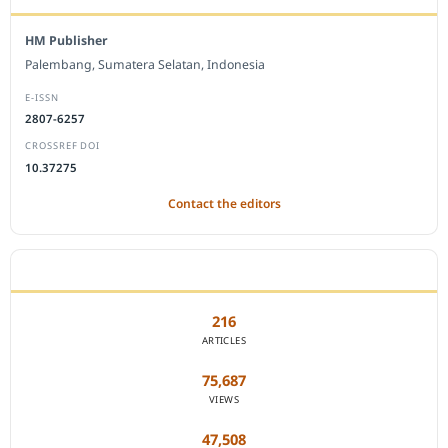
HM Publisher
Palembang, Sumatera Selatan, Indonesia
E-ISSN
2807-6257
CROSSREF DOI
10.37275
Contact the editors
JOURNAL STATISTICS
216
ARTICLES
75,687
VIEWS
47,508