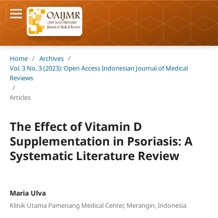
Home
/
Archives
/
Vol. 3 No. 3 (2023): Open Access Indonesian Journal of Medical
Reviews
/
Articles
The Effect of Vitamin D
Supplementation in Psoriasis: A
Systematic Literature Review
Maria Ulva
Klinik Utama Pamenang Medical Center, Merangin, Indonesia