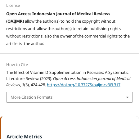
License
Open Access Indonesian Journal of Medical Reviews
(OAIJMR)
allow the author(s) to hold the copyright without
restrictions and allow the author(s) to retain publishing rights
without restrictions, also the owner of the commercial rights to the
article is the author.
How to Cite
The Effect of Vitamin D Supplementation in Psoriasis: A Systematic
Literature Review. (2023).
Open Access Indonesian Journal of Medical
Reviews
,
3
(3), 424-428.
https://doi.org/10.37275/oaijmr.v3i3.317
More Citation Formats
Article Metrics