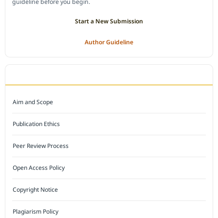
guideline before you begin.
Start a New Submission
Author Guideline
JOURNAL POLICY
Aim and Scope
Publication Ethics
Peer Review Process
Open Access Policy
Copyright Notice
Plagiarism Policy