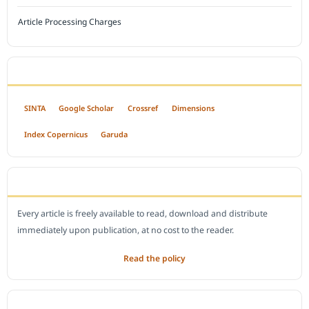
Article Processing Charges
INDEXED BY
SINTA
Google Scholar
Crossref
Dimensions
Index Copernicus
Garuda
OPEN ACCESS POLICY
Every article is freely available to read, download and distribute
immediately upon publication, at no cost to the reader.
Read the policy
EDITORIAL OFFICE