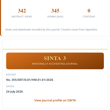
342
345
0
ABSTRACT VIEWS
DOWNLOADS
CITATIONS
Views and downloads recorded by this journal. Citation count from OpenAlex.
ACCREDITATION
SINTA 3
NATIONALLY ACCREDITED JOURNAL
DECREE
No. 355/DST/D.D1/HM.01.01/2026
DATED
24 July 2026
View journal profile on SINTA