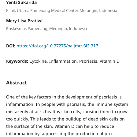
Yenti Sukarida
Klinik Utama Pamenang Medical Center, Merangin, Indonesia
Mery Lisa Pratiwi
Puskesmas Pamenang, Merangin, Indonesia
DOI:
https://doi.org/10.37275/oaijmr.v3i3.317
Keywords:
Cytokine, Inflammation, Psoriasis, Vitamin D
Abstract
One of the key factors in the development of psoriasis is
inflammation. In people with psoriasis, the immune system
mistakenly attacks healthy skin cells, causing them to grow
too quickly. This leads to the buildup of dead skin cells on
the surface of the skin. Vitamin D can help to reduce
inflammation by suppressing the production of pro-