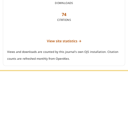
DOWNLOADS
74
CITATIONS
View site statistics →
Views and downloads are counted by this journal's own OJS installation. Citation
counts are refreshed monthly from OpenAlex.
Editorial Office :
Open Access Indonesian Journal of Medical Reviews
HM Publisher
Jl. Sirna Raga no 99, 8 Ilir, Ilir Timur 3
Palembang, South Sumatera, Indonesia
Contact Number : 081949581088