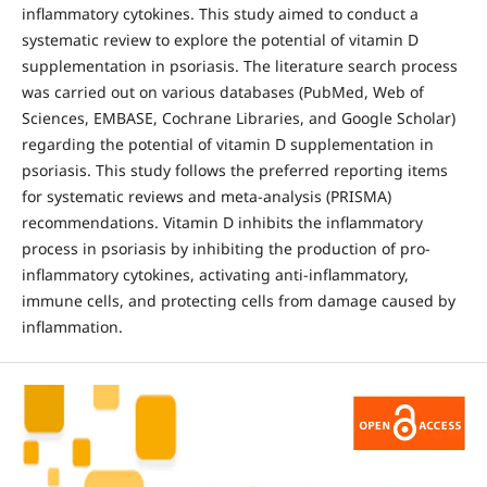
inflammatory cytokines. This study aimed to conduct a
systematic review to explore the potential of vitamin D
supplementation in psoriasis. The literature search process
was carried out on various databases (PubMed, Web of
Sciences, EMBASE, Cochrane Libraries, and Google Scholar)
regarding the potential of vitamin D supplementation in
psoriasis. This study follows the preferred reporting items
for systematic reviews and meta-analysis (PRISMA)
recommendations. Vitamin D inhibits the inflammatory
process in psoriasis by inhibiting the production of pro-
inflammatory cytokines, activating anti-inflammatory,
immune cells, and protecting cells from damage caused by
inflammation.