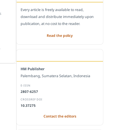
Every article is freely available to read,
S
download and distribute immediately upon
publication, at no cost to the reader.
Read the policy
.
EDITORIAL OFFICE
HM Publisher
Palembang, Sumatera Selatan, Indonesia
E-ISSN
2807-6257
CROSSREF DOI
10.37275
Contact the editors