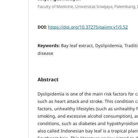
Faculty of Medicine, Universitas Sriwijaya, Palembang,
DOI:
https://doi.org/10.37275/oaijmr.v1i5.52
Keywords:
Bay leaf extract, Dyslipidemia, Tradi
disease
Abstract
Dyslipidemia is one of the main risk factors for 
such as heart attack and stroke. This condition 
factors, unhealthy lifestyles (such as unhealthy f
smoking, and excessive alcohol consumption), a
conditions, such as diabetes and hypothyroidis
also called Indonesian bay leaf is a tropical plan