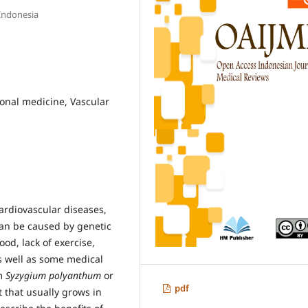
 Indonesia
tional medicine, Vascular
cardiovascular diseases,
can be caused by genetic
ood, lack of exercise,
s well as some medical
m
Syzygium polyanthum
or
pdf
t that usually grows in