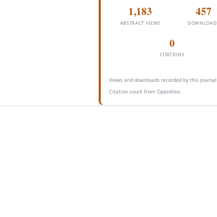
1,183
457
ABSTRACT VIEWS
DOWNLOAD
0
CITATIONS
Views and downloads recorded by this journal
Citation count from OpenAlex.