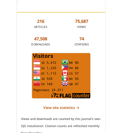
JOURNAL STATISTICS
216
75,687
ARTICLES
VIEWS
47,508
74
DOWNLOADS
CITATIONS
View site statistics →
Views and downloads are counted by this journal's own
OJS installation. Citation counts are refreshed monthly