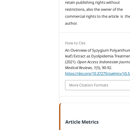
retain publishing rights without
restrictions, also the owner of the
commercial rights to the article is th
author.
How to Cite
An Overview of Syzygium Polyanthu
leaf) Extract as Dyslipidemia Treatmen
(2021).
Open Access Indonesian Journa
Medical Reviews
,
1
(5), 90-92.
https://doi.org/10.37275/oaijmr.v1i5.
More Citation Formats
Article Metrics