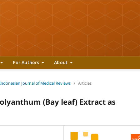
For Authors
About
 Indonesian Journal of Medical Reviews
/
Articles
lyanthum (Bay leaf) Extract as