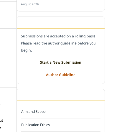
August 2026.
SUBMIT A MANUSCRIPT
Submissions are accepted on a rolling basis.
Please read the author guideline before you
begin.
Start a New Submission
Author Guideline
JOURNAL POLICY
f
Aim and Scope
e
ut
Publication Ethics
o