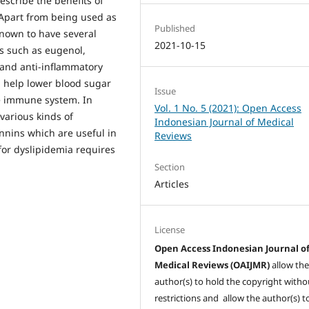
escribe the benefits of
 Apart from being used as
Published
known to have several
2021-10-15
s such as eugenol,
 and anti-inflammatory
n help lower blood sugar
Issue
he immune system. In
Vol. 1 No. 5 (2021): Open Access
various kinds of
Indonesian Journal of Medical
nnins which are useful in
Reviews
 for dyslipidemia requires
Section
Articles
License
Open Access Indonesian Journal o
Medical Reviews (OAIJMR)
allow th
author(s) to hold the copyright witho
restrictions and allow the author(s) t