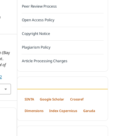
Peer Review Process
e
Open Access Policy
Copyright Notice
Plagiarism Policy
m (Bay
t.
Article Processing Charges
l of
52
INDEXED BY
SINTA
Google Scholar
Crossref
Dimensions
Index Copernicus
Garuda
OPEN ACCESS POLICY