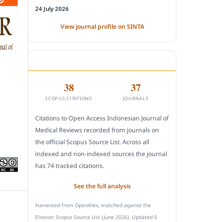
24 July 2026
View journal profile on SINTA
CITEDNESS IN SCOPUS
38
37
SCOPUS CITATIONS
JOURNALS
Citations to Open Access Indonesian Journal of
Medical Reviews recorded from journals on
the official Scopus Source List. Across all
indexed and non-indexed sources the journal
has 74 tracked citations.
See the full analysis
Harvested from OpenAlex, matched against the
Elsevier Scopus Source List (June 2026). Updated 5