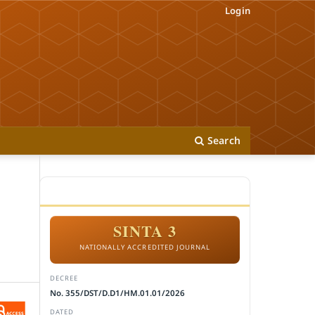
Login
Search
ACCREDITATION
SINTA 3
NATIONALLY ACCREDITED JOURNAL
DECREE
No. 355/DST/D.D1/HM.01.01/2026
DATED