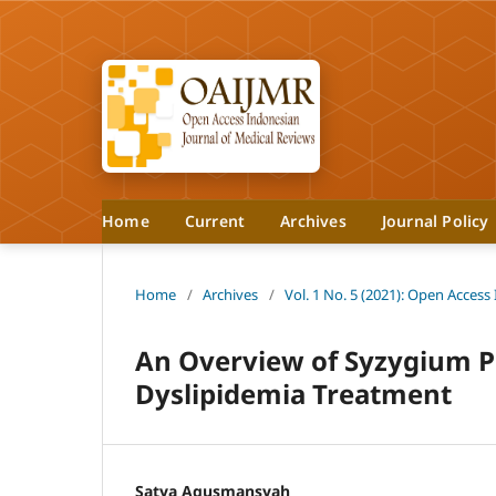
Home
Current
Archives
Journal Policy
Home
/
Archives
/
Vol. 1 No. 5 (2021): Open Access
An Overview of Syzygium Po
Dyslipidemia Treatment
Satya Agusmansyah