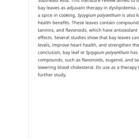
Southeast Asia. This literature review aimed to d
bay leaves as adjuvant therapy in dyslipidemia.
a spice in cooking,
Syzygium polyanthum
is also 
health benefits. These leaves contain compound
tannins, and flavonoids, which have antioxidant
effects. Several studies show that bay leaves ca
levels, improve heart health, and strengthen t
conclusion, bay leaf or
Syzygium polyanthum
has 
compounds, such as flavonoids, eugenol, and ta
lowering blood cholesterol. Its use as a therapy
further study.