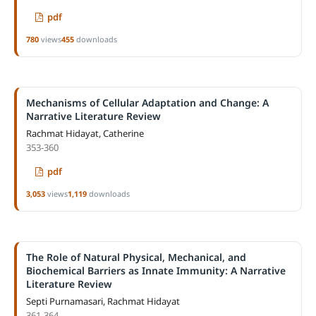
pdf
780
views
455
downloads
Mechanisms of Cellular Adaptation and Change: A
Narrative Literature Review
Rachmat Hidayat, Catherine
353-360
pdf
3,053
views
1,119
downloads
The Role of Natural Physical, Mechanical, and
Biochemical Barriers as Innate Immunity: A Narrative
Literature Review
Septi Purnamasari, Rachmat Hidayat
361-364