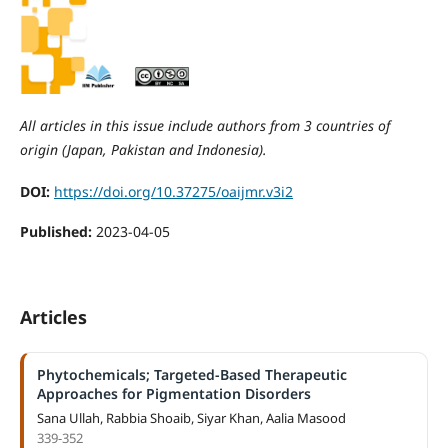
All articles in this issue include authors from 3 countries of
origin (Japan, Pakistan and Indonesia).
DOI:
https://doi.org/10.37275/oaijmr.v3i2
Published:
2023-04-05
Articles
Phytochemicals; Targeted-Based Therapeutic
Approaches for Pigmentation Disorders
Sana Ullah, Rabbia Shoaib, Siyar Khan, Aalia Masood
339-352