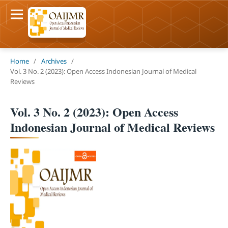
Home
/
Archives
/
Vol. 3 No. 2 (2023): Open Access Indonesian Journal of Medical
Reviews
Vol. 3 No. 2 (2023): Open Access
Indonesian Journal of Medical Reviews