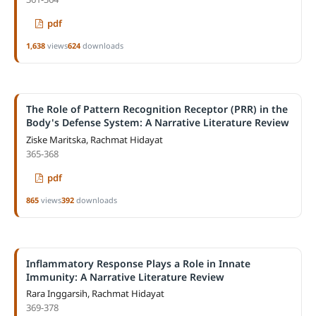
pdf
1,638
views
624
downloads
The Role of Pattern Recognition Receptor (PRR) in the
Body's Defense System: A Narrative Literature Review
Ziske Maritska, Rachmat Hidayat
365-368
pdf
865
views
392
downloads
Inflammatory Response Plays a Role in Innate
Immunity: A Narrative Literature Review
Rara Inggarsih, Rachmat Hidayat
369-378