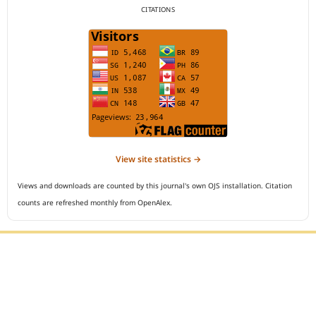
CITATIONS
View site statistics →
Views and downloads are counted by this journal's own OJS installation. Citation
counts are refreshed monthly from OpenAlex.
Editorial Office :
Open Access Indonesian Journal of Medical Reviews
HM Publisher