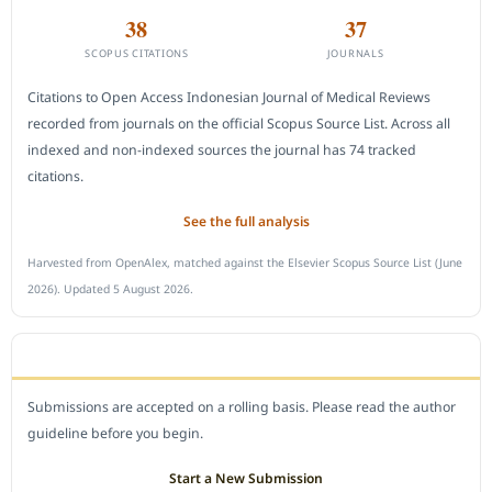
38
37
SCOPUS CITATIONS
JOURNALS
Citations to Open Access Indonesian Journal of Medical Reviews
recorded from journals on the official Scopus Source List. Across all
indexed and non-indexed sources the journal has 74 tracked
citations.
See the full analysis
Harvested from OpenAlex, matched against the Elsevier Scopus Source List (June
2026). Updated 5 August 2026.
SUBMIT A MANUSCRIPT
Submissions are accepted on a rolling basis. Please read the author
guideline before you begin.
Start a New Submission