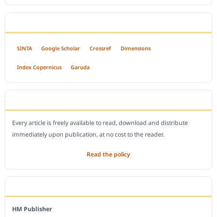
INDEXED BY
SINTA
Google Scholar
Crossref
Dimensions
Index Copernicus
Garuda
OPEN ACCESS POLICY
Every article is freely available to read, download and distribute
immediately upon publication, at no cost to the reader.
Read the policy
EDITORIAL OFFICE
HM Publisher