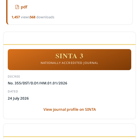
pdf
1,457
views
568
downloads
ACCREDITATION
SINTA 3
NATIONALLY ACCREDITED JOURNAL
DECREE
No. 355/DST/D.D1/HM.01.01/2026
DATED
24 July 2026
View journal profile on SINTA
CITEDNESS IN SCOPUS