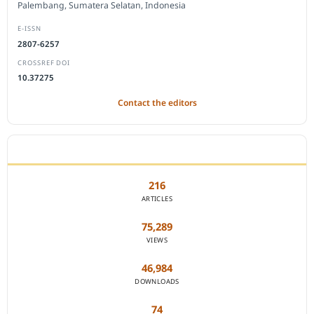
Palembang, Sumatera Selatan, Indonesia
E-ISSN
2807-6257
CROSSREF DOI
10.37275
Contact the editors
JOURNAL STATISTICS
216
ARTICLES
75,289
VIEWS
46,984
DOWNLOADS
74