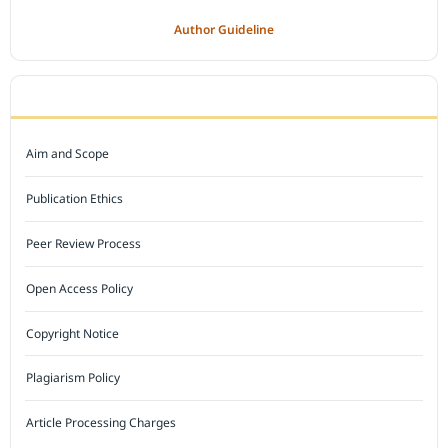
Author Guideline
JOURNAL POLICY
Aim and Scope
Publication Ethics
Peer Review Process
Open Access Policy
Copyright Notice
Plagiarism Policy
Article Processing Charges