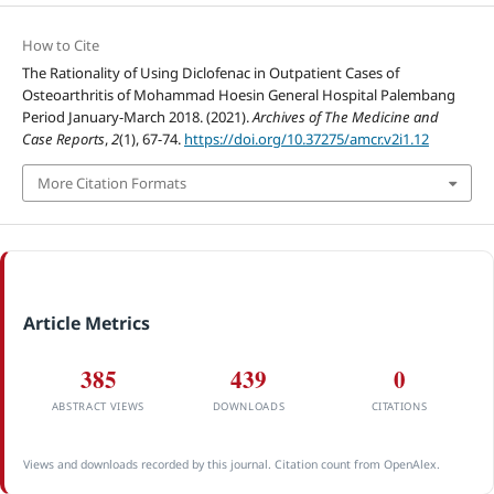
How to Cite
The Rationality of Using Diclofenac in Outpatient Cases of
Osteoarthritis of Mohammad Hoesin General Hospital Palembang
Period January-March 2018. (2021).
Archives of The Medicine and
Case Reports
,
2
(1), 67-74.
https://doi.org/10.37275/amcr.v2i1.12
More Citation Formats
Article Metrics
385
439
0
ABSTRACT VIEWS
DOWNLOADS
CITATIONS
Views and downloads recorded by this journal. Citation count from OpenAlex.