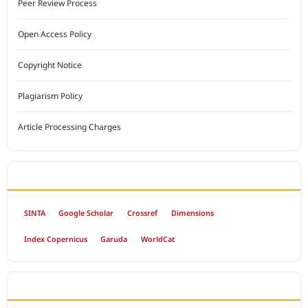
Peer Review Process
Open Access Policy
Copyright Notice
Plagiarism Policy
Article Processing Charges
INDEXED BY
SINTA
Google Scholar
Crossref
Dimensions
Index Copernicus
Garuda
WorldCat
OPEN ACCESS POLICY