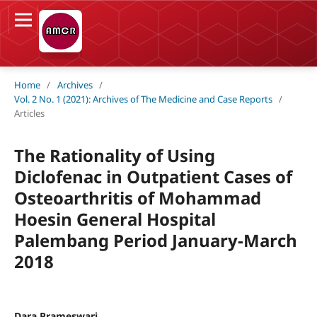
Home
/
Archives
/
Vol. 2 No. 1 (2021): Archives of The Medicine and Case Reports
/
Articles
The Rationality of Using
Diclofenac in Outpatient Cases of
Osteoarthritis of Mohammad
Hoesin General Hospital
Palembang Period January-March
2018
Dara Prameswari