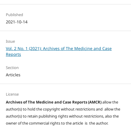
Published
2021-10-14
Issue
Vol. 2 No. 1 (2021): Archives of The Medicine and Case
Reports
Section
Articles
License
Archives of The Medicine and Case Reports (AMCR)
allow the
author(s) to hold the copyright without restrictions and allow the
author(s) to retain publishing rights without restrictions, also the
owner of the commercial rights to the article is the author.