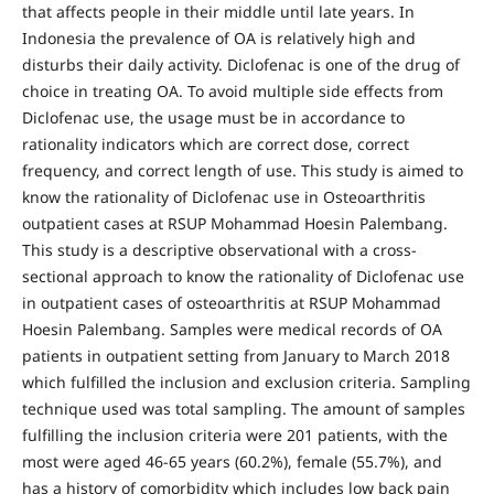
that affects people in their middle until late years. In
Indonesia the prevalence of OA is relatively high and
disturbs their daily activity. Diclofenac is one of the drug of
choice in treating OA. To avoid multiple side effects from
Diclofenac use, the usage must be in accordance to
rationality indicators which are correct dose, correct
frequency, and correct length of use. This study is aimed to
know the rationality of Diclofenac use in Osteoarthritis
outpatient cases at RSUP Mohammad Hoesin Palembang.
This study is a descriptive observational with a cross-
sectional approach to know the rationality of Diclofenac use
in outpatient cases of osteoarthritis at RSUP Mohammad
Hoesin Palembang. Samples were medical records of OA
patients in outpatient setting from January to March 2018
which fulfilled the inclusion and exclusion criteria. Sampling
technique used was total sampling. The amount of samples
fulfilling the inclusion criteria were 201 patients, with the
most were aged 46-65 years (60.2%), female (55.7%), and
has a history of comorbidity which includes low back pain