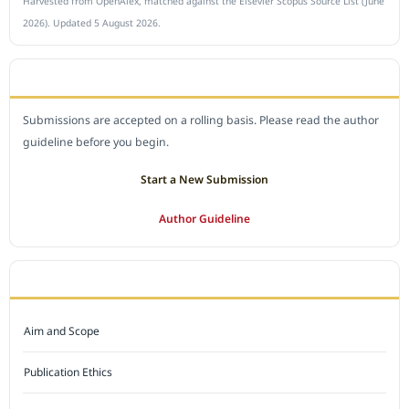
Harvested from OpenAlex, matched against the Elsevier Scopus Source List (June
2026). Updated 5 August 2026.
SUBMIT A MANUSCRIPT
Submissions are accepted on a rolling basis. Please read the author
guideline before you begin.
Start a New Submission
Author Guideline
JOURNAL POLICY
Aim and Scope
Publication Ethics