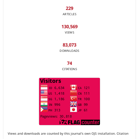
229
ARTICLES
130,569
VIEWS
83,073
DOWNLOADS
74
CITATIONS
Views and downloads are counted by this journal's own OJS installation. Citation