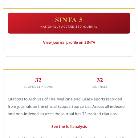
ACCREDITATION
SINTA 5
NATIONALLY ACCREDITED JOURNAL
View journal profile on SINTA
CITEDNESS IN SCOPUS
32
32
SCOPUS CITATIONS
JOURNALS
Citations to Archives of The Medicine and Case Reports recorded
from journals on the official Scopus Source List. Across all indexed
and non-indexed sources the journal has 73 tracked citations.
See the full analysis