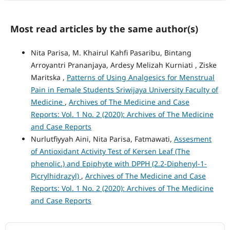
Most read articles by the same author(s)
Nita Parisa, M. Khairul Kahfi Pasaribu, Bintang
Arroyantri Prananjaya, Ardesy Melizah Kurniati , Ziske
Maritska ,
Patterns of Using Analgesics for Menstrual
Pain in Female Students Sriwijaya University Faculty of
Medicine
,
Archives of The Medicine and Case
Reports: Vol. 1 No. 2 (2020): Archives of The Medicine
and Case Reports
Nurlutfiyyah Aini, Nita Parisa, Fatmawati,
Assesment
of Antioxidant Activity Test of Kersen Leaf (The
phenolic.) and Epiphyte with DPPH (2.2-Diphenyl-1-
Picrylhidrazyl)
,
Archives of The Medicine and Case
Reports: Vol. 1 No. 2 (2020): Archives of The Medicine
and Case Reports