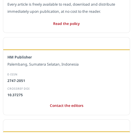
Every article is freely available to read, download and distribute
immediately upon publication, at no cost to the reader.
Read the policy
EDITORIAL OFFICE
HM Publisher
Palembang, Sumatera Selatan, Indonesia
E-ISSN
2747-2051
CROSSREF DOI
10.37275
Contact the editors
JOURNAL STATISTICS