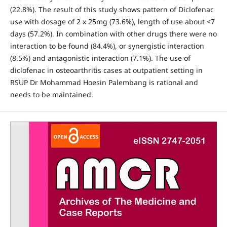
(22.8%). The result of this study shows pattern of Diclofenac
use with dosage of 2 x 25mg (73.6%), length of use about <7
days (57.2%). In combination with other drugs there were no
interaction to be found (84.4%), or synergistic interaction
(8.5%) and antagonistic interaction (7.1%). The use of
diclofenac in osteoarthritis cases at outpatient setting in
RSUP Dr Mohammad Hoesin Palembang is rational and
needs to be maintained.