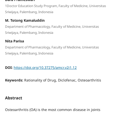
1Doctor Education Study Program, Faculty of Medicine, Universitas
Sriwijaya, Palembang, Indonesia
M. Totong Kamaluddin
Department of Pharmacology, Faculty of Medicine, Universitas
Sriwijaya, Palembang, Indonesia
Nita Parisa
Department of Pharmacology, Faculty of Medicine, Universitas
Sriwijaya, Palembang, Indonesia
DOI:
https://doi.org/10.37275/amcr.v2i1.12
Keywords:
Rationality of Drug, Diclofenac, Osteoarthritis
Abstract
Osteoarthritis (OA) is the most common disease in joints