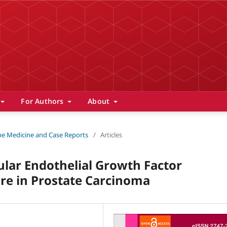
For Authors
About
 The Medicine and Case Reports
/
Articles
lar Endothelial Growth Factor
re in Prostate Carcinoma