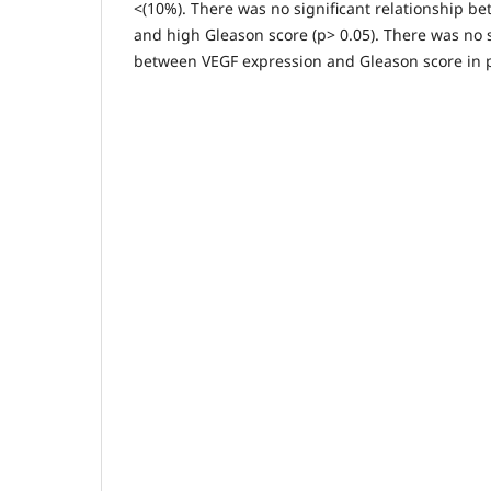
<(10%). There was no significant relationship b
and high Gleason score (p> 0.05). There was no s
between VEGF expression and Gleason score in