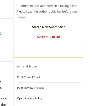
Submissions are accepted on a rolling basis.
Please read the author guideline before you
begin.
Start a New Submission
e
Author Guideline
JOURNAL POLICY
Aim and Scope
e
Publication Ethics
to
ns
Peer Review Process
Open Access Policy
 also
 the