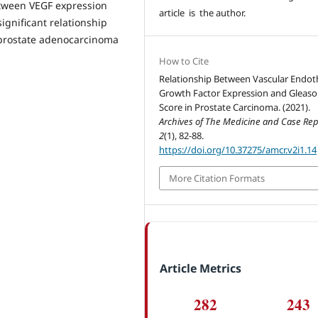
etween VEGF expression
article is the author.
ignificant relationship
 prostate adenocarcinoma
How to Cite
Relationship Between Vascular Endoth
Growth Factor Expression and Gleas
Score in Prostate Carcinoma. (2021).
Archives of The Medicine and Case Rep
2
(1), 82-88.
https://doi.org/10.37275/amcr.v2i1.14
More Citation Formats
Article Metrics
282
243