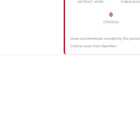
ABSTRACT VIEWS
DOWNLOAD
0
CITATIONS
Views and downloads recorded by this journal
Citation count from OpenAlex.