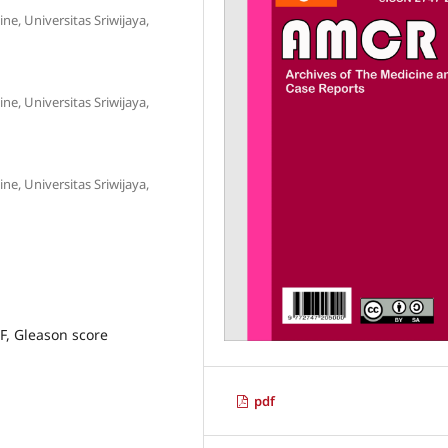
e, Universitas Sriwijaya,
e, Universitas Sriwijaya,
e, Universitas Sriwijaya,
F, Gleason score
pdf