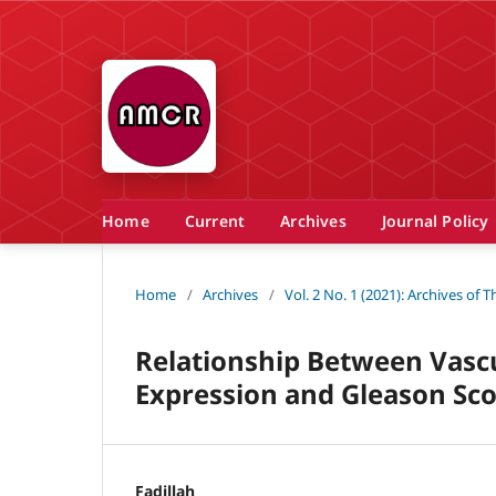
Home
Current
Archives
Journal Policy
Home
/
Archives
/
Vol. 2 No. 1 (2021): Archives of
Relationship Between Vascu
Expression and Gleason Sco
Fadillah