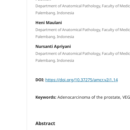
Department of Anatomical Pathology, Faculty of Medicin
Palembang. Indonesia
Heni Maulani
Department of Anatomical Pathology, Faculty of Medicin
Palembang. Indonesia
Nursanti Apriyani
Department of Anatomical Pathology, Faculty of Medicin
Palembang. Indonesia
DOI:
https://doi.org/10.37275/amcr.v2i1.14
Keywords:
Adenocarcinoma of the prostate, VEG
Abstract