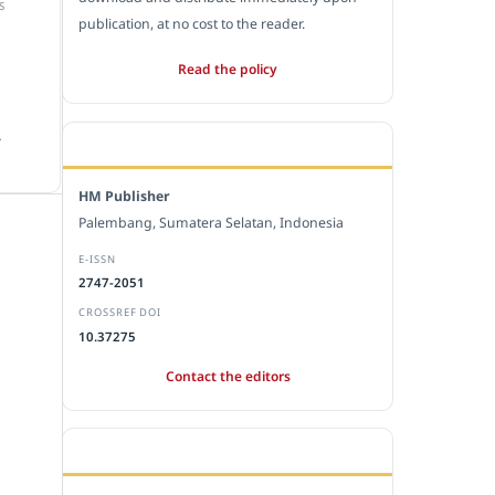
S
publication, at no cost to the reader.
Read the policy
.
EDITORIAL OFFICE
HM Publisher
Palembang, Sumatera Selatan, Indonesia
E-ISSN
2747-2051
CROSSREF DOI
10.37275
Contact the editors
JOURNAL STATISTICS