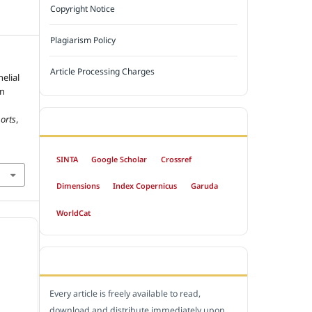
Copyright Notice
Plagiarism Policy
Article Processing Charges
elial
on
orts
,
INDEXED BY
SINTA
Google Scholar
Crossref
Dimensions
Index Copernicus
Garuda
WorldCat
OPEN ACCESS POLICY
Every article is freely available to read,
download and distribute immediately upon