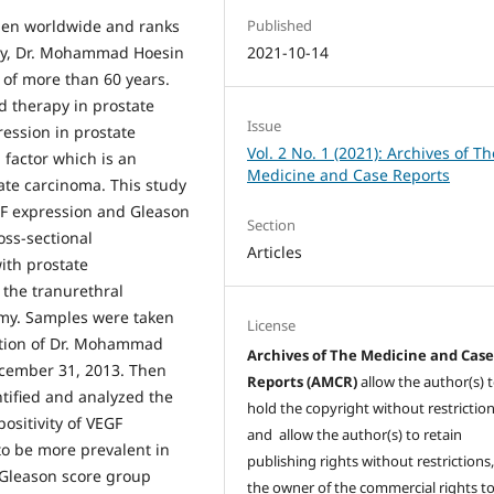
Published
men worldwide and ranks
2021-10-14
ogy, Dr. Mohammad Hoesin
e of more than 60 years.
nd therapy in prostate
Issue
ression in prostate
Vol. 2 No. 1 (2021): Archives of Th
 factor which is an
Medicine and Case Reports
ate carcinoma. This study
GF expression and Gleason
Section
oss-sectional
Articles
ith prostate
 the tranurethral
omy. Samples were taken
License
ction of Dr. Mohammad
Archives of The Medicine and Cas
ecember 31, 2013. Then
Reports (AMCR)
allow the author(s) 
tified and analyzed the
hold the copyright without restrictio
ositivity of VEGF
and allow the author(s) to retain
o be more prevalent in
publishing rights without restrictions,
 Gleason score group
the owner of the commercial rights to