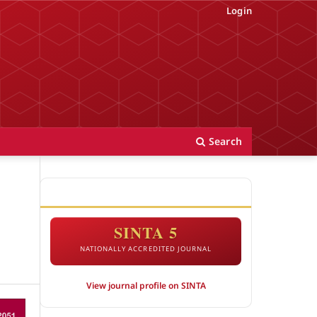
Login
Search
ACCREDITATION
SINTA 5
NATIONALLY ACCREDITED JOURNAL
View journal profile on SINTA