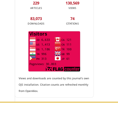
229
130,569
ARTICLES
VIEWS
83,073
74
DOWNLOADS
CITATIONS
Views and downloads are counted by this journal's own
OJS installation. Citation counts are refreshed monthly
from OpenAlex.