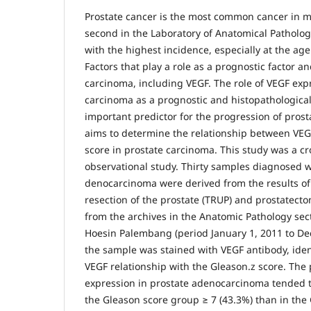
Prostate cancer is the most common cancer in 
second in the Laboratory of Anatomical Pathol
with the highest incidence, especially at the ag
Factors that play a role as a prognostic factor a
carcinoma, including VEGF. The role of VEGF exp
carcinoma as a prognostic and histopathological
important predictor for the progression of prost
aims to determine the relationship between VE
score in prostate carcinoma. This study was a cr
observational study. Thirty samples diagnosed w
denocarcinoma were derived from the results of
resection of the prostate (TRUP) and prostatect
from the archives in the Anatomic Pathology se
Hoesin Palembang (period January 1, 2011 to D
the sample was stained with VEGF antibody, iden
VEGF relationship with the Gleason.z score. The p
expression in prostate adenocarcinoma tended t
the Gleason score group ≥ 7 (43.3%) than in the