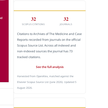
CITEDNESS IN SCOPUS
32
32
SCOPUS CITATIONS
JOURNALS
Citations to Archives of The Medicine and Case
Reports recorded from journals on the official
Scopus Source List. Across all indexed and
non-indexed sources the journal has 73
tracked citations.
See the full analysis
Harvested from OpenAlex, matched against the
Elsevier Scopus Source List (June 2026). Updated 5
August 2026.
SUBMIT A MANUSCRIPT