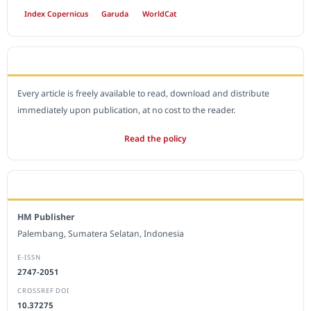
Index Copernicus
Garuda
WorldCat
OPEN ACCESS POLICY
Every article is freely available to read, download and distribute
immediately upon publication, at no cost to the reader.
Read the policy
EDITORIAL OFFICE
HM Publisher
Palembang, Sumatera Selatan, Indonesia
E-ISSN
2747-2051
CROSSREF DOI
10.37275