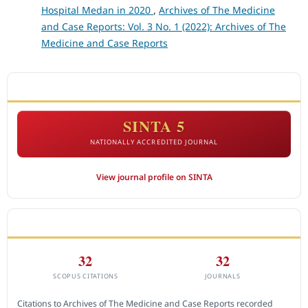
Hospital Medan in 2020
,
Archives of The Medicine
and Case Reports: Vol. 3 No. 1 (2022): Archives of The
Medicine and Case Reports
ACCREDITATION
SINTA 5
NATIONALLY ACCREDITED JOURNAL
View journal profile on SINTA
CITEDNESS IN SCOPUS
32
32
SCOPUS CITATIONS
JOURNALS
Citations to Archives of The Medicine and Case Reports recorded