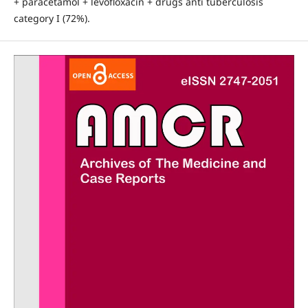
+ paracetamol + levofloxacin + drugs anti tuberculosis
category I (72%).