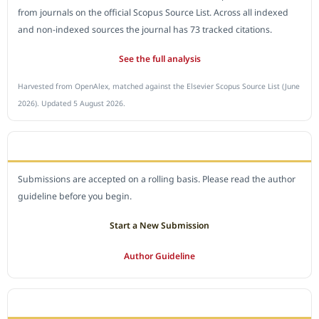
from journals on the official Scopus Source List. Across all indexed
and non-indexed sources the journal has 73 tracked citations.
See the full analysis
Harvested from OpenAlex, matched against the Elsevier Scopus Source List (June
2026). Updated 5 August 2026.
SUBMIT A MANUSCRIPT
Submissions are accepted on a rolling basis. Please read the author
guideline before you begin.
Start a New Submission
Author Guideline
JOURNAL POLICY