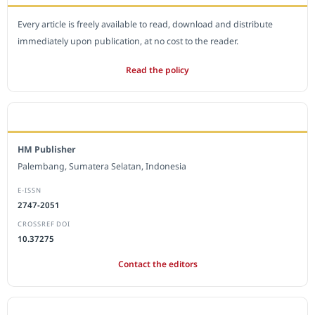
Every article is freely available to read, download and distribute
immediately upon publication, at no cost to the reader.
Read the policy
EDITORIAL OFFICE
HM Publisher
Palembang, Sumatera Selatan, Indonesia
E-ISSN
2747-2051
CROSSREF DOI
10.37275
Contact the editors
JOURNAL STATISTICS