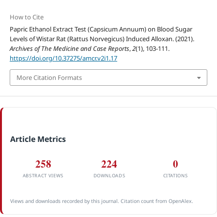
How to Cite
Papric Ethanol Extract Test (Capsicum Annuum) on Blood Sugar
Levels of Wistar Rat (Rattus Norvegicus) Induced Alloxan. (2021).
Archives of The Medicine and Case Reports
,
2
(1), 103-111.
https://doi.org/10.37275/amcr.v2i1.17
More Citation Formats
Article Metrics
258
224
0
ABSTRACT VIEWS
DOWNLOADS
CITATIONS
Views and downloads recorded by this journal. Citation count from OpenAlex.