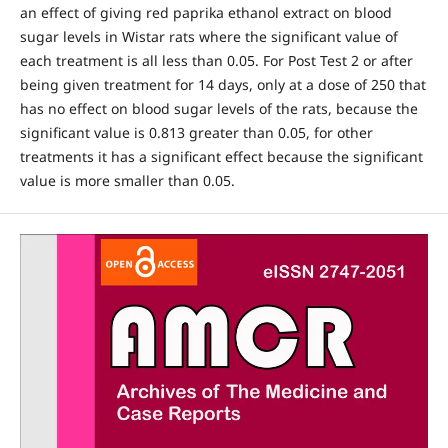
an effect of giving red paprika ethanol extract on blood
sugar levels in Wistar rats where the significant value of
each treatment is all less than 0.05. For Post Test 2 or after
being given treatment for 14 days, only at a dose of 250 that
has no effect on blood sugar levels of the rats, because the
significant value is 0.813 greater than 0.05, for other
treatments it has a significant effect because the significant
value is more smaller than 0.05.