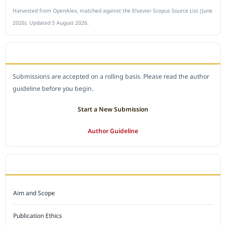
Harvested from OpenAlex, matched against the Elsevier Scopus Source List (June
2026). Updated 5 August 2026.
SUBMIT A MANUSCRIPT
Submissions are accepted on a rolling basis. Please read the author
guideline before you begin.
Start a New Submission
Author Guideline
JOURNAL POLICY
Aim and Scope
Publication Ethics