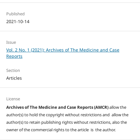
Published
2021-10-14
Issue
Vol. 2 No. 1 (2021): Archives of The Medicine and Case
Reports
Section
Articles
License
Archives of The Medicine and Case Reports (AMCR)
allow the
author(s) to hold the copyright without restrictions and allow the
author(s) to retain publishing rights without restrictions, also the
owner of the commercial rights to the article is the author.