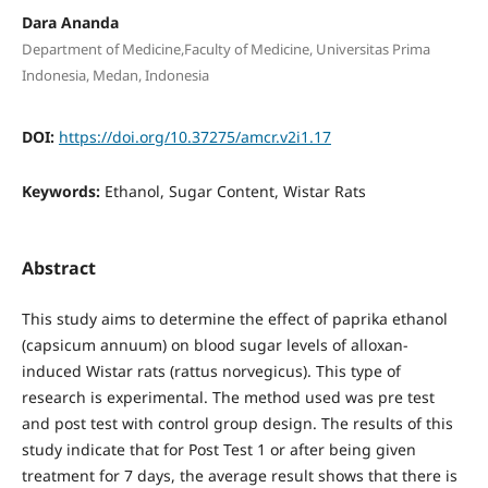
Dara Ananda
Department of Medicine,Faculty of Medicine, Universitas Prima
Indonesia, Medan, Indonesia
DOI:
https://doi.org/10.37275/amcr.v2i1.17
Keywords:
Ethanol, Sugar Content, Wistar Rats
Abstract
This study aims to determine the effect of paprika ethanol
(capsicum annuum) on blood sugar levels of alloxan-
induced Wistar rats (rattus norvegicus). This type of
research is experimental. The method used was pre test
and post test with control group design. The results of this
study indicate that for Post Test 1 or after being given
treatment for 7 days, the average result shows that there is