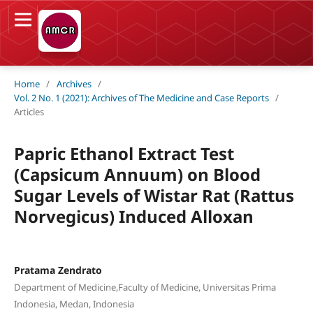
Home
/
Archives
/
Vol. 2 No. 1 (2021): Archives of The Medicine and Case Reports
/
Articles
Papric Ethanol Extract Test
(Capsicum Annuum) on Blood
Sugar Levels of Wistar Rat (Rattus
Norvegicus) Induced Alloxan
Pratama Zendrato
Department of Medicine,Faculty of Medicine, Universitas Prima
Indonesia, Medan, Indonesia