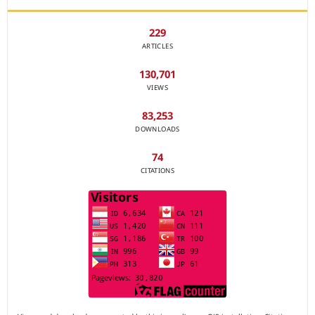
229
ARTICLES
130,701
VIEWS
83,253
DOWNLOADS
74
CITATIONS