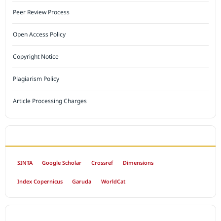
Peer Review Process
Open Access Policy
Copyright Notice
Plagiarism Policy
Article Processing Charges
INDEXED BY
SINTA
Google Scholar
Crossref
Dimensions
Index Copernicus
Garuda
WorldCat
OPEN ACCESS POLICY