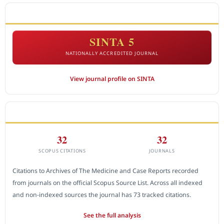
ACCREDITATION
SINTA 5
NATIONALLY ACCREDITED JOURNAL
View journal profile on SINTA
CITEDNESS IN SCOPUS
32
32
SCOPUS CITATIONS
JOURNALS
Citations to Archives of The Medicine and Case Reports recorded
from journals on the official Scopus Source List. Across all indexed
and non-indexed sources the journal has 73 tracked citations.
See the full analysis