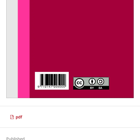
pdf
Published