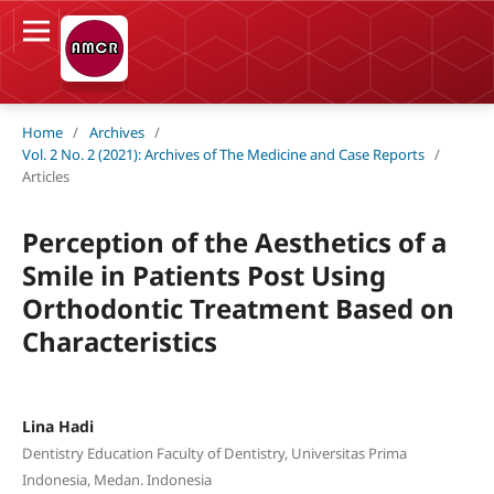
Home
/
Archives
/
Vol. 2 No. 2 (2021): Archives of The Medicine and Case Reports
/
Articles
Perception of the Aesthetics of a
Smile in Patients Post Using
Orthodontic Treatment Based on
Characteristics
Lina Hadi
Dentistry Education Faculty of Dentistry, Universitas Prima
Indonesia, Medan. Indonesia