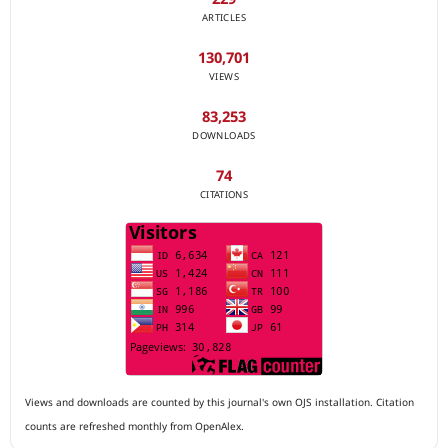
ARTICLES
130,701
VIEWS
83,253
DOWNLOADS
74
CITATIONS
Views and downloads are counted by this journal's own OJS installation. Citation
counts are refreshed monthly from OpenAlex.