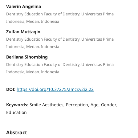
Valerin Angelina
Dentistry Education Faculty of Dentistry, Universitas Prima
Indonesia, Medan. Indonesia
Zulfan Muttaqin
Dentistry Education Faculty of Dentistry, Universitas Prima
Indonesia, Medan. Indonesia
Berliana Sihombing
Dentistry Education Faculty of Dentistry, Universitas Prima
Indonesia, Medan. Indonesia
DOI:
https://doi.org/10.37275/amcr.v2i2.22
Keywords:
Smile Aesthetics, Perception, Age, Gender,
Education
Abstract