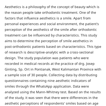
Aesthetics is a philosophy of the concept of beauty which is
the reason people take orthodontic treatment. One of the
factors that influence aesthetics is a smile. Apart from
personal experiences and social environment, the patient's
perception of the aesthetics of the smile after orthodontic
treatment can be influenced by characteristics. This study
aims to determine the perception of smile aesthetics in
post-orthodontic patients based on characteristics. This type
of research is descriptive-analytic with a cross-sectional
design. The study population was patients who were
recorded in medical records at the practice of drg. Josep
Ginting, Sp. Ort in Pontianak, West Kalimantan Province with
a sample size of 30 people. Collecting data by distributing
questionnaires containing nine aesthetic indicators of
smiles through the WhatsApp application. Data were
analyzed using the Mann-Whitney test. Based on the results
of the study, it was seen that there were differences in the
aesthetic perceptions of respondents' smiles based on age