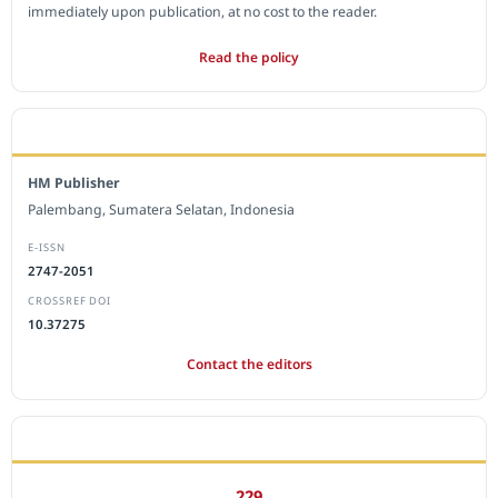
immediately upon publication, at no cost to the reader.
Read the policy
EDITORIAL OFFICE
HM Publisher
Palembang, Sumatera Selatan, Indonesia
E-ISSN
2747-2051
CROSSREF DOI
10.37275
Contact the editors
JOURNAL STATISTICS
229