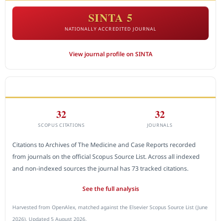
SINTA 5
NATIONALLY ACCREDITED JOURNAL
View journal profile on SINTA
CITEDNESS IN SCOPUS
32
32
SCOPUS CITATIONS
JOURNALS
Citations to Archives of The Medicine and Case Reports recorded
from journals on the official Scopus Source List. Across all indexed
and non-indexed sources the journal has 73 tracked citations.
See the full analysis
Harvested from OpenAlex, matched against the Elsevier Scopus Source List (June
2026). Updated 5 August 2026.