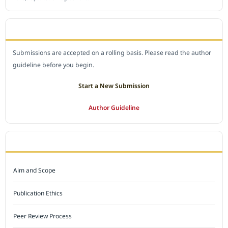
SUBMIT A MANUSCRIPT
Submissions are accepted on a rolling basis. Please read the author
guideline before you begin.
Start a New Submission
Author Guideline
JOURNAL POLICY
Aim and Scope
Publication Ethics
Peer Review Process