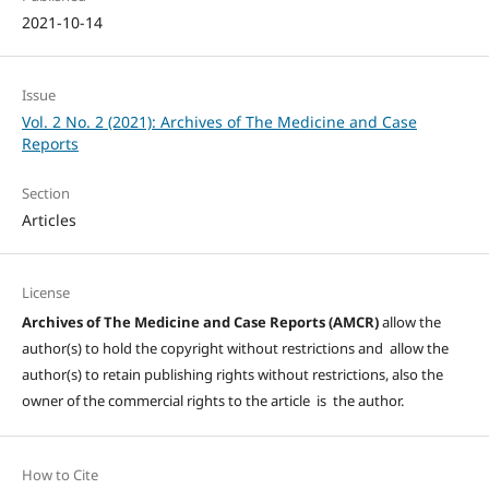
2021-10-14
Issue
Vol. 2 No. 2 (2021): Archives of The Medicine and Case
Reports
Section
Articles
License
Archives of The Medicine and Case Reports (AMCR)
allow the
author(s) to hold the copyright without restrictions and allow the
author(s) to retain publishing rights without restrictions, also the
owner of the commercial rights to the article is the author.
How to Cite