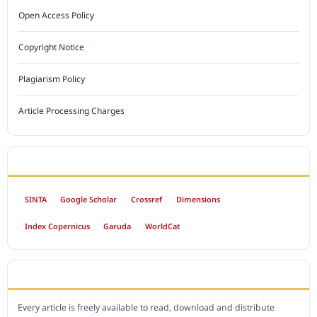
Open Access Policy
Copyright Notice
Plagiarism Policy
Article Processing Charges
INDEXED BY
SINTA
Google Scholar
Crossref
Dimensions
Index Copernicus
Garuda
WorldCat
OPEN ACCESS POLICY
Every article is freely available to read, download and distribute