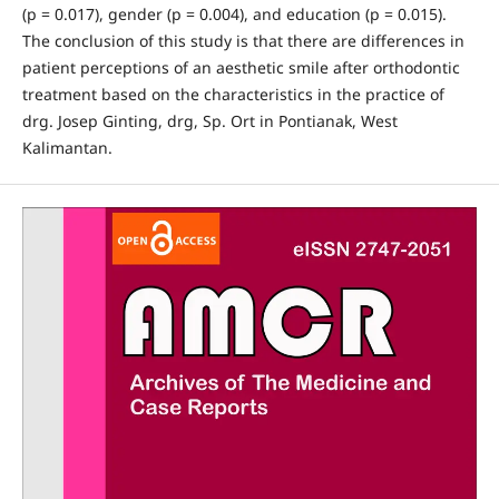
(p = 0.017), gender (p = 0.004), and education (p = 0.015).
The conclusion of this study is that there are differences in
patient perceptions of an aesthetic smile after orthodontic
treatment based on the characteristics in the practice of
drg. Josep Ginting, drg, Sp. Ort in Pontianak, West
Kalimantan.