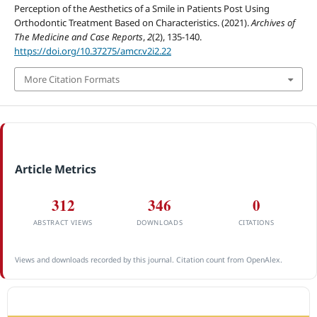
Perception of the Aesthetics of a Smile in Patients Post Using
Orthodontic Treatment Based on Characteristics. (2021).
Archives of
The Medicine and Case Reports
,
2
(2), 135-140.
https://doi.org/10.37275/amcr.v2i2.22
More Citation Formats
Article Metrics
312
346
0
ABSTRACT VIEWS
DOWNLOADS
CITATIONS
Views and downloads recorded by this journal. Citation count from OpenAlex.
ACCREDITATION