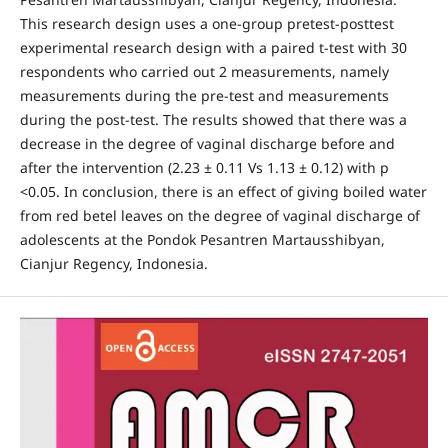
This research design uses a one-group pretest-posttest
experimental research design with a paired t-test with 30
respondents who carried out 2 measurements, namely
measurements during the pre-test and measurements
during the post-test. The results showed that there was a
decrease in the degree of vaginal discharge before and
after the intervention (2.23 ± 0.11 Vs 1.13 ± 0.12) with p
<0.05. In conclusion, there is an effect of giving boiled water
from red betel leaves on the degree of vaginal discharge of
adolescents at the Pondok Pesantren Martausshibyan,
Cianjur Regency, Indonesia.