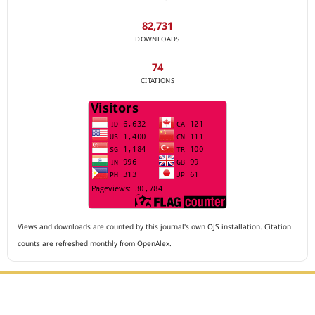
82,731
DOWNLOADS
74
CITATIONS
Views and downloads are counted by this journal's own OJS installation. Citation
counts are refreshed monthly from OpenAlex.