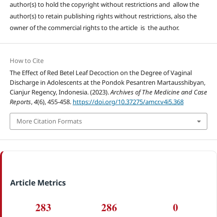
author(s) to hold the copyright without restrictions and allow the
author(s) to retain publishing rights without restrictions, also the
owner of the commercial rights to the article is the author.
How to Cite
The Effect of Red Betel Leaf Decoction on the Degree of Vaginal
Discharge in Adolescents at the Pondok Pesantren Martausshibyan,
Cianjur Regency, Indonesia. (2023).
Archives of The Medicine and Case
Reports
,
4
(6), 455-458.
https://doi.org/10.37275/amcr.v4i5.368
More Citation Formats
Article Metrics
283
286
0