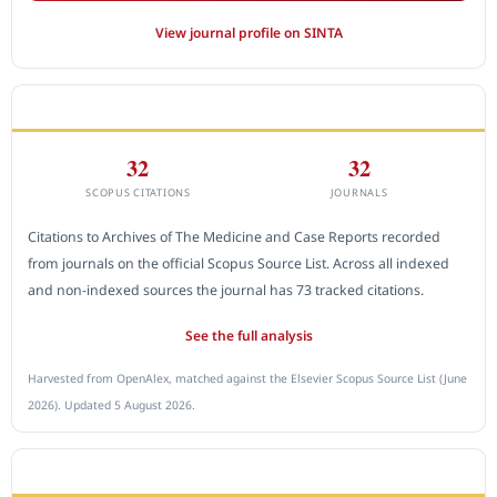
View journal profile on SINTA
CITEDNESS IN SCOPUS
32
32
SCOPUS CITATIONS
JOURNALS
Citations to Archives of The Medicine and Case Reports recorded
from journals on the official Scopus Source List. Across all indexed
and non-indexed sources the journal has 73 tracked citations.
See the full analysis
Harvested from OpenAlex, matched against the Elsevier Scopus Source List (June
2026). Updated 5 August 2026.
SUBMIT A MANUSCRIPT