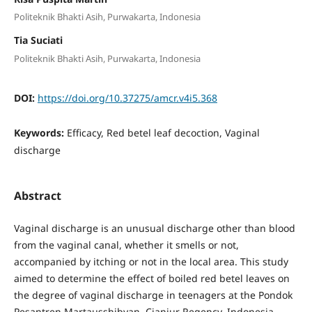
Politeknik Bhakti Asih, Purwakarta, Indonesia
Tia Suciati
Politeknik Bhakti Asih, Purwakarta, Indonesia
DOI:
https://doi.org/10.37275/amcr.v4i5.368
Keywords:
Efficacy, Red betel leaf decoction, Vaginal
discharge
Abstract
Vaginal discharge is an unusual discharge other than blood
from the vaginal canal, whether it smells or not,
accompanied by itching or not in the local area. This study
aimed to determine the effect of boiled red betel leaves on
the degree of vaginal discharge in teenagers at the Pondok
Pesantren Martausshibyan, Cianjur Regency, Indonesia.