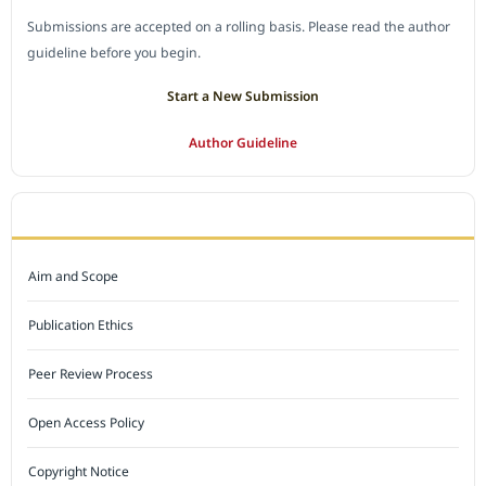
Submissions are accepted on a rolling basis. Please read the author
guideline before you begin.
Start a New Submission
Author Guideline
JOURNAL POLICY
Aim and Scope
Publication Ethics
Peer Review Process
Open Access Policy
Copyright Notice