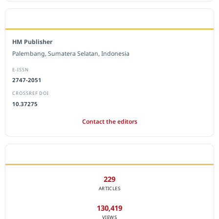
EDITORIAL OFFICE
HM Publisher
Palembang, Sumatera Selatan, Indonesia
E-ISSN
2747-2051
CROSSREF DOI
10.37275
Contact the editors
JOURNAL STATISTICS
229
ARTICLES
130,419
VIEWS