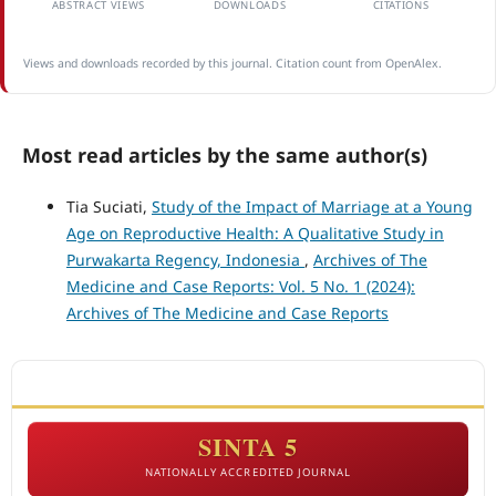
ABSTRACT VIEWS
DOWNLOADS
CITATIONS
Views and downloads recorded by this journal. Citation count from OpenAlex.
Most read articles by the same author(s)
Tia Suciati,
Study of the Impact of Marriage at a Young
Age on Reproductive Health: A Qualitative Study in
Purwakarta Regency, Indonesia
,
Archives of The
Medicine and Case Reports: Vol. 5 No. 1 (2024):
Archives of The Medicine and Case Reports
ACCREDITATION
SINTA 5
NATIONALLY ACCREDITED JOURNAL