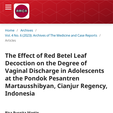
Home
/
Archives
/
Vol. 4 No. 6 (2023): Archives of The Medicine and Case Reports
/
Articles
The Effect of Red Betel Leaf
Decoction on the Degree of
Vaginal Discharge in Adolescents
at the Pondok Pesantren
Martausshibyan, Cianjur Regency,
Indonesia
Risa Puspita Martin