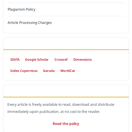
Plagiarism Policy
Article Processing Charges
INDEXED BY
SINTA
Google Scholar
Crossref
Dimensions
Index Copernicus
Garuda
WorldCat
OPEN ACCESS POLICY
Every article is freely available to read, download and distribute
immediately upon publication, at no cost to the reader.
Read the policy