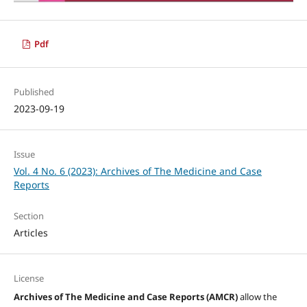
Pdf
Published
2023-09-19
Issue
Vol. 4 No. 6 (2023): Archives of The Medicine and Case
Reports
Section
Articles
License
Archives of The Medicine and Case Reports (AMCR)
allow the