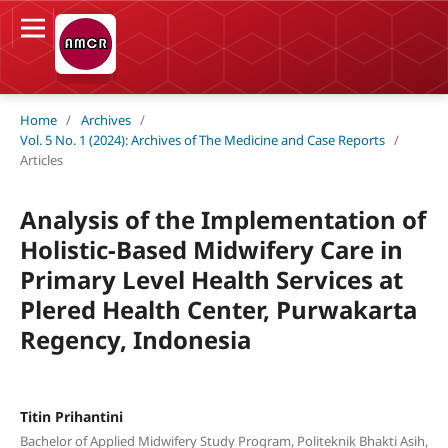
Home
/
Archives
/
Vol. 5 No. 1 (2024): Archives of The Medicine and Case Reports
/
Articles
Analysis of the Implementation of
Holistic-Based Midwifery Care in
Primary Level Health Services at
Plered Health Center, Purwakarta
Regency, Indonesia
Titin Prihantini
Bachelor of Applied Midwifery Study Program, Politeknik Bhakti Asih,