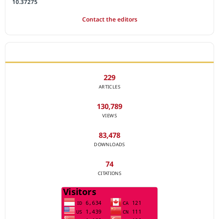
10.37275
Contact the editors
JOURNAL STATISTICS
229
ARTICLES
130,789
VIEWS
83,478
DOWNLOADS
74
CITATIONS