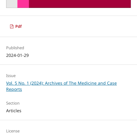
Pdf
Published
2024-01-29
Issue
Vol. 5 No. 1 (2024): Archives of The Medicine and Case
Reports
Section
Articles
License