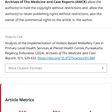
Archives of The Medicine and Case Reports (AMCR)
allow the
author(s) to hold the copyright without restrictions and allow the
author(s) to retain publishing rights without restrictions, also the
owner of the commercial rights to the article is the author.
How to Cite
Analysis of the Implementation of Holistic-Based Midwifery Care in
Primary Level Health Services at Plered Health Center, Purwakarta
Regency, Indonesia. (2024).
Archives of The Medicine and Case
Reports
,
5
(1), 629-632.
https://doi.org/10.37275/amcr.v5i1.484
More Citation Formats
Article Metrics