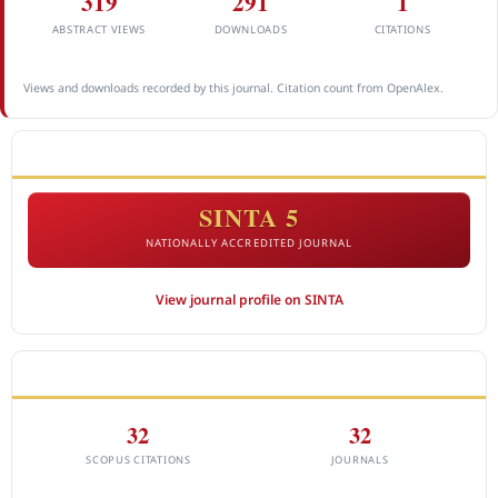
319
291
1
ABSTRACT VIEWS
DOWNLOADS
CITATIONS
Views and downloads recorded by this journal. Citation count from OpenAlex.
ACCREDITATION
SINTA 5
NATIONALLY ACCREDITED JOURNAL
View journal profile on SINTA
CITEDNESS IN SCOPUS
32
32
SCOPUS CITATIONS
JOURNALS