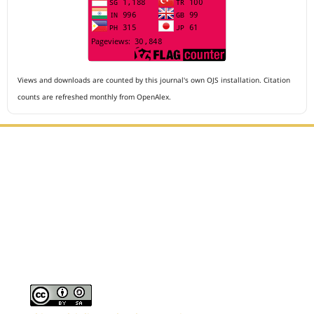
Views and downloads are counted by this journal's own OJS installation. Citation
counts are refreshed monthly from OpenAlex.
Editorial Office :
Archives of The Medicine and Case Reports
HM Publisher
Jl. Sirna Raga no 99, 8 Ilir, Ilir Timur 3
Palembang, South Sumatera, Indonesia
Contact Number : 081949581088
Email : editors.amcr@gmail.com