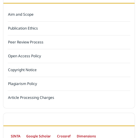
Aim and Scope
Publication Ethics
Peer Review Process
Open Access Policy
Copyright Notice
Plagiarism Policy
Article Processing Charges
INDEXED BY
SINTA
Google Scholar
Crossref
Dimensions