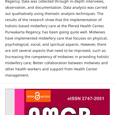
Regency. Data was collected through in-depth interviews,
observation, and documentation. Data analysis was carried
out qualitatively using thematic analysis techniques. The
results of the research show that the implementation of
holistic-based midwifery care at the Plered Health Center,
Purwakarta Regency, has been going quite well. Midwives
have implemented midwifery care that focuses on physical,
psychological, social, and spiritual aspects. However, there
are still several aspects that need to be improved, such as:
Increasing the competency of midwives in providing holistic
midwifery care; Better collaboration between midwives and
other health workers and support from Health Center
management.