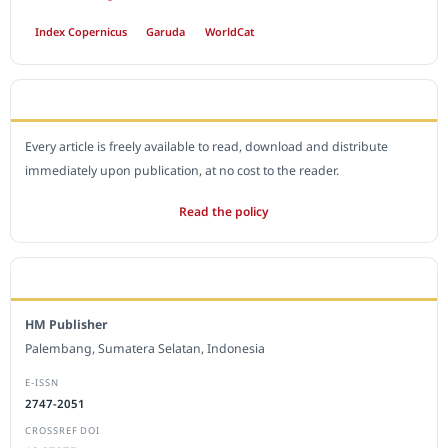
Index Copernicus
Garuda
WorldCat
OPEN ACCESS POLICY
Every article is freely available to read, download and distribute
immediately upon publication, at no cost to the reader.
Read the policy
EDITORIAL OFFICE
HM Publisher
Palembang, Sumatera Selatan, Indonesia
E-ISSN
2747-2051
CROSSREF DOI