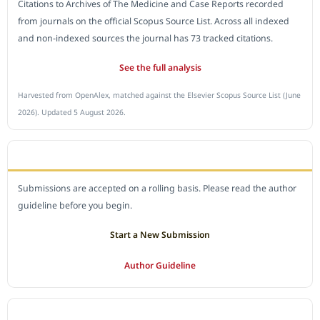
Citations to Archives of The Medicine and Case Reports recorded
from journals on the official Scopus Source List. Across all indexed
and non-indexed sources the journal has 73 tracked citations.
See the full analysis
Harvested from OpenAlex, matched against the Elsevier Scopus Source List (June
2026). Updated 5 August 2026.
SUBMIT A MANUSCRIPT
Submissions are accepted on a rolling basis. Please read the author
guideline before you begin.
Start a New Submission
Author Guideline
JOURNAL POLICY