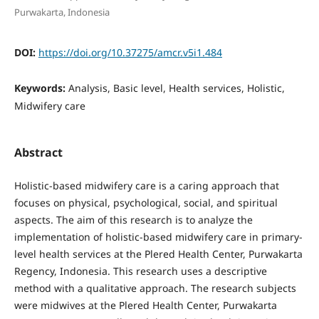
Purwakarta, Indonesia
DOI:
https://doi.org/10.37275/amcr.v5i1.484
Keywords:
Analysis, Basic level, Health services, Holistic,
Midwifery care
Abstract
Holistic-based midwifery care is a caring approach that
focuses on physical, psychological, social, and spiritual
aspects. The aim of this research is to analyze the
implementation of holistic-based midwifery care in primary-
level health services at the Plered Health Center, Purwakarta
Regency, Indonesia. This research uses a descriptive
method with a qualitative approach. The research subjects
were midwives at the Plered Health Center, Purwakarta