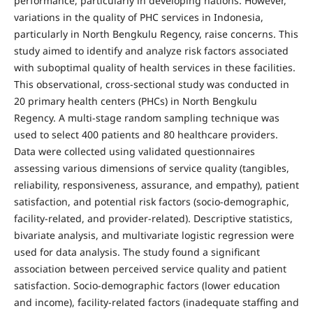
performance, particularly in developing nations. However,
variations in the quality of PHC services in Indonesia,
particularly in North Bengkulu Regency, raise concerns. This
study aimed to identify and analyze risk factors associated
with suboptimal quality of health services in these facilities.
This observational, cross-sectional study was conducted in
20 primary health centers (PHCs) in North Bengkulu
Regency. A multi-stage random sampling technique was
used to select 400 patients and 80 healthcare providers.
Data were collected using validated questionnaires
assessing various dimensions of service quality (tangibles,
reliability, responsiveness, assurance, and empathy), patient
satisfaction, and potential risk factors (socio-demographic,
facility-related, and provider-related). Descriptive statistics,
bivariate analysis, and multivariate logistic regression were
used for data analysis. The study found a significant
association between perceived service quality and patient
satisfaction. Socio-demographic factors (lower education
and income), facility-related factors (inadequate staffing and