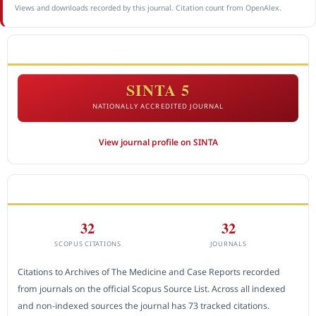
Views and downloads recorded by this journal. Citation count from OpenAlex.
ACCREDITATION
SINTA 5
NATIONALLY ACCREDITED JOURNAL
View journal profile on SINTA
CITEDNESS IN SCOPUS
32
32
SCOPUS CITATIONS
JOURNALS
Citations to Archives of The Medicine and Case Reports recorded
from journals on the official Scopus Source List. Across all indexed
and non-indexed sources the journal has 73 tracked citations.