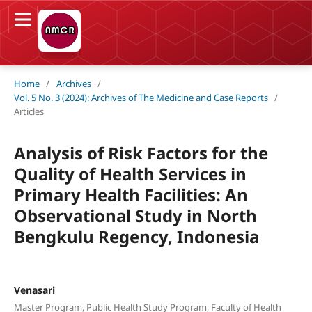
Home
/
Archives
/
Vol. 5 No. 3 (2024): Archives of The Medicine and Case Reports
/
Articles
Analysis of Risk Factors for the
Quality of Health Services in
Primary Health Facilities: An
Observational Study in North
Bengkulu Regency, Indonesia
Venasari
Master Program, Public Health Study Program, Faculty of Health