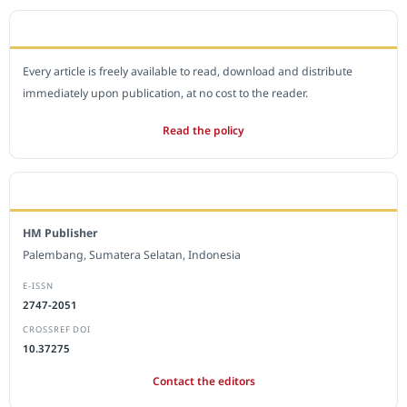
OPEN ACCESS POLICY
Every article is freely available to read, download and distribute
immediately upon publication, at no cost to the reader.
Read the policy
EDITORIAL OFFICE
HM Publisher
Palembang, Sumatera Selatan, Indonesia
E-ISSN
2747-2051
CROSSREF DOI
10.37275
Contact the editors