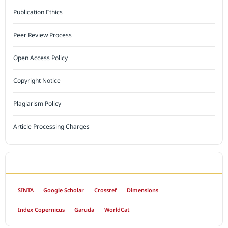
Publication Ethics
Peer Review Process
Open Access Policy
Copyright Notice
Plagiarism Policy
Article Processing Charges
INDEXED BY
SINTA
Google Scholar
Crossref
Dimensions
Index Copernicus
Garuda
WorldCat