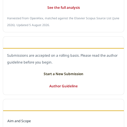
See the full analysis
Harvested from OpenAlex, matched against the Elsevier Scopus Source List (June
2026). Updated 5 August 2026.
SUBMIT A MANUSCRIPT
Submissions are accepted on a rolling basis. Please read the author
guideline before you begin.
Start a New Submission
Author Guideline
JOURNAL POLICY
Aim and Scope