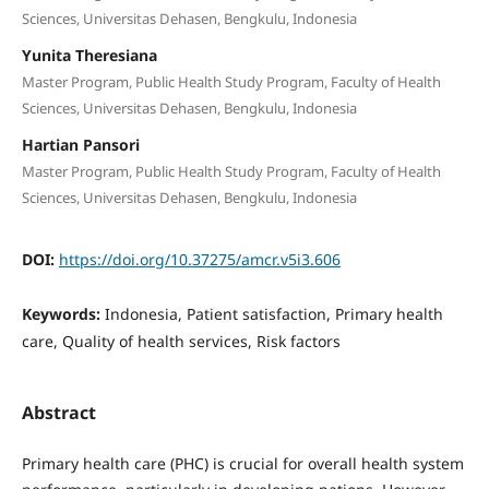
Sciences, Universitas Dehasen, Bengkulu, Indonesia
Yunita Theresiana
Master Program, Public Health Study Program, Faculty of Health
Sciences, Universitas Dehasen, Bengkulu, Indonesia
Hartian Pansori
Master Program, Public Health Study Program, Faculty of Health
Sciences, Universitas Dehasen, Bengkulu, Indonesia
DOI:
https://doi.org/10.37275/amcr.v5i3.606
Keywords:
Indonesia, Patient satisfaction, Primary health
care, Quality of health services, Risk factors
Abstract
Primary health care (PHC) is crucial for overall health system