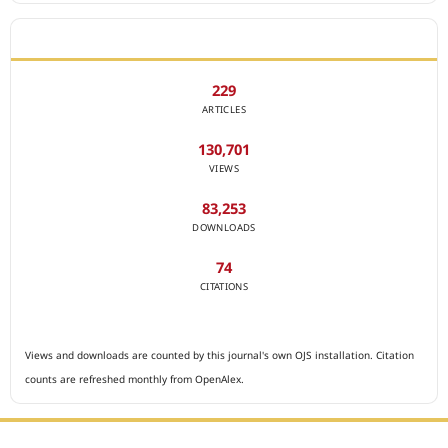
JOURNAL STATISTICS
229
ARTICLES
130,701
VIEWS
83,253
DOWNLOADS
74
CITATIONS
Views and downloads are counted by this journal's own OJS installation. Citation
counts are refreshed monthly from OpenAlex.