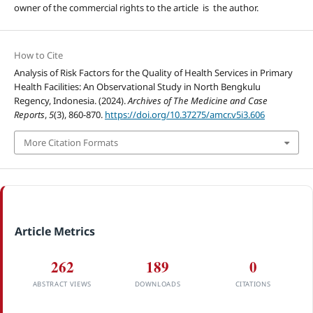
owner of the commercial rights to the article is the author.
How to Cite
Analysis of Risk Factors for the Quality of Health Services in Primary
Health Facilities: An Observational Study in North Bengkulu
Regency, Indonesia. (2024).
Archives of The Medicine and Case
Reports
,
5
(3), 860-870.
https://doi.org/10.37275/amcr.v5i3.606
More Citation Formats
Article Metrics
262
189
0
ABSTRACT VIEWS
DOWNLOADS
CITATIONS