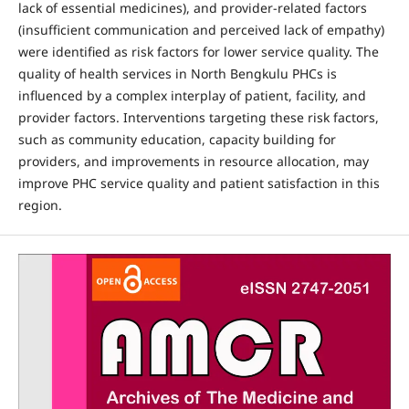
lack of essential medicines), and provider-related factors
(insufficient communication and perceived lack of empathy)
were identified as risk factors for lower service quality. The
quality of health services in North Bengkulu PHCs is
influenced by a complex interplay of patient, facility, and
provider factors. Interventions targeting these risk factors,
such as community education, capacity building for
providers, and improvements in resource allocation, may
improve PHC service quality and patient satisfaction in this
region.