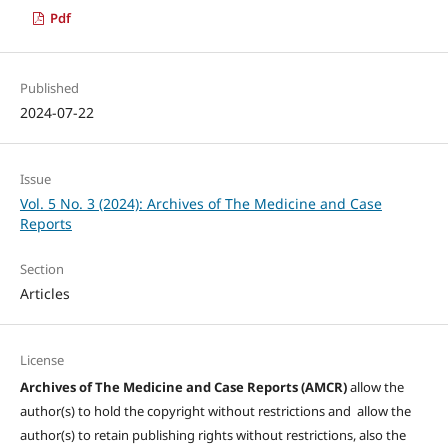
Pdf
Published
2024-07-22
Issue
Vol. 5 No. 3 (2024): Archives of The Medicine and Case
Reports
Section
Articles
License
Archives of The Medicine and Case Reports (AMCR)
allow the
author(s) to hold the copyright without restrictions and allow the
author(s) to retain publishing rights without restrictions, also the