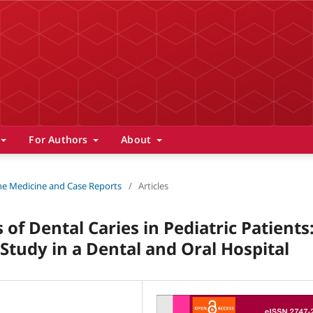
For Authors
About
 The Medicine and Case Reports
/
Articles
of Dental Caries in Pediatric Patients
Study in a Dental and Oral Hospital