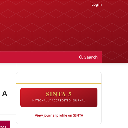
Login
Search
ACCREDITATION
: A
SINTA 5
NATIONALLY ACCREDITED JOURNAL
View journal profile on SINTA