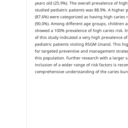
years old (25.9%). The overall prevalence of hig
studied pediatric patients was 88.9%. A higher 
(87.6%) were categorized as having high caries 
(90.0%). Among different age groups, children a
showed a 100% prevalence of high caries risk. In
of this study indicated a very high prevalence o
pediatric patients visiting RSGM Unand. This hi
for targeted preventive and management strategi
this population. Further research with a larger 
inclusion of a wider range of risk factors is r
comprehensive understanding of the caries burd