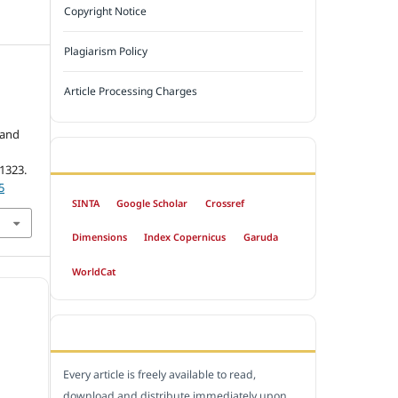
Copyright Notice
Plagiarism Policy
Article Processing Charges
 and
INDEXED BY
-1323.
5
SINTA
Google Scholar
Crossref
Dimensions
Index Copernicus
Garuda
WorldCat
OPEN ACCESS POLICY
Every article is freely available to read,
download and distribute immediately upon