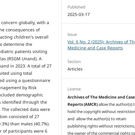
Published
2025-03-17
 concern globally, with a
The consequences of
Issue
cting children's overall
Vol. 6 No. 2 (2025): Archives of Th
 to determine the
Medicine and Case Reports
diatric patients visiting
alas (RSGM Unand). A
Section
nd in 2023. A total of 27
Articles
uited using total
ed using a questionnaire
Management by Risk
License
included demographic
Archives of The Medicine and Cas
s identified through the
Reports (AMCR)
allow the author(s) 
 The collected data were
hold the copyright without restrictio
ion consisted of 27
and allow the author(s) to retain
9.3%) than males (40.7%).
publishing rights without restrictions,
 of participants were 6
the owner of the commercial rights to