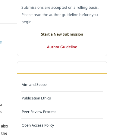
Submissions are accepted on a rolling basis.
Please read the author guideline before you
begin.
Start a New Submission
e
Author Guideline
JOURNAL POLICY
Aim and Scope
e
Publication Ethics
to
ns
Peer Review Process
Open Access Policy
 also
 the