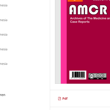
onesia
onesia
onesia
onesia
onesia
dren
Pdf