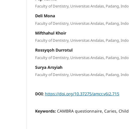
Faculty of Dentistry, Universitas Andalas, Padang, Ind
Deli Mona
Faculty of Dentistry, Universitas Andalas, Padang, Ind
Mifthahul Khoir
Faculty of Dentistry, Universitas Andalas, Padang, Ind
Rossyqoh Durrotul
Faculty of Dentistry, Universitas Andalas, Padang, Ind
Surya Arsyiah
Faculty of Dentistry, Universitas Andalas, Padang, Ind
DOI:
https://doi.org/10.37275/amcr.v6i2.715
Keywords:
CAMBRA questionnaire, Caries, Chil