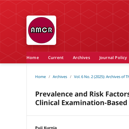
Home
Current
Archives
Journal Policy
Home
/
Archives
/
Vol. 6 No. 2 (2025): Archives of
Prevalence and Risk Factors 
Clinical Examination-Based 
Puji Kurnia