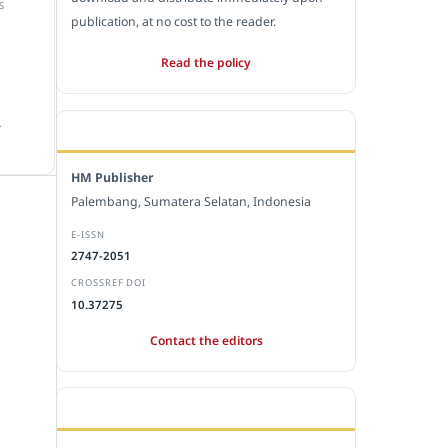
S
publication, at no cost to the reader.
Read the policy
.
EDITORIAL OFFICE
HM Publisher
Palembang, Sumatera Selatan, Indonesia
E-ISSN
2747-2051
CROSSREF DOI
10.37275
Contact the editors
JOURNAL STATISTICS