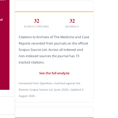
CITEDNESS IN SCOPUS
32
32
SCOPUS CITATIONS
JOURNALS
Citations to Archives of The Medicine and Case
Reports recorded from journals on the official
Scopus Source List. Across all indexed and
non-indexed sources the journal has 73
tracked citations.
See the full analysis
Harvested from OpenAlex, matched against the
Elsevier Scopus Source List (June 2026). Updated 5
August 2026.
SUBMIT A MANUSCRIPT