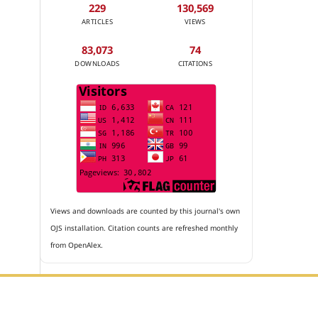
229
130,569
ARTICLES
VIEWS
83,073
74
DOWNLOADS
CITATIONS
Views and downloads are counted by this journal's own
OJS installation. Citation counts are refreshed monthly
from OpenAlex.