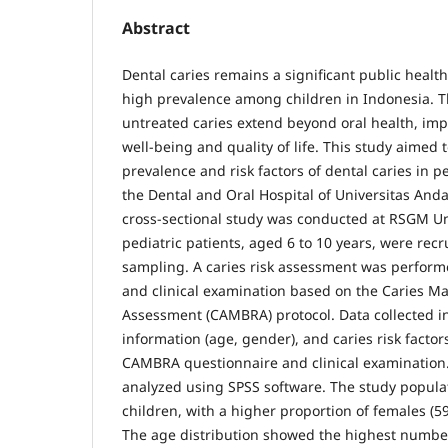
Abstract
Dental caries remains a significant public health
high prevalence among children in Indonesia. 
untreated caries extend beyond oral health, impa
well-being and quality of life. This study aimed
prevalence and risk factors of dental caries in pe
the Dental and Oral Hospital of Universitas And
cross-sectional study was conducted at RSGM Una
pediatric patients, aged 6 to 10 years, were recr
sampling. A caries risk assessment was perform
and clinical examination based on the Caries 
Assessment (CAMBRA) protocol. Data collected 
information (age, gender), and caries risk factor
CAMBRA questionnaire and clinical examination.
analyzed using SPSS software. The study populat
children, with a higher proportion of females (5
The age distribution showed the highest number