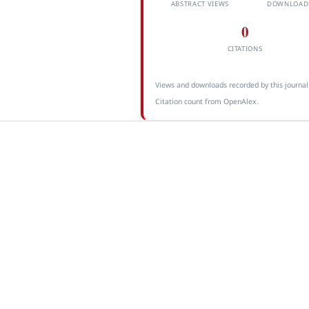
ABSTRACT VIEWS
DOWNLOAD
0
CITATIONS
Views and downloads recorded by this journal
Citation count from OpenAlex.