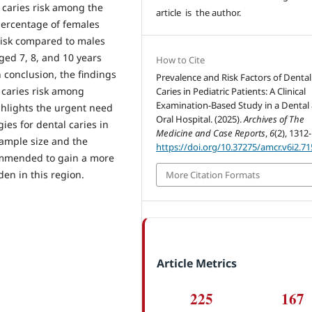
h caries risk among the
article is the author.
percentage of females
risk compared to males
ged 7, 8, and 10 years
How to Cite
 conclusion, the findings
Prevalence and Risk Factors of Dental
f caries risk among
Caries in Pediatric Patients: A Clinical
Examination-Based Study in a Dental
ghlights the urgent need
Oral Hospital. (2025).
Archives of The
es for dental caries in
Medicine and Case Reports
,
6
(2), 1312
sample size and the
https://doi.org/10.37275/amcr.v6i2.71
ecommended to gain a more
en in this region.
More Citation Formats
Article Metrics
225
167