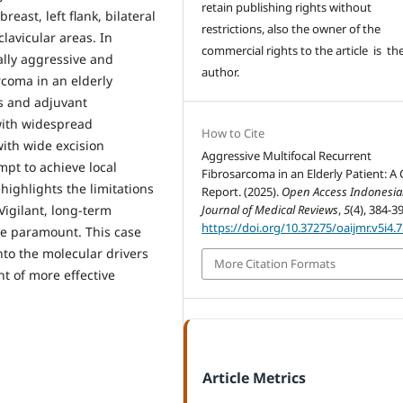
retain publishing rights without
breast, left flank, bilateral
restrictions, also the owner of the
clavicular areas. In
commercial rights to the article is th
ally aggressive and
author.
rcoma in an elderly
is and adjuvant
with widespread
How to Cite
ith wide excision
Aggressive Multifocal Recurrent
mpt to achieve local
Fibrosarcoma in an Elderly Patient: A
highlights the limitations
Report. (2025).
Open Access Indonesi
Vigilant, long-term
Journal of Medical Reviews
,
5
(4), 384-3
https://doi.org/10.37275/oaijmr.v5i4.
re paramount. This case
nto the molecular drivers
More Citation Formats
t of more effective
Article Metrics