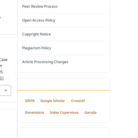
Peer Review Process
e
Open Access Policy
Copyright Notice
Plagiarism Policy
 Case
Article Processing Charges
an
95.
751
INDEXED BY
SINTA
Google Scholar
Crossref
Dimensions
Index Copernicus
Garuda
OPEN ACCESS POLICY