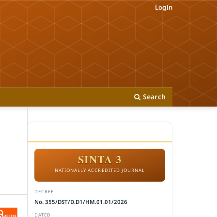
Login
Search
ACCREDITATION
SINTA 3
NATIONALLY ACCREDITED JOURNAL
DECREE
No. 355/DST/D.D1/HM.01.01/2026
DATED