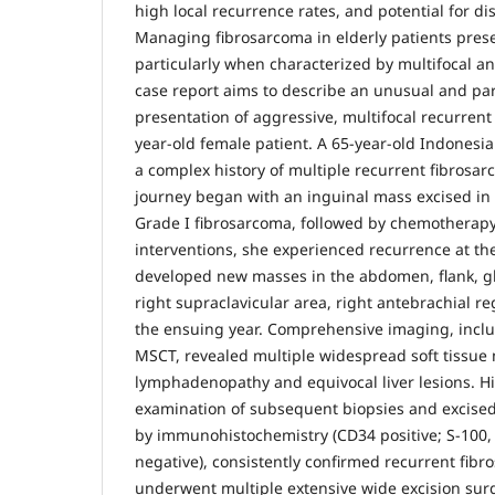
high local recurrence rates, and potential for di
Managing fibrosarcoma in elderly patients pres
particularly when characterized by multifocal an
case report aims to describe an unusual and par
presentation of aggressive, multifocal recurrent
year-old female patient. A 65-year-old Indonesi
a complex history of multiple recurrent fibrosar
journey began with an inguinal mass excised in
Grade I fibrosarcoma, followed by chemotherapy
interventions, she experienced recurrence at th
developed new masses in the abdomen, flank, glu
right supraclavicular area, right antebrachial re
the ensuing year. Comprehensive imaging, inc
MSCT, revealed multiple widespread soft tissue
lymphadenopathy and equivocal liver lesions. Hi
examination of subsequent biopsies and excise
by immunohistochemistry (CD34 positive; S-100
negative), consistently confirmed recurrent fibr
underwent multiple extensive wide excision surg