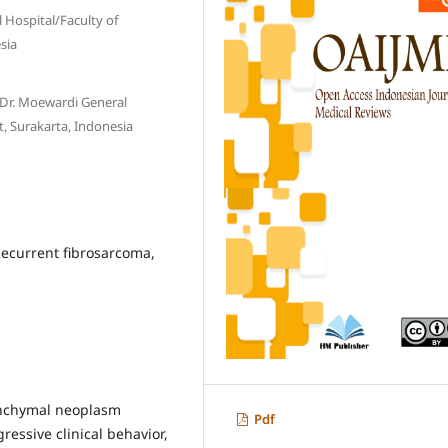
 Hospital/Faculty of
sia
Dr. Moewardi General
t, Surakarta, Indonesia
Recurrent fibrosarcoma,
nchymal neoplasm
Pdf
gressive clinical behavior,