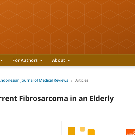
For Authors
About
 Indonesian Journal of Medical Reviews
/
Articles
rrent Fibrosarcoma in an Elderly