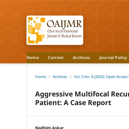
Home
Current
Archives
Journal Policy
Home
/
Archives
/
Vol. 5 No. 4 (2025): Open Access
Aggressive Multifocal Recu
Patient: A Case Report
Nadhim Askar