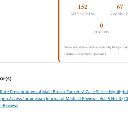
152
67
ABSTRACT VIEWS
DOWNLOAD
0
CITATIONS
Views and downloads recorded by this journal
Citation count from OpenAlex.
or(s)
Rare Presentations of Male Breast Cancer: A Case Series Highlight
pen Access Indonesian Journal of Medical Reviews: Vol. 5 No. 3 (20
l Reviews