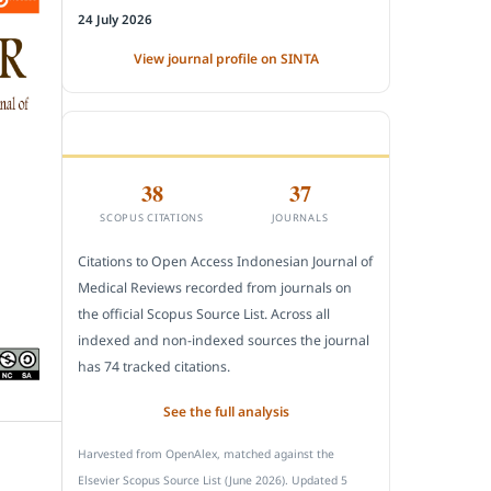
24 July 2026
View journal profile on SINTA
CITEDNESS IN SCOPUS
38
37
SCOPUS CITATIONS
JOURNALS
Citations to Open Access Indonesian Journal of
Medical Reviews recorded from journals on
the official Scopus Source List. Across all
indexed and non-indexed sources the journal
has 74 tracked citations.
See the full analysis
Harvested from OpenAlex, matched against the
Elsevier Scopus Source List (June 2026). Updated 5