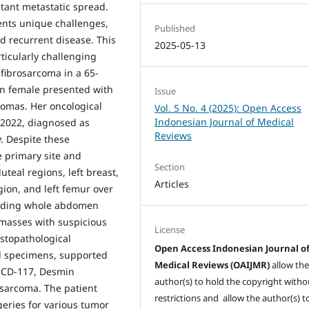
stant metastatic spread.
ents unique challenges,
Published
d recurrent disease. This
2025-05-13
ticularly challenging
 fibrosarcoma in a 65-
an female presented with
Issue
comas. Her oncological
Vol. 5 No. 4 (2025): Open Access
Indonesian Journal of Medical
 2022, diagnosed as
Reviews
. Despite these
e primary site and
Section
teal regions, left breast,
Articles
gion, and left femur over
luding whole abdomen
 masses with suspicious
License
stopathological
Open Access Indonesian Journal o
d specimens, supported
Medical Reviews (OAIJMR)
allow th
, CD-117, Desmin
author(s) to hold the copyright witho
osarcoma. The patient
restrictions and allow the author(s) t
eries for various tumor