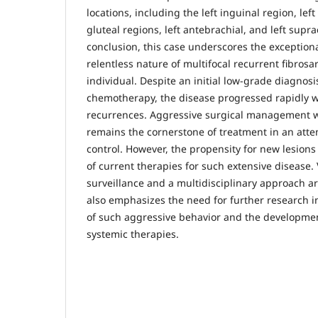
locations, including the left inguinal region, left 
gluteal regions, left antebrachial, and left supra
conclusion, this case underscores the exception
relentless nature of multifocal recurrent fibrosa
individual. Despite an initial low-grade diagnos
chemotherapy, the disease progressed rapidly 
recurrences. Aggressive surgical management w
remains the cornerstone of treatment in an atte
control. However, the propensity for new lesions 
of current therapies for such extensive disease. 
surveillance and a multidisciplinary approach a
also emphasizes the need for further research i
of such aggressive behavior and the developmen
systemic therapies.