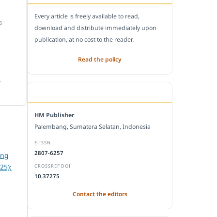
Every article is freely available to read,
S
download and distribute immediately upon
publication, at no cost to the reader.
Read the policy
.
EDITORIAL OFFICE
HM Publisher
Palembang, Sumatera Selatan, Indonesia
E-ISSN
2807-6257
ing
25):
CROSSREF DOI
10.37275
Contact the editors