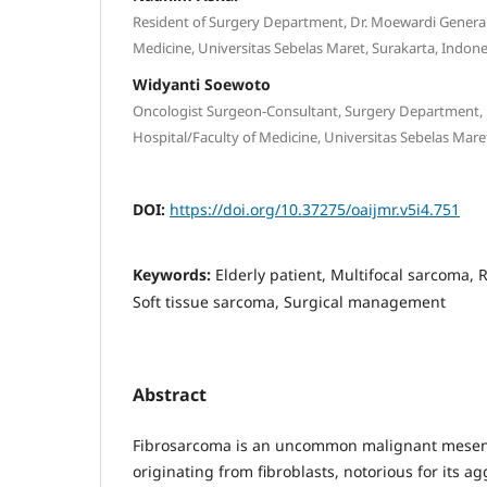
Resident of Surgery Department, Dr. Moewardi General
Medicine, Universitas Sebelas Maret, Surakarta, Indone
Widyanti Soewoto
Oncologist Surgeon-Consultant, Surgery Department, 
Hospital/Faculty of Medicine, Universitas Sebelas Mare
DOI:
https://doi.org/10.37275/oaijmr.v5i4.751
Keywords:
Elderly patient, Multifocal sarcoma, 
Soft tissue sarcoma, Surgical management
Abstract
Fibrosarcoma is an uncommon malignant mese
originating from fibroblasts, notorious for its ag