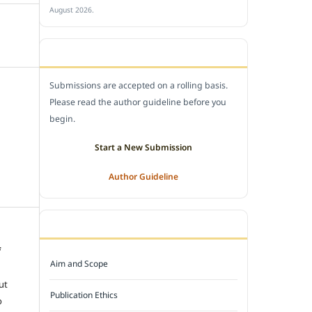
August 2026.
SUBMIT A MANUSCRIPT
Submissions are accepted on a rolling basis.
Please read the author guideline before you
begin.
Start a New Submission
Author Guideline
JOURNAL POLICY
f
Aim and Scope
e
ut
Publication Ethics
o