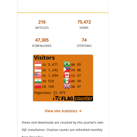
JOURNAL STATISTICS
216
75,472
ARTICLES
VIEWS
47,305
74
DOWNLOADS
CITATIONS
View site statistics →
Views and downloads are counted by this journal's own
OJS installation. Citation counts are refreshed monthly