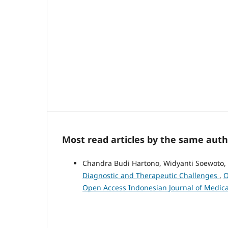
Most read articles by the same auth
Chandra Budi Hartono, Widyanti Soewoto,
Diagnostic and Therapeutic Challenges
,
O
Open Access Indonesian Journal of Medica