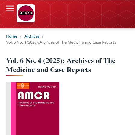
Home
/
Archives
/
Vol. 6 No. 4 (2025): Archives of The Medicine and Case Reports
Vol. 6 No. 4 (2025): Archives of The
Medicine and Case Reports