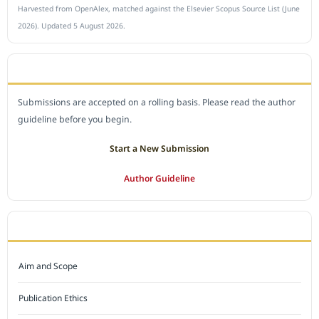
Harvested from OpenAlex, matched against the Elsevier Scopus Source List (June
2026). Updated 5 August 2026.
SUBMIT A MANUSCRIPT
Submissions are accepted on a rolling basis. Please read the author
guideline before you begin.
Start a New Submission
Author Guideline
JOURNAL POLICY
Aim and Scope
Publication Ethics