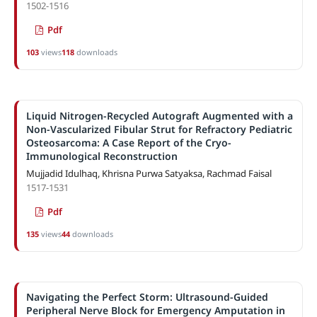
1502-1516
Pdf
103
views
118
downloads
Liquid Nitrogen-Recycled Autograft Augmented with a
Non-Vascularized Fibular Strut for Refractory Pediatric
Osteosarcoma: A Case Report of the Cryo-
Immunological Reconstruction
Mujjadid Idulhaq, Khrisna Purwa Satyaksa, Rachmad Faisal
1517-1531
Pdf
135
views
44
downloads
Navigating the Perfect Storm: Ultrasound-Guided
Peripheral Nerve Block for Emergency Amputation in