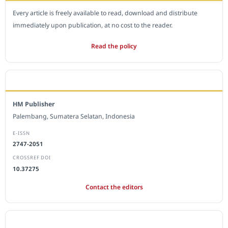
Every article is freely available to read, download and distribute
immediately upon publication, at no cost to the reader.
Read the policy
EDITORIAL OFFICE
HM Publisher
Palembang, Sumatera Selatan, Indonesia
E-ISSN
2747-2051
CROSSREF DOI
10.37275
Contact the editors
JOURNAL STATISTICS