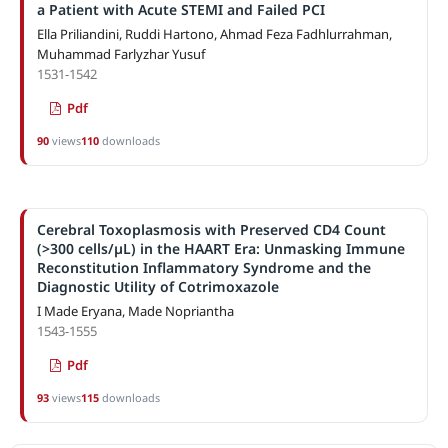
a Patient with Acute STEMI and Failed PCI
Ella Priliandini, Ruddi Hartono, Ahmad Feza Fadhlurrahman,
Muhammad Farlyzhar Yusuf
1531-1542
Pdf
90
views
110
downloads
Cerebral Toxoplasmosis with Preserved CD4 Count
(>300 cells/µL) in the HAART Era: Unmasking Immune
Reconstitution Inflammatory Syndrome and the
Diagnostic Utility of Cotrimoxazole
I Made Eryana, Made Nopriantha
1543-1555
Pdf
93
views
115
downloads