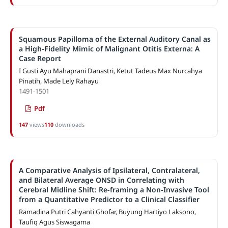
Squamous Papilloma of the External Auditory Canal as
a High-Fidelity Mimic of Malignant Otitis Externa: A
Case Report
I Gusti Ayu Mahaprani Danastri, Ketut Tadeus Max Nurcahya
Pinatih, Made Lely Rahayu
1491-1501
Pdf
147
views
110
downloads
A Comparative Analysis of Ipsilateral, Contralateral,
and Bilateral Average ONSD in Correlating with
Cerebral Midline Shift: Re-framing a Non-Invasive Tool
from a Quantitative Predictor to a Clinical Classifier
Ramadina Putri Cahyanti Ghofar, Buyung Hartiyo Laksono,
Taufiq Agus Siswagama