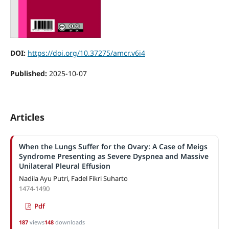
DOI:
https://doi.org/10.37275/amcr.v6i4
Published:
2025-10-07
Articles
When the Lungs Suffer for the Ovary: A Case of Meigs
Syndrome Presenting as Severe Dyspnea and Massive
Unilateral Pleural Effusion
Nadila Ayu Putri, Fadel Fikri Suharto
1474-1490
Pdf
187
views
148
downloads