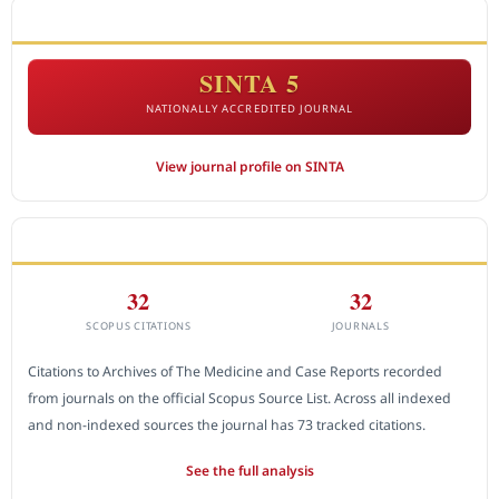
ACCREDITATION
SINTA 5
NATIONALLY ACCREDITED JOURNAL
View journal profile on SINTA
CITEDNESS IN SCOPUS
32
32
SCOPUS CITATIONS
JOURNALS
Citations to Archives of The Medicine and Case Reports recorded
from journals on the official Scopus Source List. Across all indexed
and non-indexed sources the journal has 73 tracked citations.
See the full analysis