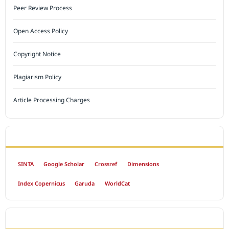
Peer Review Process
Open Access Policy
Copyright Notice
Plagiarism Policy
Article Processing Charges
INDEXED BY
SINTA
Google Scholar
Crossref
Dimensions
Index Copernicus
Garuda
WorldCat
OPEN ACCESS POLICY