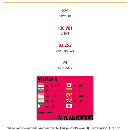
229
ARTICLES
130,701
VIEWS
83,253
DOWNLOADS
74
CITATIONS
Views and downloads are counted by this journal's own OJS installation. Citation