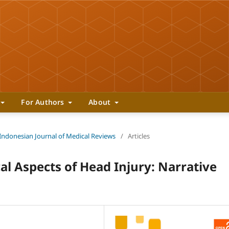
For Authors
About
 Indonesian Journal of Medical Reviews
/
Articles
cal Aspects of Head Injury: Narrative