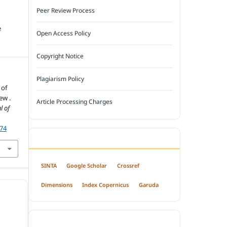
Peer Review Process
e
Open Access Policy
Copyright Notice
Plagiarism Policy
 of
ew .
Article Processing Charges
l of
174
INDEXED BY
SINTA
Google Scholar
Crossref
Dimensions
Index Copernicus
Garuda
OPEN ACCESS POLICY