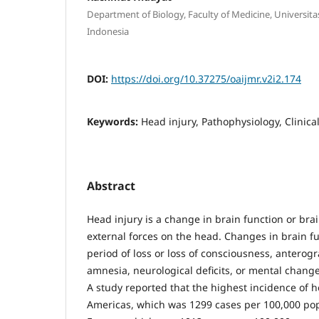
Department of Biology, Faculty of Medicine, Universita
Indonesia
DOI:
https://doi.org/10.37275/oaijmr.v2i2.174
Keywords:
Head injury, Pathophysiology, Clinica
Abstract
Head injury is a change in brain function or bra
external forces on the head. Changes in brain fu
period of loss or loss of consciousness, anterog
amnesia, neurological deficits, or mental change
A study reported that the highest incidence of h
Americas, which was 1299 cases per 100,000 pop