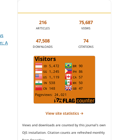
JOURNAL STATISTICS
216
75,687
ARTICLES
VIEWS
ws
47,508
74
m: A
DOWNLOADS
CITATIONS
View site statistics →
Views and downloads are counted by this journal's own
OJS installation. Citation counts are refreshed monthly