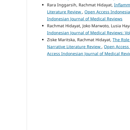
Rara Inggarsih, Rachmat Hidayat,
Inflamm
Literature Review
,
Open Access Indonesian
Indonesian Journal of Medical Reviews
Rachmat Hidayat, Joko Marwoto, Lusia Hay
Indonesian Journal of Medical Reviews: Vo
Ziske Maritska, Rachmat Hidayat,
The Role
Narrative Literature Review
,
Open Access I
Access Indonesian Journal of Medical Rev