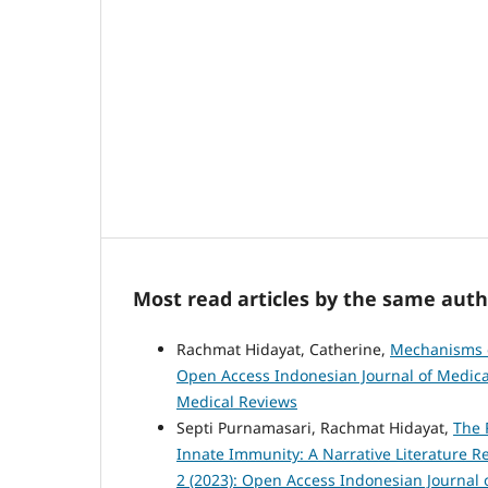
Most read articles by the same auth
Rachmat Hidayat, Catherine,
Mechanisms o
Open Access Indonesian Journal of Medical
Medical Reviews
Septi Purnamasari, Rachmat Hidayat,
The 
Innate Immunity: A Narrative Literature 
2 (2023): Open Access Indonesian Journal 