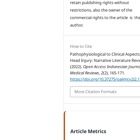
retain publishing rights without
restrictions, also the owner of the
commercial rights to the article is th
author.
How to Cite
Pathophysiological to Clinical Aspects
Head Injury: Narrative Literature Revi
(2022).
Open Access Indonesian Journa
Medical Reviews
,
2
(2), 165-171.
https://doi.org/10.37275/oaijmr.v2i2.
More Citation Formats
Article Metrics