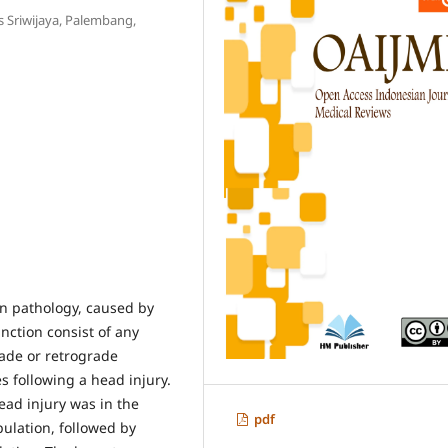
s Sriwijaya, Palembang,
l
in pathology, caused by
nction consist of any
rade or retrograde
s following a head injury.
ead injury was in the
pdf
ulation, followed by