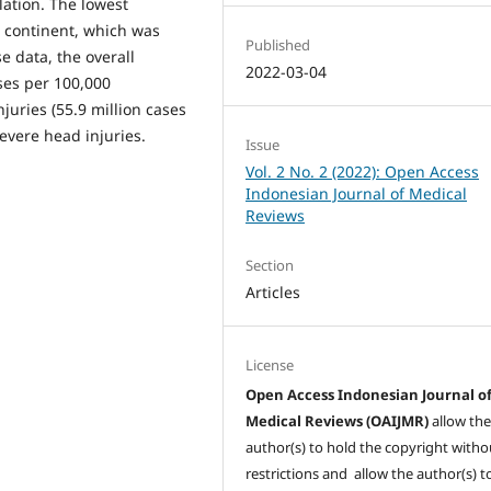
ation. The lowest
n continent, which was
Published
e data, the overall
2022-03-04
ases per 100,000
juries (55.9 million cases
evere head injuries.
Issue
Vol. 2 No. 2 (2022): Open Access
Indonesian Journal of Medical
Reviews
Section
Articles
License
Open Access Indonesian Journal o
Medical Reviews (OAIJMR)
allow th
author(s) to hold the copyright witho
restrictions and allow the author(s) t