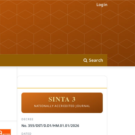
Login
Search
ACCREDITATION
SINTA 3
NATIONALLY ACCREDITED JOURNAL
DECREE
No. 355/DST/D.D1/HM.01.01/2026
DATED