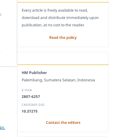
Every article is freely available to read,
S
download and distribute immediately upon
publication, at no cost to the reader.
Read the policy
.
EDITORIAL OFFICE
HM Publisher
Palembang, Sumatera Selatan, Indonesia
E-ISSN
2807-6257
CROSSREF DOI
10.37275
Contact the editors
No.