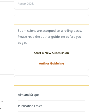
August 2026.
SUBMIT A MANUSCRIPT
Submissions are accepted on a rolling basis.
Please read the author guideline before you
begin.
Start a New Submission
Author Guideline
JOURNAL POLICY
f
Aim and Scope
e
ut
Publication Ethics
o