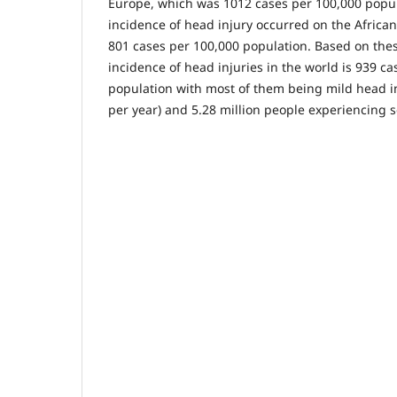
Europe, which was 1012 cases per 100,000 popul
incidence of head injury occurred on the Africa
801 cases per 100,000 population. Based on thes
incidence of head injuries in the world is 939 c
population with most of them being mild head in
per year) and 5.28 million people experiencing s