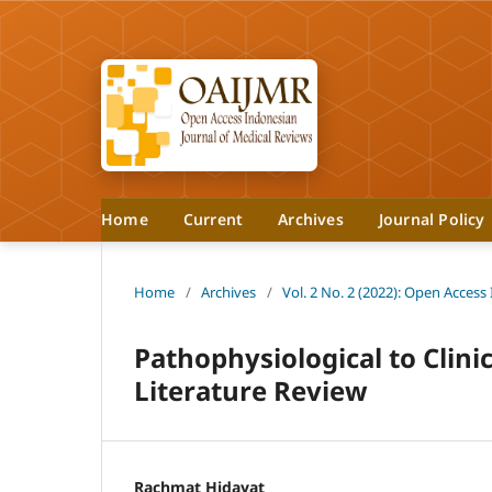
Home
Current
Archives
Journal Policy
Home
/
Archives
/
Vol. 2 No. 2 (2022): Open Access
Pathophysiological to Clini
Literature Review
Rachmat Hidayat