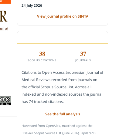
24 July 2026
View journal profile on SINTA
CITEDNESS IN SCOPUS
38
37
SCOPUS CITATIONS
JOURNALS
Citations to Open Access Indonesian Journal of
Medical Reviews recorded from journals on
the official Scopus Source List. Across all
indexed and non-indexed sources the journal
has 74 tracked citations.
See the full analysis
Harvested from OpenAlex, matched against the
Elsevier Scopus Source List (June 2026). Updated 5