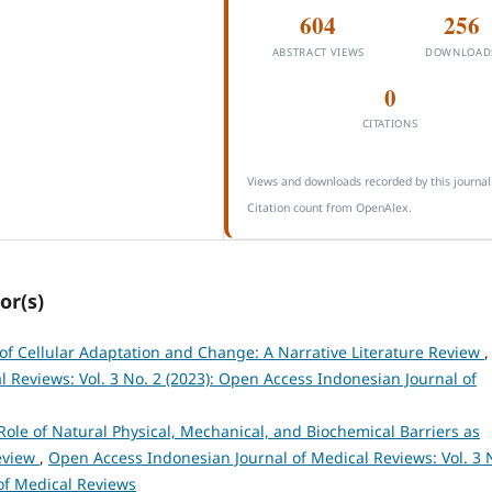
604
256
ABSTRACT VIEWS
DOWNLOAD
0
CITATIONS
Views and downloads recorded by this journal
Citation count from OpenAlex.
or(s)
f Cellular Adaptation and Change: A Narrative Literature Review
,
 Reviews: Vol. 3 No. 2 (2023): Open Access Indonesian Journal of
Role of Natural Physical, Mechanical, and Biochemical Barriers as
Review
,
Open Access Indonesian Journal of Medical Reviews: Vol. 3 
of Medical Reviews