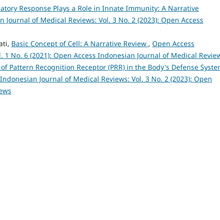
atory Response Plays a Role in Innate Immunity: A Narrative
 Journal of Medical Reviews: Vol. 3 No. 2 (2023): Open Access
ati,
Basic Concept of Cell: A Narrative Review
,
Open Access
l. 1 No. 6 (2021): Open Access Indonesian Journal of Medical Revie
 of Pattern Recognition Receptor (PRR) in the Body's Defense Syste
ndonesian Journal of Medical Reviews: Vol. 3 No. 2 (2023): Open
iews