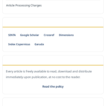
Article Processing Charges
INDEXED BY
SINTA
Google Scholar
Crossref
Dimensions
Index Copernicus
Garuda
OPEN ACCESS POLICY
Every article is freely available to read, download and distribute
immediately upon publication, at no cost to the reader.
Read the policy
EDITORIAL OFFICE