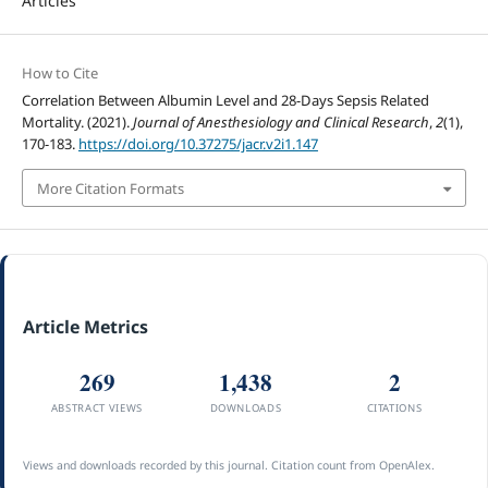
Articles
How to Cite
Correlation Between Albumin Level and 28-Days Sepsis Related
Mortality. (2021).
Journal of Anesthesiology and Clinical Research
,
2
(1),
170-183.
https://doi.org/10.37275/jacr.v2i1.147
More Citation Formats
Article Metrics
269
1,438
2
ABSTRACT VIEWS
DOWNLOADS
CITATIONS
Views and downloads recorded by this journal. Citation count from OpenAlex.