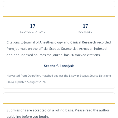
CITEDNESS IN SCOPUS
17
17
SCOPUS CITATIONS
JOURNALS
Citations to Journal of Anesthesiology and Clinical Research recorded
from journals on the official Scopus Source List. Across all indexed
and non-indexed sources the journal has 26 tracked citations.
See the full analysis
Harvested from OpenAlex, matched against the Elsevier Scopus Source List (June
2026). Updated 5 August 2026.
SUBMIT A MANUSCRIPT
Submissions are accepted on a rolling basis. Please read the author
guideline before you begin.