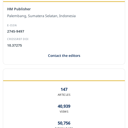
HM Publisher
Palembang, Sumatera Selatan, Indonesia
E-ISSN
2745-9497
CROSSREF DOI
10.37275
Contact the editors
JOURNAL STATISTICS
147
ARTICLES
40,939
VIEWS
50,756