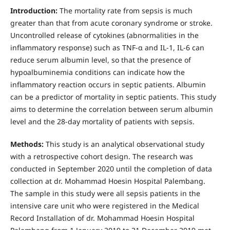
Introduction:
The mortality rate from sepsis is much
greater than that from acute coronary syndrome or stroke.
Uncontrolled release of cytokines (abnormalities in the
inflammatory response) such as TNF-α and IL-1, IL-6 can
reduce serum albumin level, so that the presence of
hypoalbuminemia conditions can indicate how the
inflammatory reaction occurs in septic patients. Albumin
can be a predictor of mortality in septic patients. This study
aims to determine the correlation between serum albumin
level and the 28-day mortality of patients with sepsis.
Methods:
This study is an analytical observational study
with a retrospective cohort design. The research was
conducted in September 2020 until the completion of data
collection at dr. Mohammad Hoesin Hospital Palembang.
The sample in this study were all sepsis patients in the
intensive care unit who were registered in the Medical
Record Installation of dr. Mohammad Hoesin Hospital