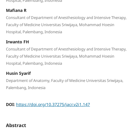
Hospital, Palembang, Indonesia
Mafiana R
Consultant of Department of Anesthesiology and Intensive Therapy,
Faculty of Medicine Universitas Sriwijaya, Mohammad Hoesin
Hospital, Palembang, Indonesia
Irwanto FH
Consultant of Department of Anesthesiology and Intensive Therapy,
Faculty of Medicine Universitas Sriwijaya, Mohammad Hoesin
Hospital, Palembang, Indonesia
Husin Syarif
Department of Anatomy, Faculty of Medicine Universitas Sriwijaya,
Palembang, Indonesia
DOI:
https://doi.org/10.37275/jacr.v2i1.147
Abstract