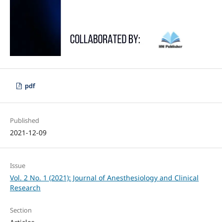
pdf
Published
2021-12-09
Issue
Vol. 2 No. 1 (2021): Journal of Anesthesiology and Clinical
Research
Section