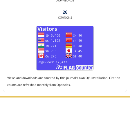
DOWNLOADS
26
CITATIONS
Views and downloads are counted by this journal's own OJS installation. Citation
counts are refreshed monthly from OpenAlex.
Editorial Office :
HM Publisher
Jl. Sirna Raga no 99, 8 Ilir, Ilir Timur 3, Palembang, South