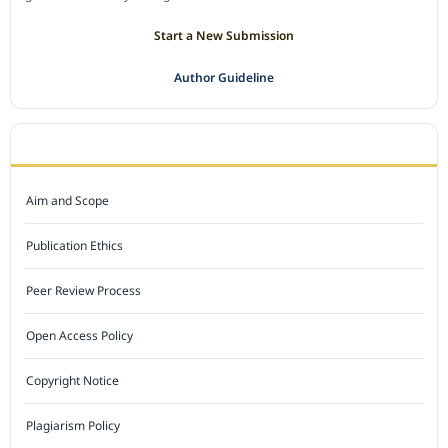
Start a New Submission
Author Guideline
JOURNAL POLICY
Aim and Scope
Publication Ethics
Peer Review Process
Open Access Policy
Copyright Notice
Plagiarism Policy