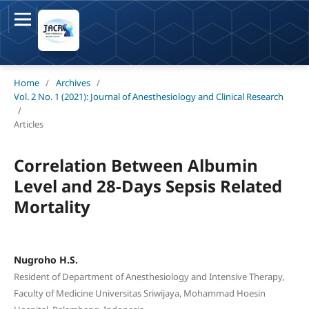
Home
/
Archives
/
Vol. 2 No. 1 (2021): Journal of Anesthesiology and Clinical Research
/
Articles
Correlation Between Albumin
Level and 28-Days Sepsis Related
Mortality
Nugroho H.S.
Resident of Department of Anesthesiology and Intensive Therapy,
Faculty of Medicine Universitas Sriwijaya, Mohammad Hoesin