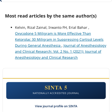
Most read articles by the same author(s)
Kelvin, Rizal Zainal, Irwanto FH, Erial Bahar ,
Oxycodone 5 Miligram is More Effective Than
Ketorolac 30 Miligram in Suppressing Cortisol Levels
During General Anesthesia
,
Journal of Anesthesiology
and Clinical Research: Vol. 2 No. 1 (2021): Journal of
Anesthesiology and Clinical Research
ACCREDITATION
SINTA 5
NATIONALLY ACCREDITED JOURNAL
View journal profile on SINTA