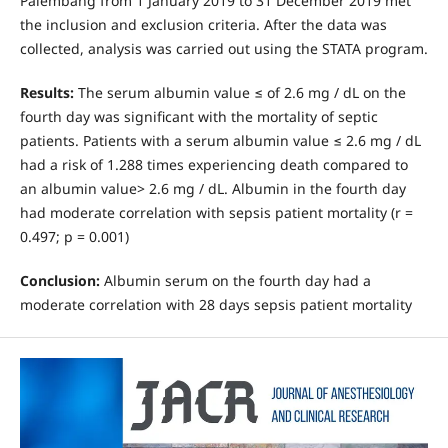
Palembang from 1 January 2019 to 31 December 2019 met
the inclusion and exclusion criteria. After the data was
collected, analysis was carried out using the STATA program.
Results:
The serum albumin value ≤ of 2.6 mg / dL on the
fourth day was significant with the mortality of septic
patients. Patients with a serum albumin value ≤ 2.6 mg / dL
had a risk of 1.288 times experiencing death compared to
an albumin value> 2.6 mg / dL. Albumin in the fourth day
had moderate correlation with sepsis patient mortality (r =
0.497; p = 0.001)
Conclusion:
Albumin serum on the fourth day had a
moderate correlation with 28 days sepsis patient mortality