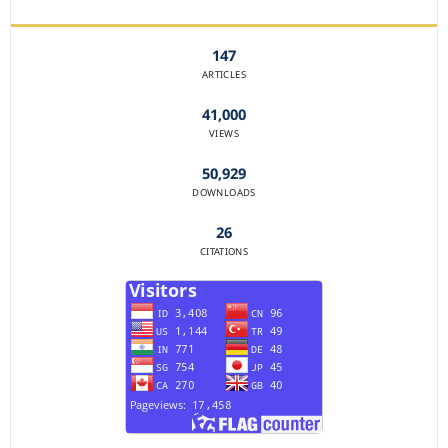
JOURNAL STATISTICS
147
ARTICLES
41,000
VIEWS
50,929
DOWNLOADS
26
CITATIONS