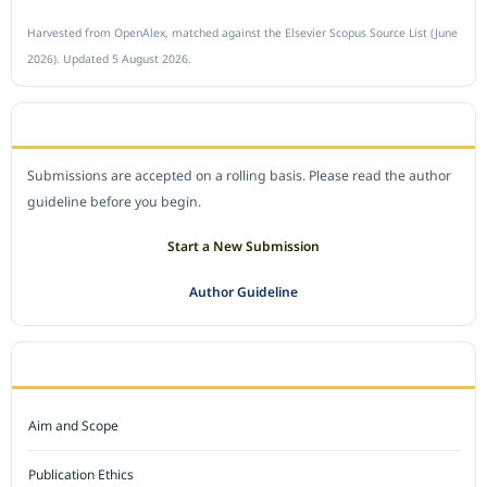
Harvested from OpenAlex, matched against the Elsevier Scopus Source List (June
2026). Updated 5 August 2026.
SUBMIT A MANUSCRIPT
Submissions are accepted on a rolling basis. Please read the author
guideline before you begin.
Start a New Submission
Author Guideline
JOURNAL POLICY
Aim and Scope
Publication Ethics