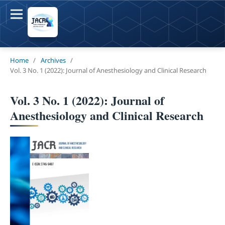
Home
/
Archives
/
Vol. 3 No. 1 (2022): Journal of Anesthesiology and Clinical Research
Vol. 3 No. 1 (2022): Journal of
Anesthesiology and Clinical Research