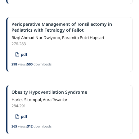
Perioperative Management of Tonsillectomy in
Pediatrics with Tetralogy of Fallot
Rizqi Ahmad Nur Dwiyono, Paramita Putri Hapsari
276-283
pdf
298
views
500
downloads
Obesity Hypoventilation Syndrome
Harles Sitompul, Aura Ihsaniar
284-291
pdf
365
views
312
downloads