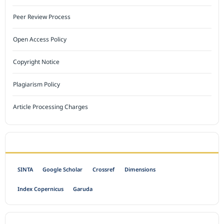
Peer Review Process
Open Access Policy
Copyright Notice
Plagiarism Policy
Article Processing Charges
INDEXED BY
SINTA
Google Scholar
Crossref
Dimensions
Index Copernicus
Garuda
OPEN ACCESS POLICY