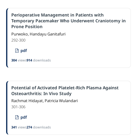
Perioperative Management in Patients with
Temporary Pacemaker Who Underwent Craniotomy in
Prone Position
Purwoko, Handayu Ganitafuri
292-300
pdf
304
views
914
downloads
Potential of Activated Platelet-Rich Plasma Against
Osteoarthritis: In Vivo Study
Rachmat Hidayat, Patricia Wulandari
301-306
pdf
341
views
274
downloads