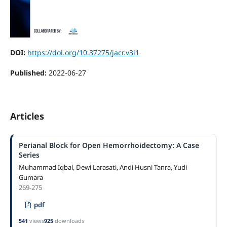
DOI:
https://doi.org/10.37275/jacr.v3i1
Published:
2022-06-27
Articles
Perianal Block for Open Hemorrhoidectomy: A Case
Series
Muhammad Iqbal, Dewi Larasati, Andi Husni Tanra, Yudi
Gumara
269-275
pdf
541
views
925
downloads