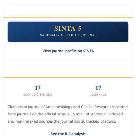
ACCREDITATION
SINTA 5
NATIONALLY ACCREDITED JOURNAL
View journal profile on SINTA
CITEDNESS IN SCOPUS
17
17
SCOPUS CITATIONS
JOURNALS
Citations to Journal of Anesthesiology and Clinical Research recorded
from journals on the official Scopus Source List. Across all indexed
and non-indexed sources the journal has 26 tracked citations.
See the full analysis