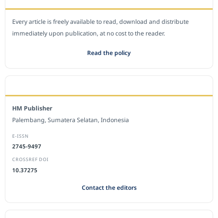
Every article is freely available to read, download and distribute
immediately upon publication, at no cost to the reader.
Read the policy
EDITORIAL OFFICE
HM Publisher
Palembang, Sumatera Selatan, Indonesia
E-ISSN
2745-9497
CROSSREF DOI
10.37275
Contact the editors