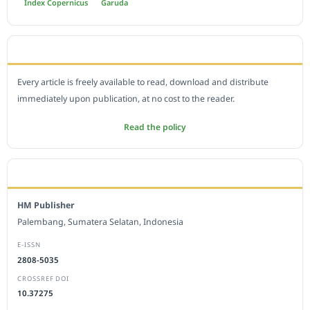
Index Copernicus
Garuda
OPEN ACCESS POLICY
Every article is freely available to read, download and distribute
immediately upon publication, at no cost to the reader.
Read the policy
EDITORIAL OFFICE
HM Publisher
Palembang, Sumatera Selatan, Indonesia
E-ISSN
2808-5035
CROSSREF DOI
10.37275