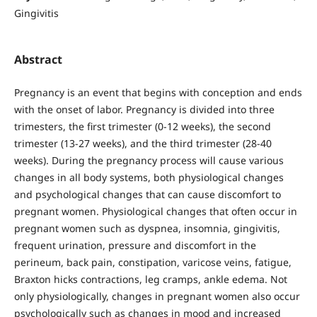
Gingivitis
Abstract
Pregnancy is an event that begins with conception and ends
with the onset of labor. Pregnancy is divided into three
trimesters, the first trimester (0-12 weeks), the second
trimester (13-27 weeks), and the third trimester (28-40
weeks). During the pregnancy process will cause various
changes in all body systems, both physiological changes
and psychological changes that can cause discomfort to
pregnant women. Physiological changes that often occur in
pregnant women such as dyspnea, insomnia, gingivitis,
frequent urination, pressure and discomfort in the
perineum, back pain, constipation, varicose veins, fatigue,
Braxton hicks contractions, leg cramps, ankle edema. Not
only physiologically, changes in pregnant women also occur
psychologically such as changes in mood and increased