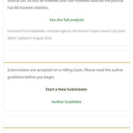
Source List. Across all indexed and non-indexed sources the journal
has 60 tracked citations.
See the full analysis
Harvested from OpenAlex, matched against the Elsevier Scopus Source List (June
2026). Updated 5 August 2026.
SUBMIT A MANUSCRIPT
Submissions are accepted on a rolling basis. Please read the author
guideline before you begin.
Start a New Submission
Author Guideline
JOURNAL POLICY