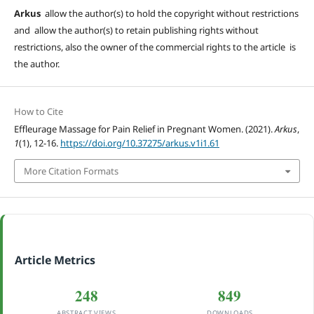
Arkus
allow the author(s) to hold the copyright without restrictions
and allow the author(s) to retain publishing rights without
restrictions, also the owner of the commercial rights to the article is
the author.
How to Cite
Effleurage Massage for Pain Relief in Pregnant Women. (2021).
Arkus
,
1
(1), 12-16.
https://doi.org/10.37275/arkus.v1i1.61
More Citation Formats
Article Metrics
248
849
ABSTRACT VIEWS
DOWNLOADS