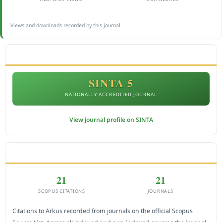
Views and downloads recorded by this journal.
ACCREDITATION
SINTA 5
NATIONALLY ACCREDITED JOURNAL
View journal profile on SINTA
CITEDNESS IN SCOPUS
21
21
SCOPUS CITATIONS
JOURNALS
Citations to Arkus recorded from journals on the official Scopus