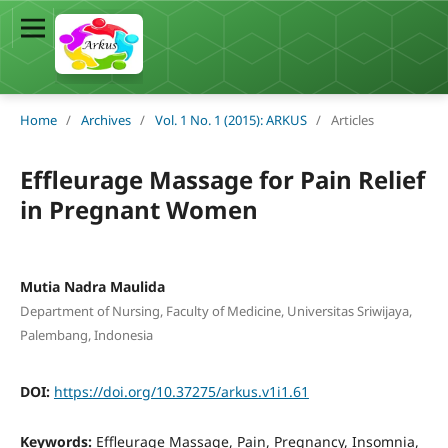
Home
/
Archives
/
Vol. 1 No. 1 (2015): ARKUS
/
Articles
Effleurage Massage for Pain Relief
in Pregnant Women
Mutia Nadra Maulida
Department of Nursing, Faculty of Medicine, Universitas Sriwijaya,
Palembang, Indonesia
DOI:
https://doi.org/10.37275/arkus.v1i1.61
Keywords:
Effleurage Massage, Pain, Pregnancy, Insomnia,