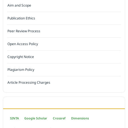
Aim and Scope
Publication Ethics
Peer Review Process
Open Access Policy
Copyright Notice
Plagiarism Policy
Article Processing Charges
INDEXED BY
SINTA
Google Scholar
Crossref
Dimensions