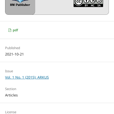
pdf
Published
2021-10-21
Issue
Vol. 1 No. 1 (2015): ARKUS
Section
Articles
License