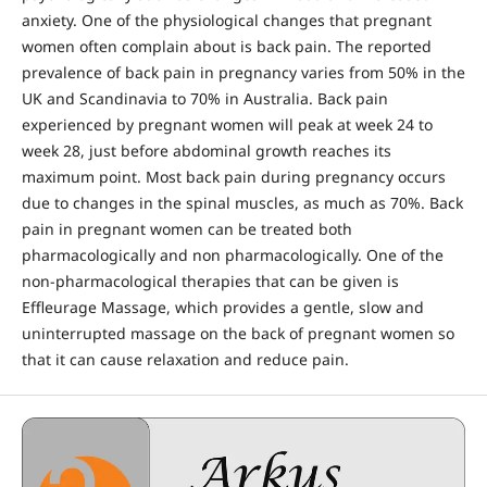
anxiety. One of the physiological changes that pregnant
women often complain about is back pain. The reported
prevalence of back pain in pregnancy varies from 50% in the
UK and Scandinavia to 70% in Australia. Back pain
experienced by pregnant women will peak at week 24 to
week 28, just before abdominal growth reaches its
maximum point. Most back pain during pregnancy occurs
due to changes in the spinal muscles, as much as 70%. Back
pain in pregnant women can be treated both
pharmacologically and non pharmacologically. One of the
non-pharmacological therapies that can be given is
Effleurage Massage, which provides a gentle, slow and
uninterrupted massage on the back of pregnant women so
that it can cause relaxation and reduce pain.