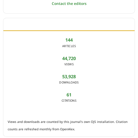
Contact the editors
JOURNAL STATISTICS
144
ARTICLES
44,720
VIEWS
53,928
DOWNLOADS
61
CITATIONS
Views and downloads are counted by this journal's own OJS installation. Citation
counts are refreshed monthly from OpenAlex.