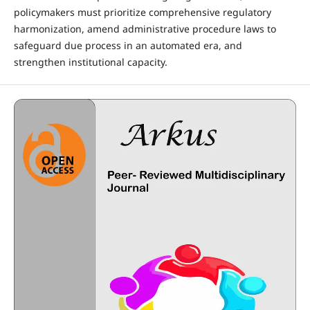
policymakers must prioritize comprehensive regulatory
harmonization, amend administrative procedure laws to
safeguard due process in an automated era, and
strengthen institutional capacity.