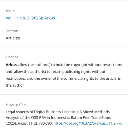
Issue
Vol. 11 No. 2 (2025): Arkus
Section
Articles
License
Arkus
allow the author(s) to hold the copyright without restrictions
and allow the author(s) to retain publishing rights without
restrictions, also the owner of the commercial rights to the article is
the author.
How to Cite
Legal Aspects of Digital Business Licensing: A Mixed-Methods
Analysis of the OSS-RBA in Indonesia’s Batam Free Trade Zone.
(2025).
Arkus
,
11
(2), 780-790.
https://doi.org/10.37275/arkus.v11i2.776