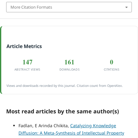
More Citation Formats
Article Metrics
147
161
0
ABSTRACT VIEWS
DOWNLOADS
CITATIONS
Views and downloads recorded by this journal. Citation count from OpenAlex.
Most read articles by the same author(s)
Fadlan, E Arinda Chikita,
Catalyzing Knowledge
Diffusion: A Meta-Synthesis of Intellectual Property