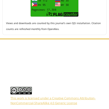
Views and downloads are counted by this journal's own OJS installation. Citation
counts are refreshed monthly from OpenAlex.
Editorial Office :
HM Publisher
Jl.Sirna Raga 99, 8 Ilir, IT3, Palembang, South Sumatera,
Indonesia
Email : editor.arkus@gmail.com
Contact Person :
081949581088
This work is licensed under a Creative Commons Attribution-
NonCommercial-ShareAlike 4.0 Generic License