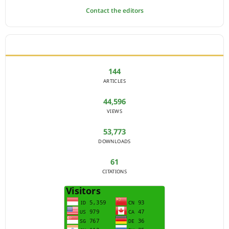
Contact the editors
JOURNAL STATISTICS
144
ARTICLES
44,596
VIEWS
53,773
DOWNLOADS
61
CITATIONS