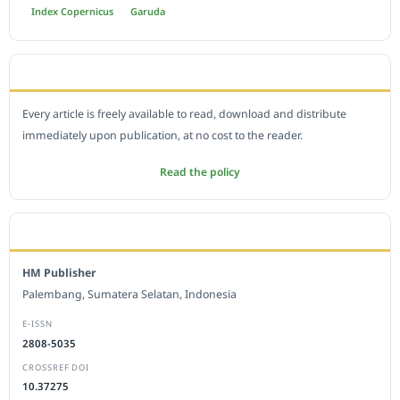
Index Copernicus
Garuda
OPEN ACCESS POLICY
Every article is freely available to read, download and distribute
immediately upon publication, at no cost to the reader.
Read the policy
EDITORIAL OFFICE
HM Publisher
Palembang, Sumatera Selatan, Indonesia
E-ISSN
2808-5035
CROSSREF DOI
10.37275