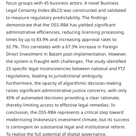
focus groups with 45 business actors. A novel Business
Legal Certainty Index (BLCI) was constructed and validated
to measure regulatory predictability. The findings
demonstrate that the OSS-RBA has yielded significant
administrative efficiencies, reducing licensing processing
times by up to 83.9% and increasing approval rates to
92.7%. This correlates with a 67.3% increase in Foreign
Direct Investment in Batam post-implementation. However,
the system is fraught with challenges. The study identified
23 specific legal inconsistencies between national and FTZ
regulations, leading to jurisdictional ambiguity.
Furthermore, the opacity of algorithmic decision-making
raises significant administrative justice concerns, with only
45% of automated decisions providing a clear rationale,
thereby limiting access to effective legal remedies. In
conclusion, the OSS-RBA represents a critical step toward
modernizing Indonesia's investment climate, but its success
is contingent on substantial legal and institutional reform.
To realize the full potential of digital governance,