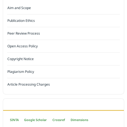
Aim and Scope
Publication Ethics
Peer Review Process
Open Access Policy
Copyright Notice
Plagiarism Policy
Article Processing Charges
INDEXED BY
SINTA
Google Scholar
Crossref
Dimensions