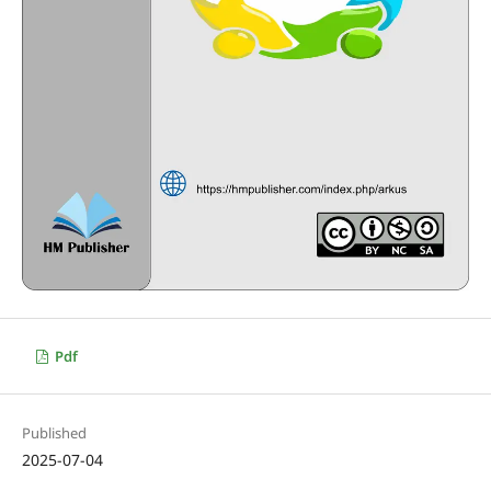
Pdf
Published
2025-07-04