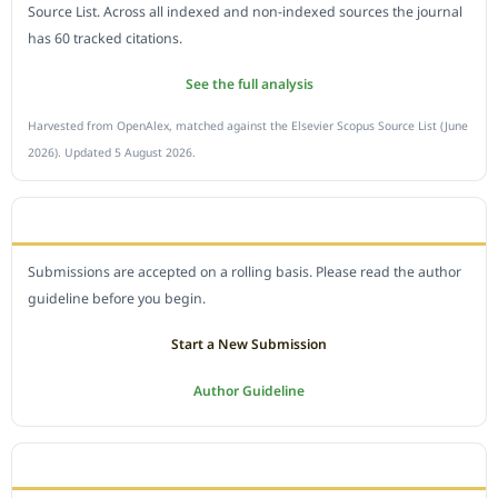
Source List. Across all indexed and non-indexed sources the journal
has 60 tracked citations.
See the full analysis
Harvested from OpenAlex, matched against the Elsevier Scopus Source List (June
2026). Updated 5 August 2026.
SUBMIT A MANUSCRIPT
Submissions are accepted on a rolling basis. Please read the author
guideline before you begin.
Start a New Submission
Author Guideline
JOURNAL POLICY