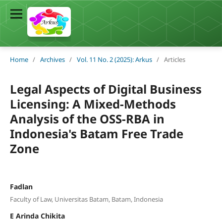
Home
/
Archives
/
Vol. 11 No. 2 (2025): Arkus
/
Articles
Legal Aspects of Digital Business
Licensing: A Mixed-Methods
Analysis of the OSS-RBA in
Indonesia's Batam Free Trade
Zone
Fadlan
Faculty of Law, Universitas Batam, Batam, Indonesia
E Arinda Chikita