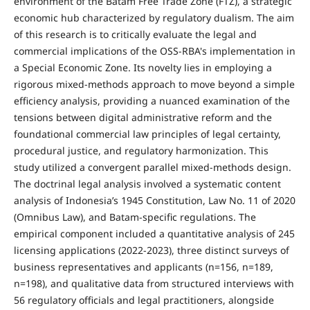
environment of the Batam Free Trade Zone (FTZ), a strategic
economic hub characterized by regulatory dualism. The aim
of this research is to critically evaluate the legal and
commercial implications of the OSS-RBA's implementation in
a Special Economic Zone. Its novelty lies in employing a
rigorous mixed-methods approach to move beyond a simple
efficiency analysis, providing a nuanced examination of the
tensions between digital administrative reform and the
foundational commercial law principles of legal certainty,
procedural justice, and regulatory harmonization. This
study utilized a convergent parallel mixed-methods design.
The doctrinal legal analysis involved a systematic content
analysis of Indonesia’s 1945 Constitution, Law No. 11 of 2020
(Omnibus Law), and Batam-specific regulations. The
empirical component included a quantitative analysis of 245
licensing applications (2022-2023), three distinct surveys of
business representatives and applicants (n=156, n=189,
n=198), and qualitative data from structured interviews with
56 regulatory officials and legal practitioners, alongside