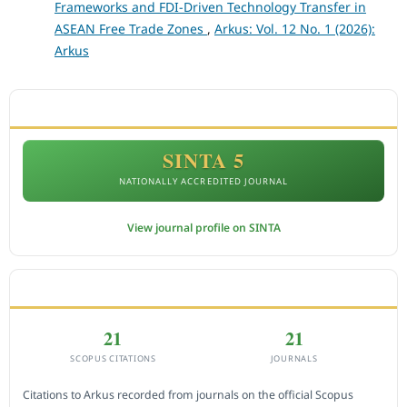
Frameworks and FDI-Driven Technology Transfer in
ASEAN Free Trade Zones
,
Arkus: Vol. 12 No. 1 (2026):
Arkus
ACCREDITATION
SINTA 5
NATIONALLY ACCREDITED JOURNAL
View journal profile on SINTA
CITEDNESS IN SCOPUS
21
21
SCOPUS CITATIONS
JOURNALS
Citations to Arkus recorded from journals on the official Scopus