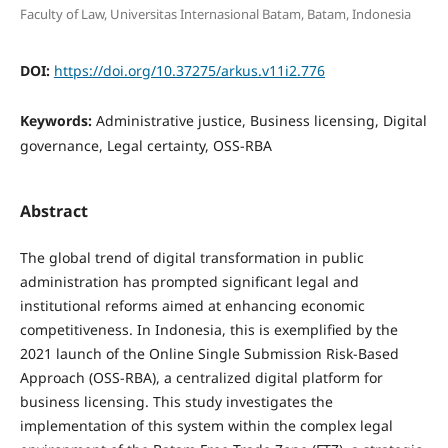
Faculty of Law, Universitas Internasional Batam, Batam, Indonesia
DOI:
https://doi.org/10.37275/arkus.v11i2.776
Keywords:
Administrative justice, Business licensing, Digital
governance, Legal certainty, OSS-RBA
Abstract
The global trend of digital transformation in public
administration has prompted significant legal and
institutional reforms aimed at enhancing economic
competitiveness. In Indonesia, this is exemplified by the
2021 launch of the Online Single Submission Risk-Based
Approach (OSS-RBA), a centralized digital platform for
business licensing. This study investigates the
implementation of this system within the complex legal